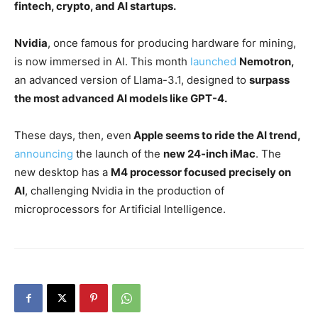
fintech, crypto, and AI startups.
Nvidia
, once famous for producing hardware for mining,
is now immersed in AI. This month
launched
Nemotron,
an advanced version of Llama-3.1, designed to
surpass
the most advanced AI models like GPT-4.
These days, then, even
Apple seems to ride the AI trend,
announcing
the launch of the
new 24-inch iMac
. The
new desktop has a
M4 processor focused precisely on
AI
, challenging Nvidia in the production of
microprocessors for Artificial Intelligence.