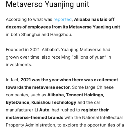
Metaverso Yuanjing unit
According to what was
reported
,
Alibaba has laid off
dozens of employees from its Metaverse Yuanjing unit
in both Shanghai and Hangzhou.
Founded in 2021, Alibaba’s Yuanjing Metaverse had
grown over time, also receiving “billions of yuan” in
investments.
In fact,
2021 was the year when there was excitement
towards the metaverse sector
. Some large Chinese
companies, such as
Alibaba, Tencent Holdings,
ByteDance, Kuaishou Technology
and the car
manufacturer
Li Auto
, had rushed to
register their
metaverse-themed brands
with the National Intellectual
Property Administration, to explore the opportunities of a