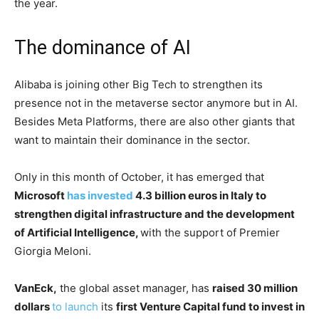
the year.
The dominance of AI
Alibaba is joining other Big Tech to strengthen its
presence not in the metaverse sector anymore but in AI.
Besides Meta Platforms, there are also other giants that
want to maintain their dominance in the sector.
Only in this month of October, it has emerged that
Microsoft
has invested
4.3 billion euros in Italy to
strengthen digital infrastructure and the development
of Artificial Intelligence,
with the support of Premier
Giorgia Meloni.
VanEck,
the global asset manager, has
raised 30 million
dollars
to launch
its
first Venture Capital fund to invest in