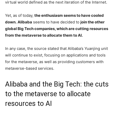
virtual world defined as the next iteration of the Internet.
Yet, as of today,
the enthusiasm seems to have cooled
down.
Alibaba
seems to have decided to
join the other
global Big Tech companies, which are cutting resources
from the metaverse to allocate them to AI.
In any case, the source stated that Alibaba’s Yuanjing unit
will continue to exist, focusing on applications and tools
for the metaverse, as well as providing customers with
metaverse-based services.
Alibaba and the Big Tech: the cuts
to the metaverse to allocate
resources to AI