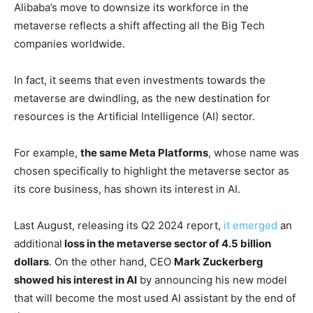
Alibaba’s move to downsize its workforce in the
metaverse reflects a shift affecting all the Big Tech
companies worldwide.
In fact, it seems that even investments towards the
metaverse are dwindling, as the new destination for
resources is the Artificial Intelligence (AI) sector.
For example,
the same Meta Platforms
, whose name was
chosen specifically to highlight the metaverse sector as
its core business, has shown its interest in AI.
Last August, releasing its Q2 2024 report,
it emerged
an
additional
loss in the metaverse sector of 4.5 billion
dollars
. On the other hand, CEO
Mark Zuckerberg
showed his interest in AI
by announcing his new model
that will become the most used AI assistant by the end of