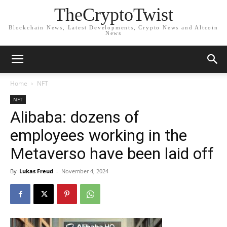
TheCryptoTwist
Blockchain News, Latest Developments, Crypto News and Altcoin
News
Home
NFT
NFT
Alibaba: dozens of
employees working in the
Metaverso have been laid off
By
Lukas Freud
-
November 4, 2024