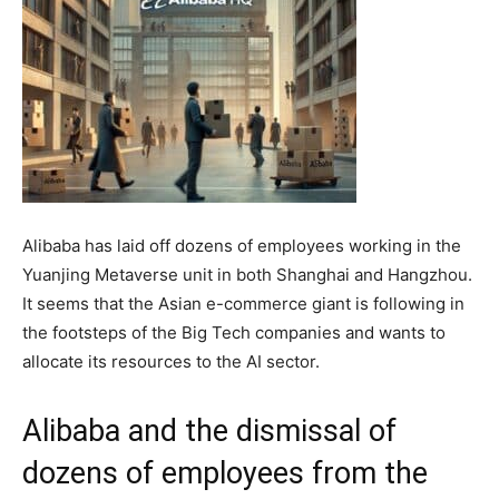
Alibaba has laid off dozens of employees working in the
Yuanjing Metaverse unit in both Shanghai and Hangzhou.
It seems that the Asian e-commerce giant is following in
the footsteps of the Big Tech companies and wants to
allocate its resources to the AI sector.
Alibaba and the dismissal of
dozens of employees from the