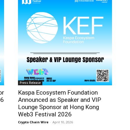
Press Release
or
Kaspa Ecosystem Foundation
26
Announced as Speaker and VIP
Lounge Sponsor at Hong Kong
Web3 Festival 2026
Crypto Chain Wire
-
April 10, 2026