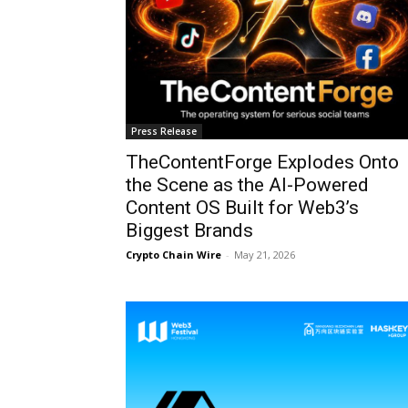
Press Release
TheContentForge Explodes Onto
the Scene as the AI-Powered
Content OS Built for Web3’s
Biggest Brands
Crypto Chain Wire
-
May 21, 2026