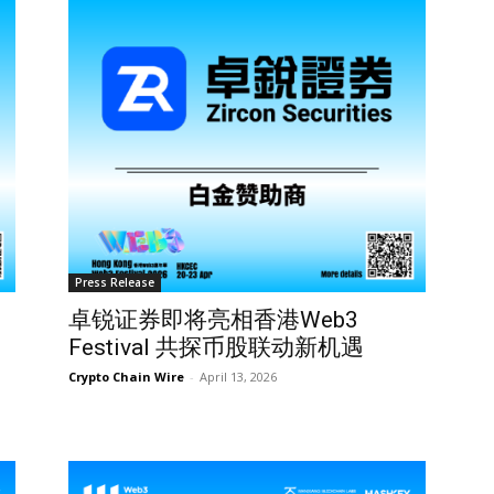
Press Release
卓锐证券即将亮相香港Web3
Festival 共探币股联动新机遇
Crypto Chain Wire
-
April 13, 2026