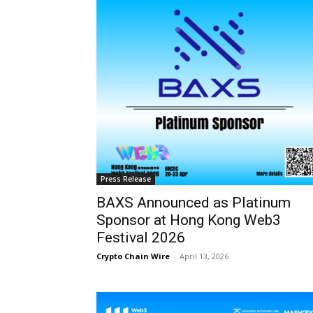
Press Release
BAXS Announced as Platinum
Sponsor at Hong Kong Web3
Festival 2026
Crypto Chain Wire
-
April 13, 2026