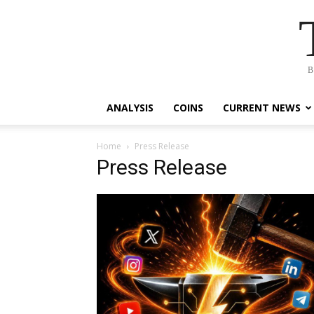
B
ANALYSIS
COINS
CURRENT NEWS
Home
Press Release
Press Release