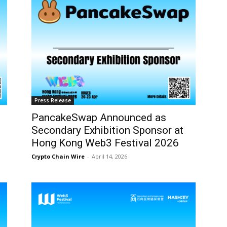
Press Release
PancakeSwap Announced as
Secondary Exhibition Sponsor at
Hong Kong Web3 Festival 2026
Crypto Chain Wire
-
April 14, 2026