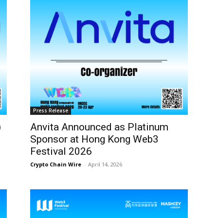
Press Release
)
Anvita Announced as Platinum
Sponsor at Hong Kong Web3
Festival 2026
Crypto Chain Wire
-
April 14, 2026