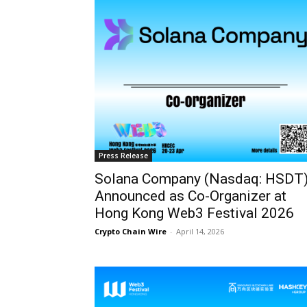
Press Release
Solana Company (Nasdaq: HSDT
Announced as Co-Organizer at
Hong Kong Web3 Festival 2026
Crypto Chain Wire
-
April 14, 2026