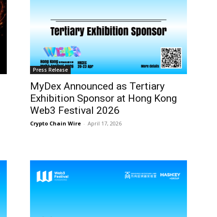
Press Release
MyDex Announced as Tertiary
Exhibition Sponsor at Hong Kong
Web3 Festival 2026
Crypto Chain Wire
-
April 17, 2026