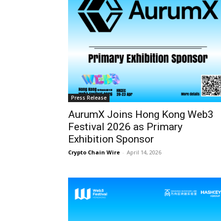
Press Release
AurumX Joins Hong Kong Web3
Festival 2026 as Primary
Exhibition Sponsor
Crypto Chain Wire
-
April 14, 2026