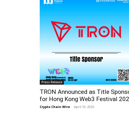
Press Release
TRON Announced as Title Spons
for Hong Kong Web3 Festival 20
Crypto Chain Wire
-
April 10, 2026