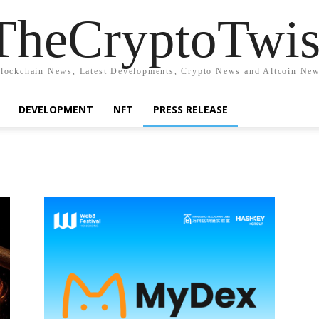
TheCryptoTwis
lockchain News, Latest Developments, Crypto News and Altcoin Ne
DEVELOPMENT
NFT
PRESS RELEASE