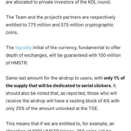
are allocated to private investors of the KOL round.
The Team and the project’s partners are respectively
entitled to 775 million and 575 million cryptographic
coins.
The
liquidity
initial of the currency, fundamental to offer
depth of exchanges, will be guaranteed with 100 million
of HMSTR.
Same last amount for the airdrop to users, with
only 1% of
the supply that will be dedicated to serial clickers
. It
should also be noted that, as reported, those who will
receive the airdrop will have a vesting block of 4% with
only 25% of the amount unlocked at the TGE.
This means that if we are entitled to, for example, an