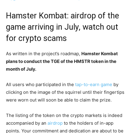
Hamster Kombat: airdrop of the
game arriving in July, watch out
for crypto scams
As written in the project’s roadmap,
Hamster Kombat
plans to conduct the TGE of the HMSTR token in the
month of July.
All users who participated in the
tap-to-earn game
by
clicking on the image of the squirrel until their fingertips
were worn out will soon be able to claim the prize.
The listing of the token on the crypto markets is indeed
accompanied by an
airdrop
to the holders of in-app
points. Your commitment and dedication are about to be