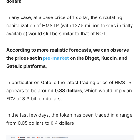
dollars.
In any case, at a base price of 1 dollar, the circulating
capitalization of HMSTR (with 127.5 million tokens initially
available) would still be similar to that of NOT.
According to more realistic forecasts, we can observe
the prices set in
pre-market
on the Bitget, Kucoin, and
Gate.io platforms
,
In particular on Gate.io the latest trading price of HMSTR
appears to be around
0.33 dollars
, which would imply an
FDV of 3.3 billion dollars.
In the last few days, the token has been traded in a range
from 0.05 dollars to 0.4 dollars