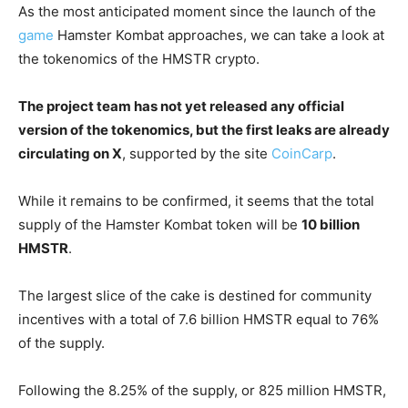
As the most anticipated moment since the launch of the
game
Hamster Kombat approaches, we can take a look at
the tokenomics of the HMSTR crypto.
The project team has not yet released any official
version of the tokenomics, but the first leaks are already
circulating on X
, supported by the site
CoinCarp
.
While it remains to be confirmed, it seems that the total
supply of the Hamster Kombat token will be
10 billion
HMSTR
.
The largest slice of the cake is destined for community
incentives with a total of 7.6 billion HMSTR equal to 76%
of the supply.
Following the 8.25% of the supply, or 825 million HMSTR,