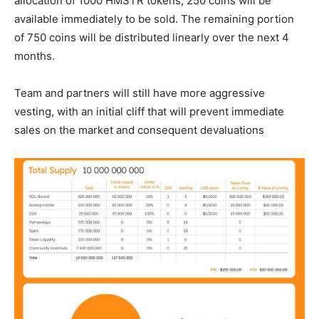
allocation of 1000 HMSTR tokens, 250 coins will be
available immediately to be sold. The remaining portion
of 750 coins will be distributed linearly over the next 4
months.
Team and partners will still have more aggressive
vesting, with an initial cliff that will prevent immediate
sales on the market and consequent devaluations