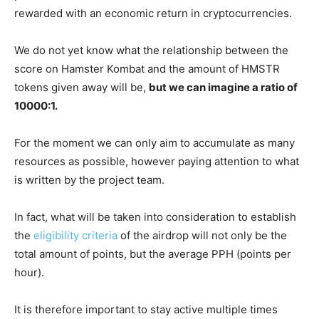
rewarded with an economic return in cryptocurrencies.
We do not yet know what the relationship between the
score on Hamster Kombat and the amount of HMSTR
tokens given away will be,
but we can imagine a ratio of
10000:1.
For the moment we can only aim to accumulate as many
resources as possible, however paying attention to what
is written by the project team.
In fact, what will be taken into consideration to establish
the
eligibility criteria
of the airdrop will not only be the
total amount of points, but the average PPH (points per
hour).
It is therefore important to stay active multiple times