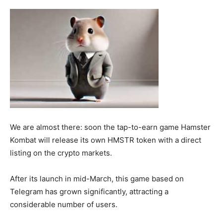
We are almost there: soon the tap-to-earn game Hamster
Kombat will release its own HMSTR token with a direct
listing on the crypto markets.
After its launch in mid-March, this game based on
Telegram has grown significantly, attracting a
considerable number of users.