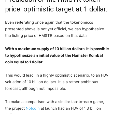
price: optimistic target at 1 dollar.
Even reiterating once again that the tokenomiccs
presented above is not yet official, we can hypothesize
the listing price of HMSTR based on that data.
With a maximum supply of 10 billion dollars, it is possible
to hypothesize an initial value of the Hamster Kombat
coin equal to 1 dollar.
This would lead, in a highly optimistic scenario, to an FDV
valuation of 10 billion dollars. It is a rather ambitious
forecast, although not impossible.
To make a comparison with a similar tap-to-earn game,
the project
Notcoin
at launch had an FDV of 1.3 billion