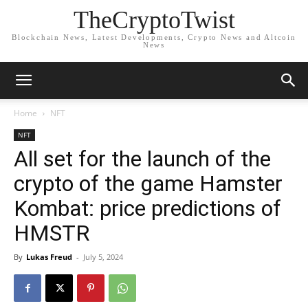
TheCryptoTwist
Blockchain News, Latest Developments, Crypto News and Altcoin
News
Home
NFT
NFT
All set for the launch of the
crypto of the game Hamster
Kombat: price predictions of
HMSTR
By
Lukas Freud
-
July 5, 2024