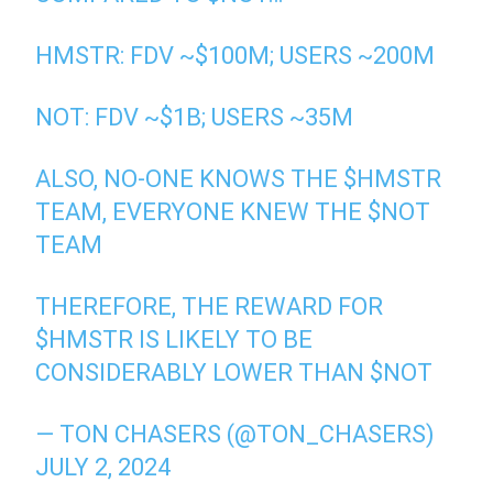
HMSTR: FDV ~$100M; USERS ~200M
NOT: FDV ~$1B; USERS ~35M
ALSO, NO-ONE KNOWS THE
$HMSTR
TEAM, EVERYONE KNEW THE
$NOT
TEAM
THEREFORE, THE REWARD FOR
$HMSTR
IS LIKELY TO BE
CONSIDERABLY LOWER THAN
$NOT
— TON CHASERS (@TON_CHASERS)
JULY 2, 2024