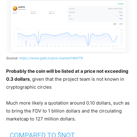
Source:
https://www.gate.io/pre-market/HMSTR
Probably the coin will be listed at a price not exceeding
0.3 dollars
, given that the project team is not known in
cryptographic circles
Much more likely a quotation around 0.10 dollars, such as
to bring the FDV to 1 billion dollars and the circulating
marketcap to 127 million dollars.
COMPARED TO $NOT…