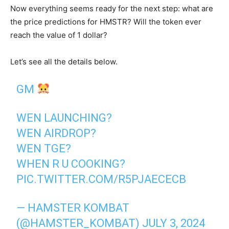
Now everything seems ready for the next step: what are
the price predictions for HMSTR? Will the token ever
reach the value of 1 dollar?
Let’s see all the details below.
GM
WEN LAUNCHING?
WEN AIRDROP?
WEN TGE?
WHEN R U COOKING?
PIC.TWITTER.COM/R5PJAECECB
— HAMSTER KOMBAT
(@HAMSTER_KOMBAT)
JULY 3, 2024