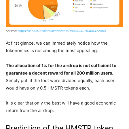
Source:
https://x.com/benjaminxbt/status/1801594979405472004
At first glance, we can immediately notice how the
tokenomics is not among the most appealing.
The allocation of 1% for the airdrop is not sufficient to
guarantee a decent reward for all 200 million users
.
Simply put, if the loot were divided equally, each user
would have only 0.5 HMSTR tokens each.
It is clear that only the best will have a good economic
return from the airdrop.
Prediction of the HMSTR token