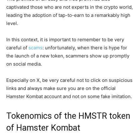
captivated those who are not experts in the crypto world,
leading the adoption of tap-to-earn to a remarkably high
level.
In this context, it is important to remember to be very
careful of
scams
: unfortunately, when there is hype for
the launch of a new token, scammers show up promptly
on social media.
Especially on X, be very careful not to click on suspicious
links and always make sure you are on the official
Hamster Kombat account and not on some fake imitation.
Tokenomics of the HMSTR token
of Hamster Kombat