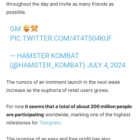
throughout the day and invite as many friends as
possible.
GM
PIC.TWITTER.COM/4T4T504KUF
— HAMSTER KOMBAT
(@HAMSTER_KOMBAT)
JULY 4, 2024
The rumors of an imminent launch in the next week
increase as the euphoria of retail users grows.
For now
it seems that a total of about 200 million people
are participating
worldwide, marking one of the highest
milestones for
Telegram
.
The promise of an easy and free profit has also