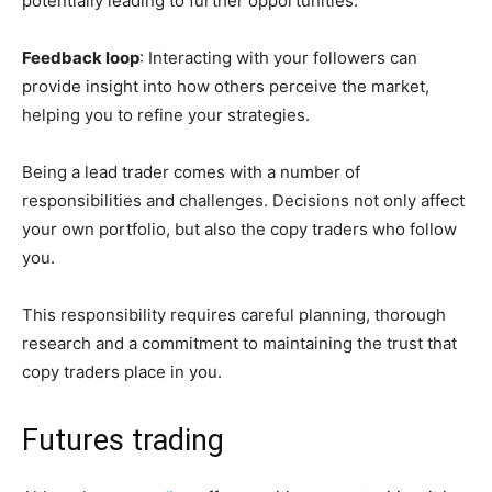
potentially leading to further opportunities.
Feedback loop
: Interacting with your followers can
provide insight into how others perceive the market,
helping you to refine your strategies.
Being a lead trader comes with a number of
responsibilities and challenges. Decisions not only affect
your own portfolio, but also the copy traders who follow
you.
This responsibility requires careful planning, thorough
research and a commitment to maintaining the trust that
copy traders place in you.
Futures trading