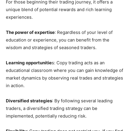
For those beginning their trading journey, it offers a
unique blend of potential rewards and rich learning
experiences.
The power of expertise
: Regardless of your level of
education or experience, you can benefit from the
wisdom and strategies of seasoned traders.
Learning opportunitie
s: Copy trading acts as an
educational classroom where you can gain knowledge of
market dynamics by observing real trades and strategies
in action.
Diversified strategies
: By following several leading
traders, a diversified trading strategy can be
implemented, potentially reducing risk.