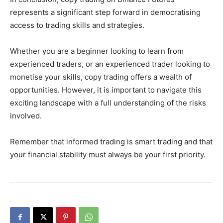
represents a significant step forward in democratising
access to trading skills and strategies.
Whether you are a beginner looking to learn from
experienced traders, or an experienced trader looking to
monetise your skills, copy trading offers a wealth of
opportunities. However, it is important to navigate this
exciting landscape with a full understanding of the risks
involved.
Remember that informed trading is smart trading and that
your financial stability must always be your first priority.