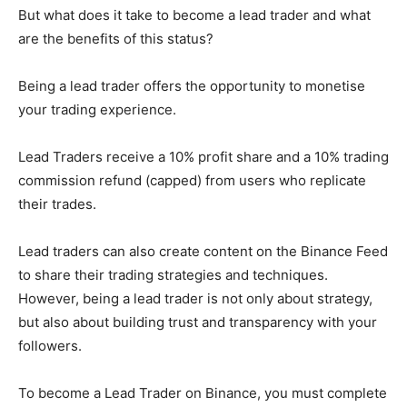
But what does it take to become a lead trader and what
are the benefits of this status?
Being a lead trader offers the opportunity to monetise
your trading experience.
Lead Traders receive a 10% profit share and a 10% trading
commission refund (capped) from users who replicate
their trades.
Lead traders can also create content on the Binance Feed
to share their trading strategies and techniques.
However, being a lead trader is not only about strategy,
but also about building trust and transparency with your
followers.
To become a Lead Trader on Binance, you must complete