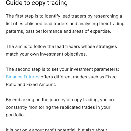
Guide to copy trading
The first step is to identify lead traders by researching a
list of established lead traders and analysing their trading
patterns, past performance and areas of expertise.
The aim is to follow the lead traders whose strategies
match your own investment objectives.
The second step is to set your investment parameters:
Binance Futures
offers different modes such as Fixed
Ratio and Fixed Amount.
By embarking on the journey of copy trading, you are
constantly monitoring the replicated trades in your
portfolio.
It is not only about profit potential, but also about