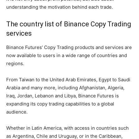
understanding the motivation behind each trade.
The country list of Binance Copy Trading
services
Binance Futures’ Copy Trading products and services are
now available to users in a wide range of countries and
regions.
From Taiwan to the United Arab Emirates, Egypt to Saudi
Arabia and many more, including Afghanistan, Algeria,
Iraq, Jordan, Lebanon and Libya, Binance Futures is
expanding its copy trading capabilities to a global
audience.
Whether in Latin America, with access in countries such
as Argentina, Chile and Uruguay, or in the Caribbean,