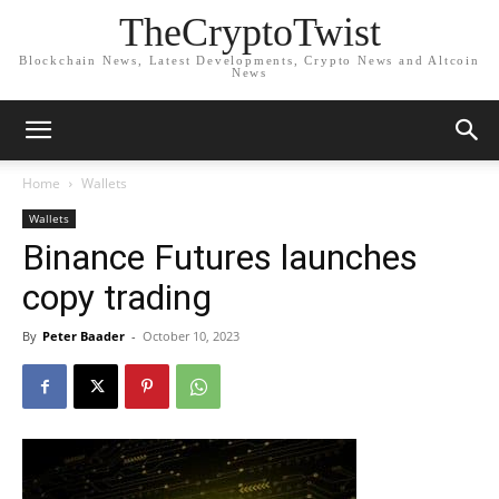
TheCryptoTwist
Blockchain News, Latest Developments, Crypto News and Altcoin
News
Home
Wallets
Wallets
Binance Futures launches
copy trading
By
Peter Baader
-
October 10, 2023