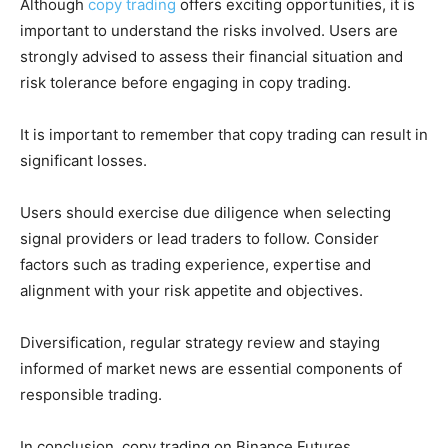
Although
copy trading
offers exciting opportunities, it is
important to understand the risks involved. Users are
strongly advised to assess their financial situation and
risk tolerance before engaging in copy trading.
It is important to remember that copy trading can result in
significant losses.
Users should exercise due diligence when selecting
signal providers or lead traders to follow. Consider
factors such as trading experience, expertise and
alignment with your risk appetite and objectives.
Diversification, regular strategy review and staying
informed of market news are essential components of
responsible trading.
In conclusion, copy trading on Binance Futures