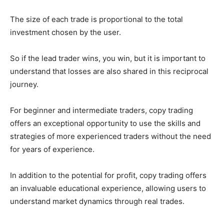
The size of each trade is proportional to the total
investment chosen by the user.
So if the lead trader wins, you win, but it is important to
understand that losses are also shared in this reciprocal
journey.
For beginner and intermediate traders, copy trading
offers an exceptional opportunity to use the skills and
strategies of more experienced traders without the need
for years of experience.
In addition to the potential for profit, copy trading offers
an invaluable educational experience, allowing users to
understand market dynamics through real trades.