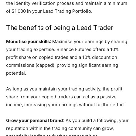
the identity verification process and maintain a minimum
of $1,000 in your Lead Trading Portfolio.
The benefits of being a Lead Trader
Monetise your skills
: Maximise your earnings by sharing
your trading expertise. Binance Futures offers a 10%
profit share on copied trades and a 10% discount on
commissions (capped), providing significant earning
potential.
As long as you maintain your trading activity, the profit
share from your copied traders can act as a passive
income, increasing your earnings without further effort.
Grow your personal brand
: As you build a following, your
reputation within the trading community can grow,