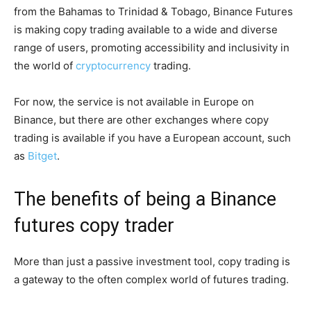
from the Bahamas to Trinidad & Tobago, Binance Futures
is making copy trading available to a wide and diverse
range of users, promoting accessibility and inclusivity in
the world of
cryptocurrency
trading.
For now, the service is not available in Europe on
Binance, but there are other exchanges where copy
trading is available if you have a European account, such
as
Bitget
.
The benefits of being a Binance
futures copy trader
More than just a passive investment tool, copy trading is
a gateway to the often complex world of futures trading.