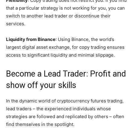
Flexibility
: Copy trading does not restrict you. If you find
that a particular strategy is not working for you, you can
switch to another lead trader or discontinue their
services.
Liquidity from Binance
: Using Binance, the world’s
largest digital asset exchange, for copy trading ensures
access to significant liquidity and minimal slippage.
Become a Lead Trader: Profit and
show off your skills
In the dynamic world of cryptocurrency futures trading,
lead traders – the experienced individuals whose
strategies are followed and replicated by others – often
find themselves in the spotlight.