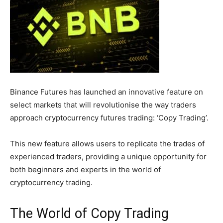
Binance Futures has launched an innovative feature on
select markets that will revolutionise the way traders
approach cryptocurrency futures trading: ‘Copy Trading’.
This new feature allows users to replicate the trades of
experienced traders, providing a unique opportunity for
both beginners and experts in the world of
cryptocurrency trading.
The World of Copy Trading