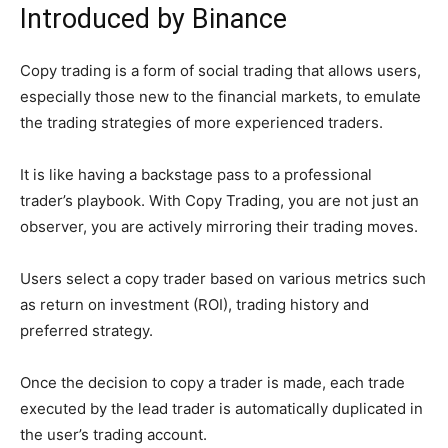
Introduced by Binance
Copy trading is a form of social trading that allows users,
especially those new to the financial markets, to emulate
the trading strategies of more experienced traders.
It is like having a backstage pass to a professional
trader’s playbook. With Copy Trading, you are not just an
observer, you are actively mirroring their trading moves.
Users select a copy trader based on various metrics such
as return on investment (ROI), trading history and
preferred strategy.
Once the decision to copy a trader is made, each trade
executed by the lead trader is automatically duplicated in
the user’s trading account.