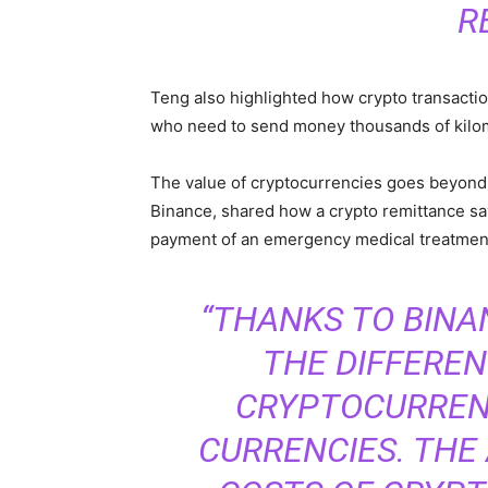
R
Teng also highlighted how crypto transactio
who need to send money thousands of kilom
The value of cryptocurrencies goes beyond
Binance, shared how a crypto remittance save
payment of an emergency medical treatmen
“THANKS TO BINA
THE DIFFERE
CRYPTOCURRENC
CURRENCIES. THE