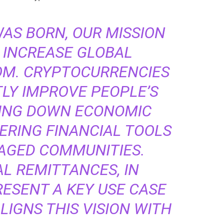
WAS BORN, OUR MISSION
 INCREASE GLOBAL
OM. CRYPTOCURRENCIES
TLY IMPROVE PEOPLE’S
KING DOWN ECONOMIC
ERING FINANCIAL TOOLS
AGED COMMUNITIES.
L REMITTANCES, IN
RESENT A KEY USE CASE
LIGNS THIS VISION WITH