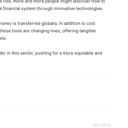
he rise, more and more people might discover how to
al financial system through innovative technologies.
ney is transferred globally. In addition to cost
these tools are changing lives, offering tangible
xts.
der in this sector, pushing for a more equitable and
Next article