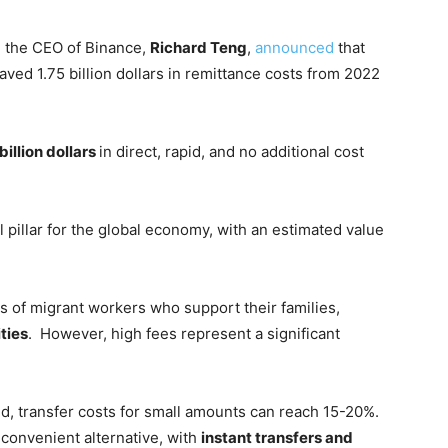
 the CEO of Binance,
Richard Teng
,
announced
that
saved 1.75 billion dollars in remittance costs from 2022
billion dollars
in direct, rapid, and no additional cost
l pillar for the global economy, with an estimated value
s of migrant workers who support their families,
ties
. However, high fees represent a significant
d, transfer costs for small amounts can reach 15-20%.
convenient alternative, with
instant transfers and