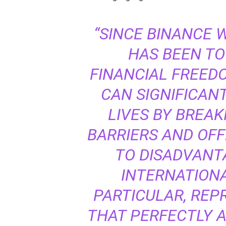
“SINCE BINANCE 
HAS BEEN TO
FINANCIAL FREED
CAN SIGNIFICAN
LIVES BY BREA
BARRIERS AND OFF
TO DISADVANT
INTERNATIONA
PARTICULAR, REP
THAT PERFECTLY A