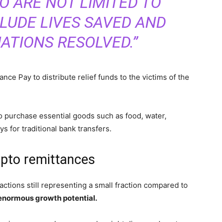
O ARE NOT LIMITED TO
LUDE LIVES SAVED AND
UATIONS RESOLVED.”
nance Pay to distribute relief funds to the victims of the
o purchase essential goods such as food, water,
s for traditional bank transfers.
ypto remittances
sactions still representing a small fraction compared to
normous growth potential.