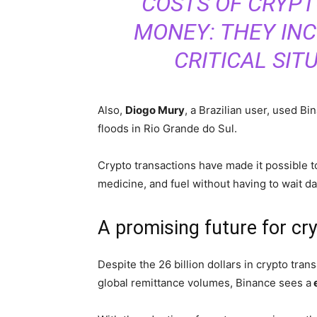
COSTS OF CRYPT
MONEY: THEY INC
CRITICAL SIT
Also,
Diogo Mury
, a Brazilian user, used Bi
floods in Rio Grande do Sul.
Crypto transactions have made it possible t
medicine, and fuel without having to wait day
A promising future for cr
Despite the 26 billion dollars in crypto tran
global remittance volumes, Binance sees a
e