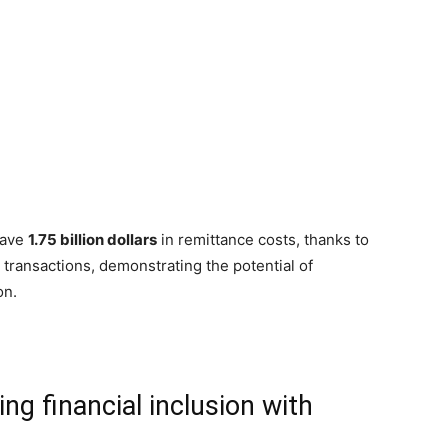
save
1.75 billion dollars
in remittance costs, thanks to
to transactions, demonstrating the potential of
on.
g financial inclusion with