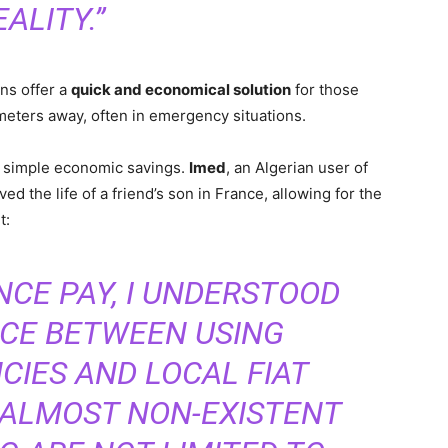
EALITY.”
ns offer a
quick and economical solution
for those
eters away, often in emergency situations.
 simple economic savings.
Imed
, an Algerian user of
d the life of a friend’s son in France, allowing for the
t:
NCE PAY, I UNDERSTOOD
NCE BETWEEN USING
IES AND LOCAL FIAT
 ALMOST NON-EXISTENT