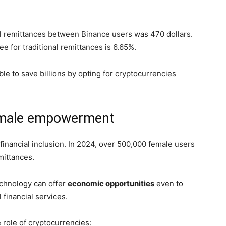
al remittances between Binance users was 470 dollars.
e for traditional remittances is 6.65%.
e to save billions by opting for cryptocurrencies
female empowerment
 financial inclusion. In 2024, over 500,000 female users
emittances.
chnology can offer
economic opportunities
even to
 financial services.
 role of cryptocurrencies: