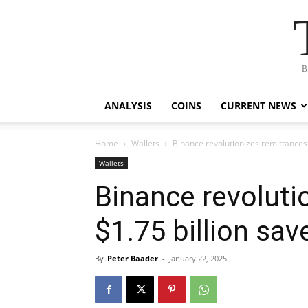
B
ANALYSIS
COINS
CURRENT NEWS
Home
Wallets
Binance revolutionizes remittances:
Wallets
Binance revoluti
$1.75 billion sa
By
Peter Baader
-
January 22, 2025