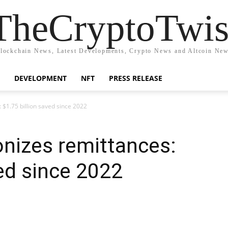
TheCryptoTwis
lockchain News, Latest Developments, Crypto News and Altcoin Ne
DEVELOPMENT
NFT
PRESS RELEASE
 $1.75 billion saved since 2022
onizes remittances:
ved since 2022