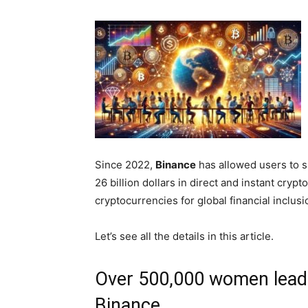
Since 2022,
Binance
has allowed users to 
26 billion dollars in direct and instant cryp
cryptocurrencies for global financial inclusi
Let’s see all the details in this article.
Over 500,000 women leadin
Binance