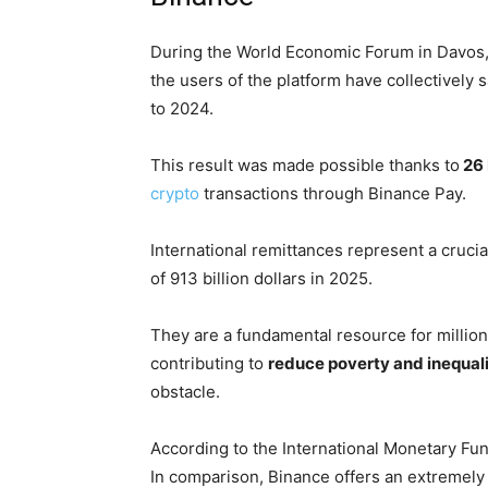
During the World Economic Forum in Davos,
the users of the platform have collectively 
to 2024.
This result was made possible thanks to
26 
crypto
transactions through Binance Pay.
International remittances represent a crucia
of 913 billion dollars in 2025.
They are a fundamental resource for million
contributing to
reduce poverty and inequali
obstacle.
According to the International Monetary Fun
In comparison, Binance offers an extremely 