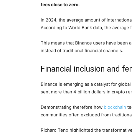
fees close to zero.
In 2024, the average amount of internation
According to World Bank data, the average fe
This means that Binance users have been abl
instead of traditional financial channels.
Financial inclusion and 
Binance is emerging as a catalyst for global
sent more than 4 billion dollars in crypto r
Demonstrating therefore how
blockchain
te
communities often excluded from traditional
Richard Teng highlighted the transformative