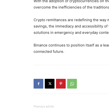
With the adoption of cryptocurrencies on t
overcome the inefficiencies of the tradition
Crypto remittances are redefining the way mo
savings, the immediacy and accessibility of 
solutions in emergency and everyday conte
Binance continues to position itself as a lea
connected future.
Previous article