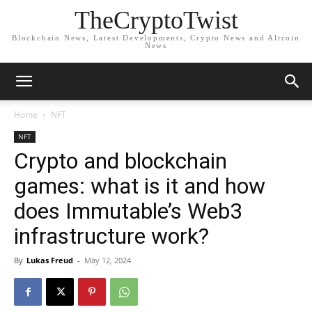
TheCryptoTwist
Blockchain News, Latest Developments, Crypto News and Altcoin
News
Home
NFT
NFT
Crypto and blockchain
games: what is it and how
does Immutable’s Web3
infrastructure work?
By
Lukas Freud
-
May 12, 2024