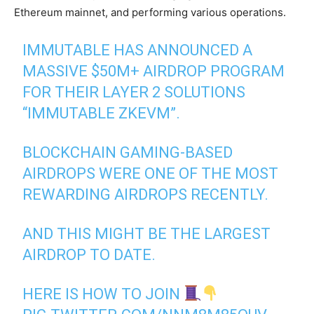
Ethereum mainnet, and performing various operations.
IMMUTABLE HAS ANNOUNCED A
MASSIVE $50M+ AIRDROP PROGRAM
FOR THEIR LAYER 2 SOLUTIONS
“IMMUTABLE ZKEVM”.
BLOCKCHAIN GAMING-BASED
AIRDROPS WERE ONE OF THE MOST
REWARDING AIRDROPS RECENTLY.
AND THIS MIGHT BE THE LARGEST
AIRDROP TO DATE.
HERE IS HOW TO JOIN