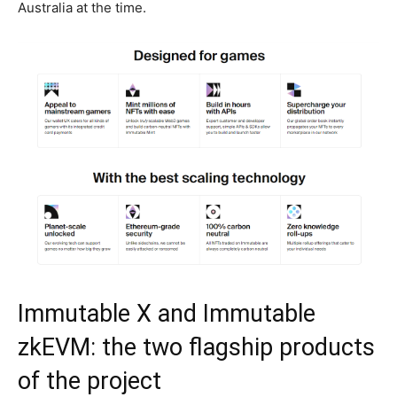
Australia at the time.
Immutable X and Immutable
zkEVM: the two flagship products
of the project