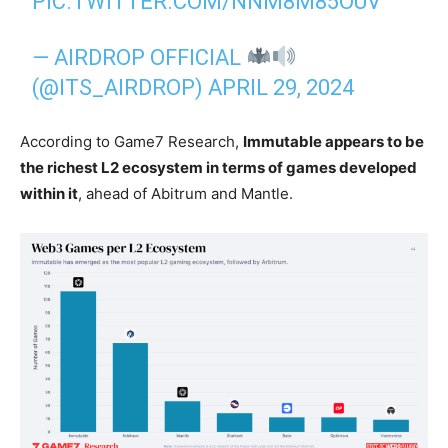
PIC.TWITTER.COM/NNM8M85OUV
— AIRDROP OFFICIAL
(@ITS_AIRDROP)
APRIL 29, 2024
According to Game7 Research,
Immutable appears to be
the richest L2 ecosystem in terms of games developed
within it
, ahead of Abitrum and Mantle.