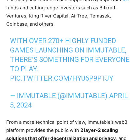
funds and cutting-edge investors such as Bitkraft
Ventures, King River Capital, AirTree, Temasek,
Coinbase, and others.
WITH OVER 270+ HIGHLY FUNDED
GAMES LAUNCHING ON IMMUTABLE,
THERE’S SOMETHING FOR EVERYONE
TO PLAY.
PIC.TWITTER.COM/HYU6P9PTJY
— IMMUTABLE (@IMMUTABLE)
APRIL
5, 2024
From a more technical point of view, Immutable’s web3
platform provides the public with
2 layer-2 scaling
solutions that offer decentralization and privacy
, and