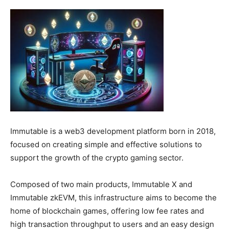
Immutable is a web3 development platform born in 2018,
focused on creating simple and effective solutions to
support the growth of the crypto gaming sector.
Composed of two main products, Immutable X and
Immutable zkEVM, this infrastructure aims to become the
home of blockchain games, offering low fee rates and
high transaction throughput to users and an easy design