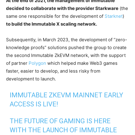
At the end of 2021, the management of Immutable
decided to collaborate with the provider Starkware
(the
same one responsible for the development of
Starknet
)
to build the Immutable X scaling network.
Subsequently, in March 2023, the development of “zero-
knowledge proofs” solutions pushed the group to create
the second Immutable ZkEVM network, with the support
of partner
Polygon
which helped make Web3 games
faster, easier to develop, and less risky from
development to launch.
IMMUTABLE ZKEVM MAINNET EARLY
ACCESS IS LIVE!
THE FUTURE OF GAMING IS HERE
WITH THE LAUNCH OF IMMUTABLE