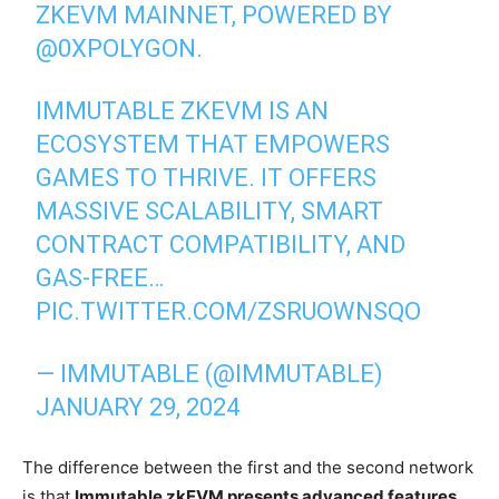
ZKEVM MAINNET, POWERED BY
@0XPOLYGON
.
IMMUTABLE ZKEVM IS AN
ECOSYSTEM THAT EMPOWERS
GAMES TO THRIVE. IT OFFERS
MASSIVE SCALABILITY, SMART
CONTRACT COMPATIBILITY, AND
GAS-FREE…
PIC.TWITTER.COM/ZSRUOWNSQO
— IMMUTABLE (@IMMUTABLE)
JANUARY 29, 2024
The difference between the first and the second network
is that
Immutable zkEVM presents advanced features,