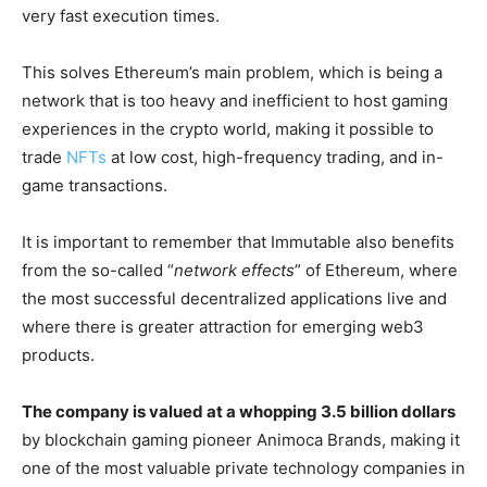
very fast execution times.
This solves Ethereum’s main problem, which is being a
network that is too heavy and inefficient to host gaming
experiences in the crypto world, making it possible to
trade
NFTs
at low cost, high-frequency trading, and in-
game transactions.
It is important to remember that Immutable also benefits
from the so-called “
network effects
” of Ethereum, where
the most successful decentralized applications live and
where there is greater attraction for emerging web3
products.
The company is valued at a whopping 3.5 billion dollars
by blockchain gaming pioneer Animoca Brands, making it
one of the most valuable private technology companies in