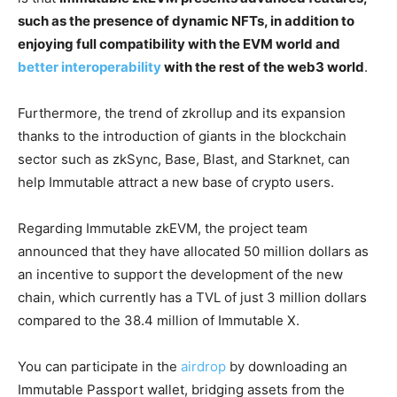
such as the presence of dynamic NFTs, in addition to
enjoying full compatibility with the EVM world and
better interoperability
with the rest of the web3 world
.
Furthermore, the trend of zkrollup and its expansion
thanks to the introduction of giants in the blockchain
sector such as zkSync, Base, Blast, and Starknet, can
help Immutable attract a new base of crypto users.
Regarding Immutable zkEVM, the project team
announced that they have allocated 50 million dollars as
an incentive to support the development of the new
chain, which currently has a TVL of just 3 million dollars
compared to the 38.4 million of Immutable X.
You can participate in the
airdrop
by downloading an
Immutable Passport wallet, bridging assets from the