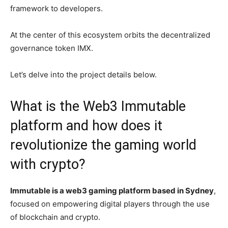
framework to developers.
At the center of this ecosystem orbits the decentralized
governance token IMX.
Let’s delve into the project details below.
What is the Web3 Immutable
platform and how does it
revolutionize the gaming world
with crypto?
Immutable is a web3 gaming platform based in Sydney
,
focused on empowering digital players through the use
of blockchain and crypto.