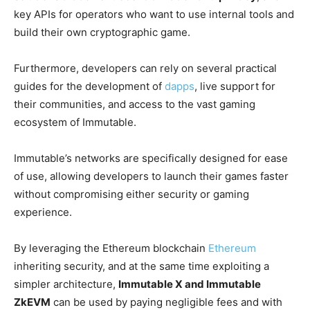
key APIs for operators who want to use internal tools and
build their own cryptographic game.
Furthermore, developers can rely on several practical
guides for the development of
dapps
, live support for
their communities, and access to the vast gaming
ecosystem of Immutable.
Immutable’s networks are specifically designed for ease
of use, allowing developers to launch their games faster
without compromising either security or gaming
experience.
By leveraging the Ethereum blockchain
Ethereum
inheriting security, and at the same time exploiting a
simpler architecture,
Immutable X and Immutable
ZkEVM
can be used by paying negligible fees and with