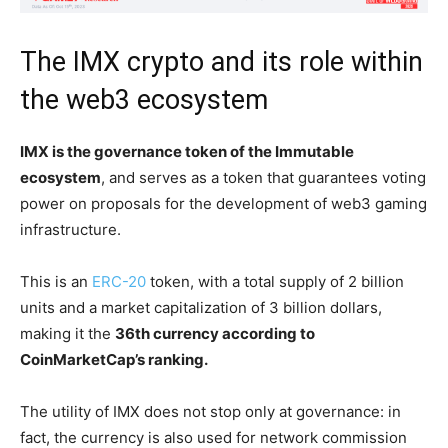
The IMX crypto and its role within
the web3 ecosystem
IMX is the governance token of the Immutable
ecosystem
, and serves as a token that guarantees voting
power on proposals for the development of web3 gaming
infrastructure.
This is an
ERC-20
token, with a total supply of 2 billion
units and a market capitalization of 3 billion dollars,
making it the
36th currency according to
CoinMarketCap’s ranking.
The utility of IMX does not stop only at governance: in
fact, the currency is also used for network commission