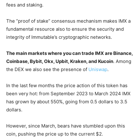
fees and staking.
The “proof of stake” consensus mechanism makes IMX a
fundamental resource also to ensure the security and
integrity of Immutable’s cryptographic networks.
The main markets where you can trade IMX are Binance,
Coinbase, Bybit, Okx, Upbit, Kraken, and Kucoin
. Among
the DEX we also see the presence of
Uniswap
.
In the last few months the price action of this token has
been very hot: from September 2023 to March 2024 IMX
has grown by about 550%, going from 0.5 dollars to 3.5
dollars.
However, since March, bears have stumbled upon this
coin, pushing the price up to the current $2.