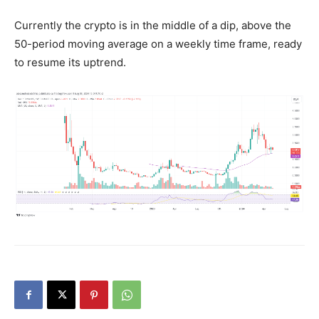
Currently the crypto is in the middle of a dip, above the
50-period moving average on a weekly time frame, ready
to resume its uptrend.