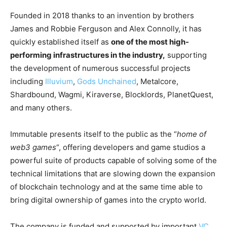
Founded in 2018 thanks to an invention by brothers
James and Robbie Ferguson and Alex Connolly, it has
quickly established itself as
one of the most high-
performing infrastructures in the industry,
supporting
the development of numerous successful projects
including
Illuvium
,
Gods Unchained
, Metalcore,
Shardbound, Wagmi, Kiraverse, Blocklords, PlanetQuest,
and many others.
Immutable presents itself to the public as the “
home of
web3 games
“, offering developers and game studios a
powerful suite of products capable of solving some of the
technical limitations that are slowing down the expansion
of blockchain technology and at the same time able to
bring digital ownership of games into the crypto world.
The company is funded and supported by important
VC