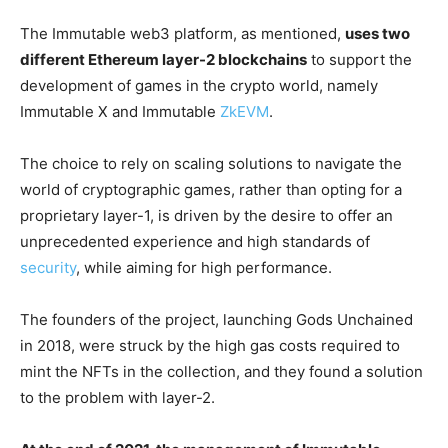
The Immutable web3 platform, as mentioned,
uses two
different Ethereum layer-2 blockchains
to support the
development of games in the crypto world, namely
Immutable X and Immutable
ZkEVM
.
The choice to rely on scaling solutions to navigate the
world of cryptographic games, rather than opting for a
proprietary layer-1, is driven by the desire to offer an
unprecedented experience and high standards of
security
, while aiming for high performance.
The founders of the project, launching Gods Unchained
in 2018, were struck by the high gas costs required to
mint the NFTs in the collection, and they found a solution
to the problem with layer-2.