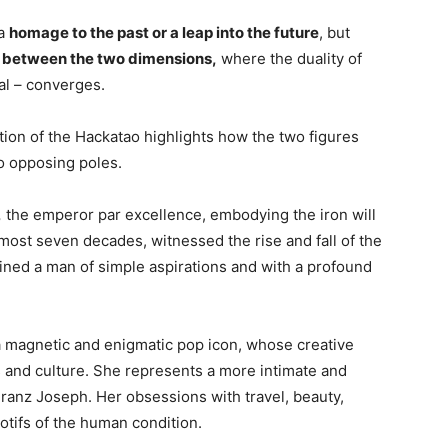
 a
homage to the past or a leap into the future
, but
t between the two dimensions,
where the duality of
tal – converges.
tion of the Hackatao highlights how the two figures
wo opposing poles.
,
the emperor par excellence, embodying the iron will
lmost seven decades, witnessed the rise and fall of the
ined a man of simple aspirations and with a profound
 magnetic and enigmatic pop icon, whose creative
ts and culture. She represents a more intimate and
Franz Joseph. Her obsessions with travel, beauty,
otifs of the human condition.