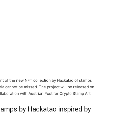
nt of the new NFT collection by Hackatao of stamps
tria cannot be missed. The project will be released on
aboration with Austrian Post for Crypto Stamp Art.
tamps by Hackatao inspired by