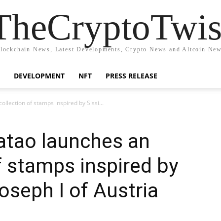
TheCryptoTwis
lockchain News, Latest Developments, Crypto News and Altcoin Ne
DEVELOPMENT
NFT
PRESS RELEASE
llection of stamps inspired by Sissi...
atao launches an
f stamps inspired by
oseph I of Austria