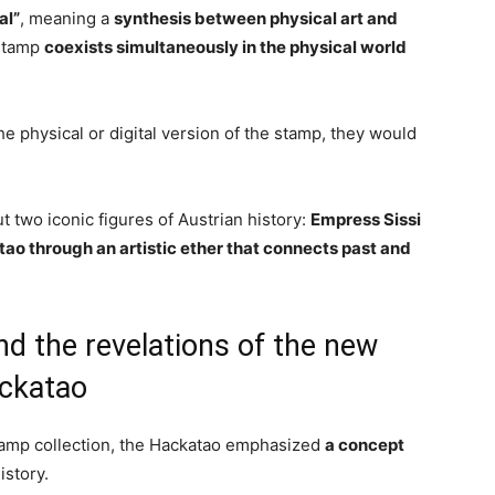
al”
, meaning a
synthesis between physical art and
 stamp
coexists simultaneously in the physical world
 the physical or digital version of the stamp, they would
t two iconic figures of Austrian history:
Empress Sissi
ao through an artistic ether that connects past and
nd the revelations of the new
ckatao
stamp collection, the Hackatao emphasized
a concept
history.