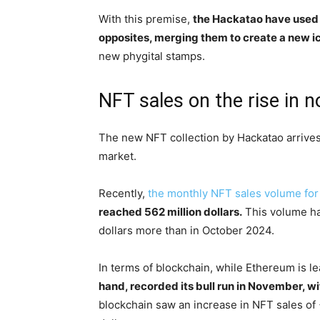
With this premise,
the Hackatao have used t
opposites, merging them to create a new ic
new phygital stamps.
NFT sales on the rise in 
The new NFT collection by Hackatao arrives
market.
Recently,
the monthly NFT sales volume f
reached 562 million dollars.
This volume ha
dollars more than in October 2024.
In terms of blockchain, while Ethereum is l
hand, recorded its bull run in November, wi
blockchain saw an increase in NFT sales of