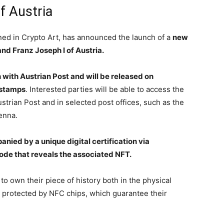
f Austria
ned in Crypto Art, has announced the launch of a
new
and Franz Joseph I of Austria.
n with Austrian Post and will be released on
 stamps
. Interested parties will be able to access the
strian Post and in selected post offices, such as the
enna.
nied by a unique digital certification via
ode that reveals the associated NFT.
 to own their piece of history both in the physical
e protected by NFC chips, which guarantee their