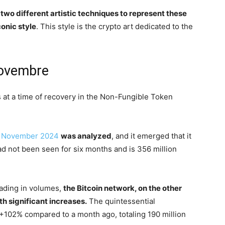
wo different artistic techniques to represent these
onic style
. This style is the crypto art dedicated to the
novembre
 at a time of recovery in the Non-Fungible Token
or November 2024
was analyzed
, and it emerged that it
d not been seen for six months and is 356 million
eading in volumes,
the Bitcoin network, on the other
th significant increases.
The quintessential
 +102% compared to a month ago, totaling 190 million