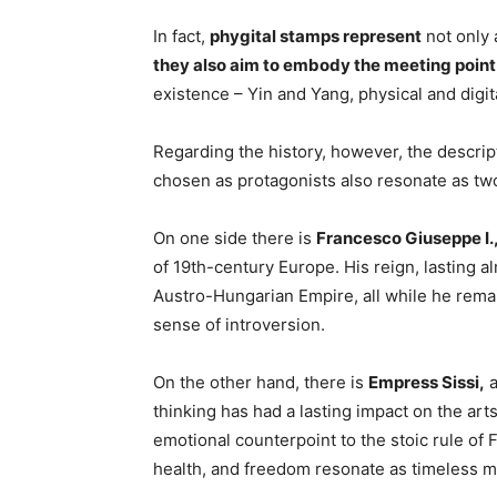
In fact,
phygital stamps represent
not only
they also aim to embody the meeting poin
existence – Yin and Yang, physical and digi
Regarding the history, however, the descrip
chosen as protagonists also resonate as t
On one side there is
Francesco Giuseppe I.
of 19th-century Europe. His reign, lasting a
Austro-Hungarian Empire, all while he rema
sense of introversion.
On the other hand, there is
Empress Sissi,
a
thinking has had a lasting impact on the ar
emotional counterpoint to the stoic rule of 
health, and freedom resonate as timeless m