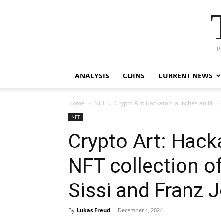
B
ANALYSIS
COINS
CURRENT NEWS
Home
NFT
Crypto Art: Hackatao launches an NFT co
NFT
Crypto Art: Hack
NFT collection o
Sissi and Franz J
By
Lukas Freud
-
December 4, 2024