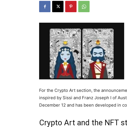
For the Crypto Art section, the announceme
inspired by Sissi and Franz Joseph I of Aus
December 12 and has been developed in coll
Crypto Art and the NFT s