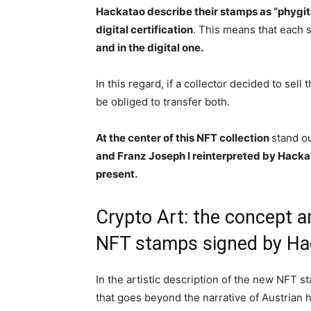
Hackatao describe their stamps as “phygit
digital certification
. This means that each
and in the digital one.
In this regard, if a collector decided to sell
be obliged to transfer both.
At the center of this NFT collection
stand ou
and Franz Joseph I reinterpreted by Hackat
present.
Crypto Art: the concept a
NFT stamps signed by Ha
In the artistic description of the new NFT 
that goes beyond the narrative of Austrian 