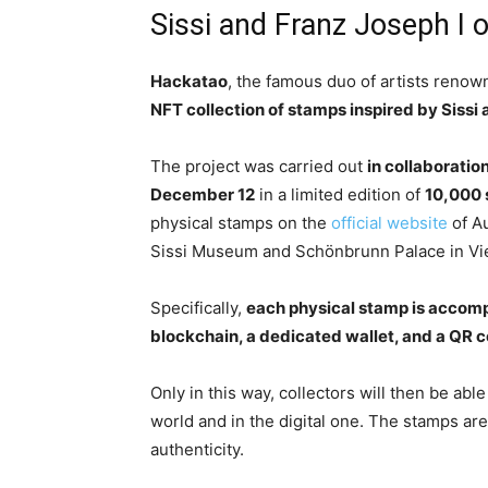
Sissi and Franz Joseph I o
Hackatao
, the famous duo of artists renow
NFT collection of stamps inspired by Sissi 
The project was carried out
in collaboratio
December 12
in a limited edition of
10,000
physical stamps on the
official website
of Au
Sissi Museum and Schönbrunn Palace in Vi
Specifically,
each physical stamp is accompa
blockchain, a dedicated wallet, and a QR c
Only in this way, collectors will then be able
world and in the digital one. The stamps ar
authenticity.