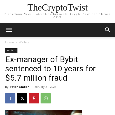
TheCryptoTwist
Blockchain News, Latest Developments, Crypto News and Altcoin
News
Home
Wallets
Wallets
Ex-manager of Bybit
sentenced to 10 years for
$5.7 million fraud
By
Peter Baader
-
February 21, 2025