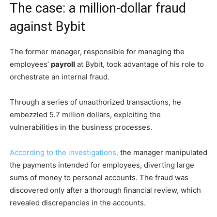
The case: a million-dollar fraud
against Bybit
The former manager, responsible for managing the
employees’
payroll
at Bybit, took advantage of his role to
orchestrate an internal fraud.
Through a series of unauthorized transactions, he
embezzled 5.7 million dollars, exploiting the
vulnerabilities in the business processes.
According to the investigations,
the manager manipulated
the payments intended for employees, diverting large
sums of money to personal accounts. The fraud was
discovered only after a thorough financial review, which
revealed discrepancies in the accounts.