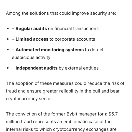
Among the solutions that could improve security are:
–
Regular audits
on financial transactions
–
Limited access
to corporate accounts
–
Automated monitoring systems
to detect
suspicious activity
–
Independent audits
by external entities
The adoption of these measures could reduce the risk of
fraud and ensure greater reliability in the bull and bear
cryptocurrency sector.
The conviction of the former Bybit manager for a $5.7
million fraud represents an emblematic case of the
internal risks to which cryptocurrency exchanges are