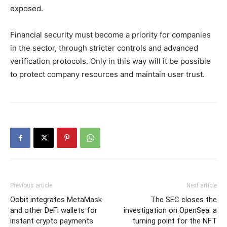
exposed.
Financial security must become a priority for companies
in the sector, through stricter controls and advanced
verification protocols. Only in this way will it be possible
to protect company resources and maintain user trust.
Previous article
Next article
Oobit integrates MetaMask
The SEC closes the
and other DeFi wallets for
investigation on OpenSea: a
instant crypto payments
turning point for the NFT