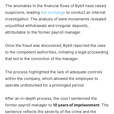
The anomalies in the financial flows of Bybit have raised
suspicions, leading
the exchange
to conduct an internal
investigation. The analysis of bank movements revealed
unjustified withdrawals and irregular deposits,
attributable to the former payroll manager.
Once the fraud was discovered, Bybit reported the case
to the competent authorities, initiating a legal proceeding
that led to the conviction of the manager.
The process highlighted the lack of adequate controls
within the company, which allowed the employee to
operate undisturbed for a prolonged period.
After an in-depth process, the court sentenced the
former payroll manager to
10 years of imprisonment
. The
sentence reflects the severity of the crime and the