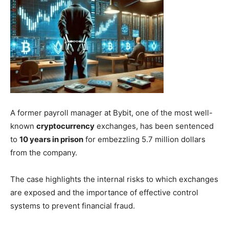
A former payroll manager at Bybit, one of the most well-
known
cryptocurrency
exchanges, has been sentenced
to
10 years in prison
for embezzling 5.7 million dollars
from the company.
The case highlights the internal risks to which exchanges
are exposed and the importance of effective control
systems to prevent financial fraud.