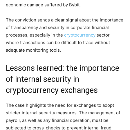
economic damage suffered by Bybit.
The conviction sends a clear signal about the importance
of transparency and security in corporate financial
processes, especially in the
cryptocurrency
sector,
where transactions can be difficult to trace without
adequate monitoring tools.
Lessons learned: the importance
of internal security in
cryptocurrency exchanges
The case highlights the need for exchanges to adopt
stricter internal security measures. The management of
payroll, as well as any financial operation, must be
subjected to cross-checks to prevent internal fraud.