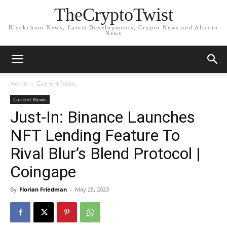
TheCryptoTwist
Blockchain News, Latest Developments, Crypto News and Altcoin
News
Home
Current News
Current News
Just-In: Binance Launches
NFT Lending Feature To
Rival Blur’s Blend Protocol |
Coingape
By
Florian Friedman
-
May 25, 2023