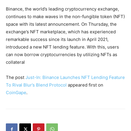
Binance, the world’s leading cryptocurrency exchange,
continues to make waves in the non-fungible token (NFT)
space with its latest announcement. On Thursday, the
exchange’s NFT marketplace, which has experienced
remarkable success since its launch in April 2021,
introduced a new NFT lending feature. With this, users
can now borrow cryptocurrencies by utilizing NFTs as
collateral
The post
Just-In: Binance Launches NFT Lending Feature
To Rival Blur’s Blend Protocol
appeared first on
CoinGape
.