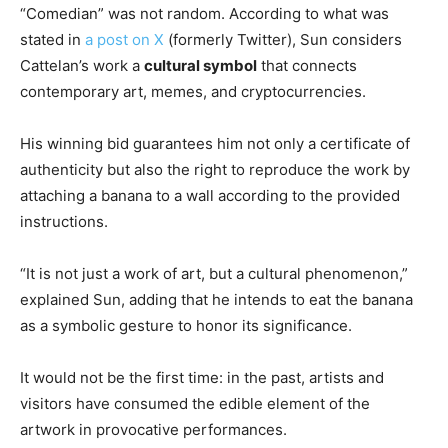
“Comedian” was not random. According to what was
stated in
a post on X
(formerly Twitter), Sun considers
Cattelan’s work a
cultural symbol
that connects
contemporary art, memes, and cryptocurrencies.
His winning bid guarantees him not only a certificate of
authenticity but also the right to reproduce the work by
attaching a banana to a wall according to the provided
instructions.
“It is not just a work of art, but a cultural phenomenon,”
explained Sun, adding that he intends to eat the banana
as a symbolic gesture to honor its significance.
It would not be the first time: in the past, artists and
visitors have consumed the edible element of the
artwork in provocative performances.