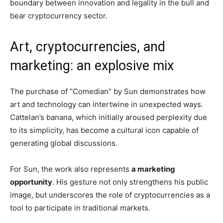
boundary between innovation and legality in the bull and
bear cryptocurrency sector.
Art, cryptocurrencies, and
marketing: an explosive mix
The purchase of “Comedian” by Sun demonstrates how
art and technology can intertwine in unexpected ways.
Cattelan’s banana, which initially aroused perplexity due
to its simplicity, has become a cultural icon capable of
generating global discussions.
For Sun, the work also represents
a marketing
opportunity
. His gesture not only strengthens his public
image, but underscores the role of cryptocurrencies as a
tool to participate in traditional markets.