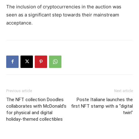
The inclusion of cryptocurrencies in the auction was
seen as a significant step towards their mainstream
acceptance.
Previous article
Next article
The NFT collection Doodles
Poste Italiane launches the
collaborates with McDonald’s
first NFT stamp with a “digital
for physical and digital
twin”
holiday-themed collectibles