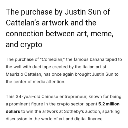
The purchase by Justin Sun of
Cattelan’s artwork and the
connection between art, meme,
and crypto
The purchase of “Comedian,” the famous banana taped to
the wall with duct tape created by the Italian artist
Maurizio Cattelan, has once again brought Justin Sun to
the center of media attention.
This 34-year-old Chinese entrepreneur, known for being
a prominent figure in the crypto sector, spent
5.2 million
dollars
to win the artwork at Sotheby’s auction, sparking
discussion in the world of art and digital finance.