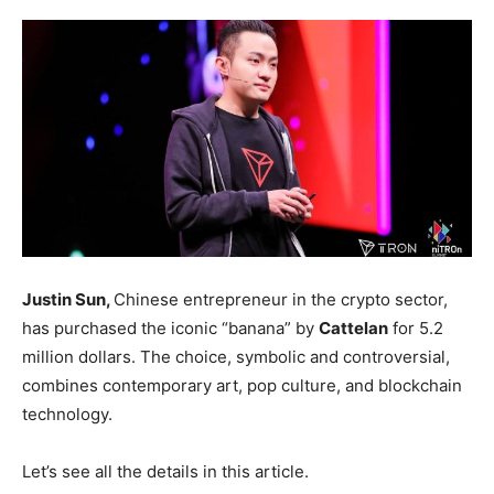
Justin Sun,
Chinese entrepreneur in the crypto sector,
has purchased the iconic “banana” by
Cattelan
for 5.2
million dollars. The choice, symbolic and controversial,
combines contemporary art, pop culture, and blockchain
technology.
Let’s see all the details in this article.