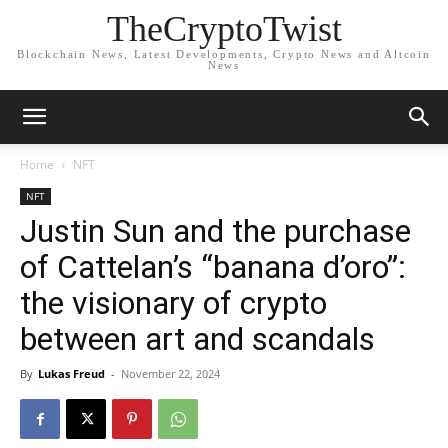
TheCryptoTwist
Blockchain News, Latest Developments, Crypto News and Altcoin
News
Home
NFT
NFT
Justin Sun and the purchase
of Cattelan’s “banana d’oro”:
the visionary of crypto
between art and scandals
By
Lukas Freud
-
November 22, 2024