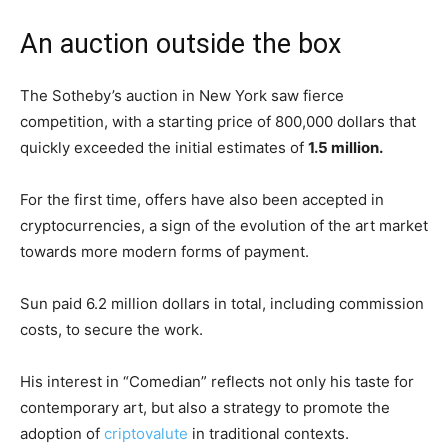
An auction outside the box
The Sotheby’s auction in New York saw fierce
competition, with a starting price of 800,000 dollars that
quickly exceeded the initial estimates of
1.5 million.
For the first time, offers have also been accepted in
cryptocurrencies, a sign of the evolution of the art market
towards more modern forms of payment.
Sun paid 6.2 million dollars in total, including commission
costs, to secure the work.
His interest in “Comedian” reflects not only his taste for
contemporary art, but also a strategy to promote the
adoption of
criptovalute
in traditional contexts.