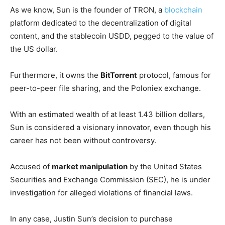
As we know, Sun is the founder of TRON, a
blockchain
platform dedicated to the decentralization of digital
content, and the stablecoin USDD, pegged to the value of
the US dollar.
Furthermore, it owns the
BitTorrent
protocol, famous for
peer-to-peer file sharing, and the Poloniex exchange.
With an estimated wealth of at least 1.43 billion dollars,
Sun is considered a visionary innovator, even though his
career has not been without controversy.
Accused of
market manipulation
by the United States
Securities and Exchange Commission (SEC), he is under
investigation for alleged violations of financial laws.
In any case, Justin Sun’s decision to purchase