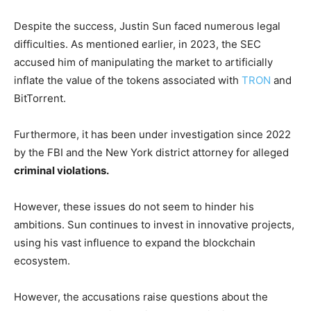
Despite the success, Justin Sun faced numerous legal
difficulties. As mentioned earlier, in 2023, the SEC
accused him of manipulating the market to artificially
inflate the value of the tokens associated with
TRON
and
BitTorrent.
Furthermore, it has been under investigation since 2022
by the FBI and the New York district attorney for alleged
criminal violations.
However, these issues do not seem to hinder his
ambitions. Sun continues to invest in innovative projects,
using his vast influence to expand the blockchain
ecosystem.
However, the accusations raise questions about the