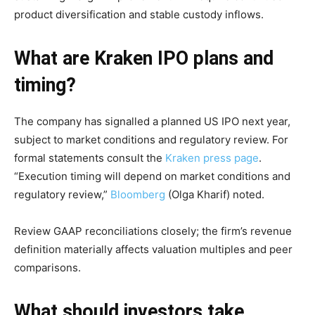
product diversification and stable custody inflows.
What are Kraken IPO plans and
timing?
The company has signalled a planned US IPO next year,
subject to market conditions and regulatory review. For
formal statements consult the
Kraken press page
.
“Execution timing will depend on market conditions and
regulatory review,”
Bloomberg
(Olga Kharif) noted.
Review GAAP reconciliations closely; the firm’s revenue
definition materially affects valuation multiples and peer
comparisons.
What should investors take