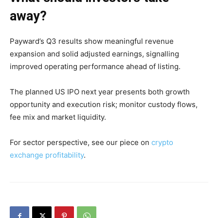
away?
Payward’s Q3 results show meaningful revenue
expansion and solid adjusted earnings, signalling
improved operating performance ahead of listing.
The planned US IPO next year presents both growth
opportunity and execution risk; monitor custody flows,
fee mix and market liquidity.
For sector perspective, see our piece on
crypto
exchange profitability
.