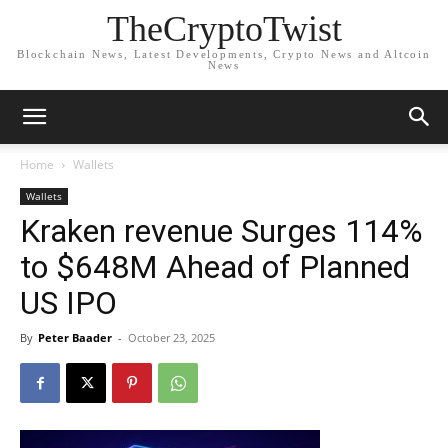
TheCryptoTwist
Blockchain News, Latest Developments, Crypto News and Altcoin
News
Home
Wallets
Wallets
Kraken revenue Surges 114%
to $648M Ahead of Planned
US IPO
By
Peter Baader
-
October 23, 2025