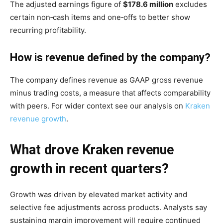
The adjusted earnings figure of
$178.6 million
excludes
certain non‑cash items and one‑offs to better show
recurring profitability.
How is revenue defined by the company?
The company defines revenue as GAAP gross revenue
minus trading costs, a measure that affects comparability
with peers. For wider context see our analysis on
Kraken
revenue growth
.
What drove Kraken revenue
growth in recent quarters?
Growth was driven by elevated market activity and
selective fee adjustments across products. Analysts say
sustaining margin improvement will require continued