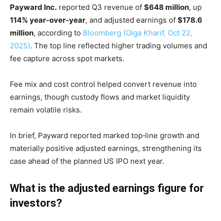
Payward Inc.
reported Q3 revenue of
$648 million
, up
114% year‑over‑year
, and adjusted earnings of
$178.6
million
, according to
Bloomberg (Olga Kharif, Oct 22,
2025)
. The top line reflected higher trading volumes and
fee capture across spot markets.
Fee mix and cost control helped convert revenue into
earnings, though custody flows and market liquidity
remain volatile risks.
In brief, Payward reported marked top‑line growth and
materially positive adjusted earnings, strengthening its
case ahead of the planned US IPO next year.
What is the adjusted earnings figure for
investors?