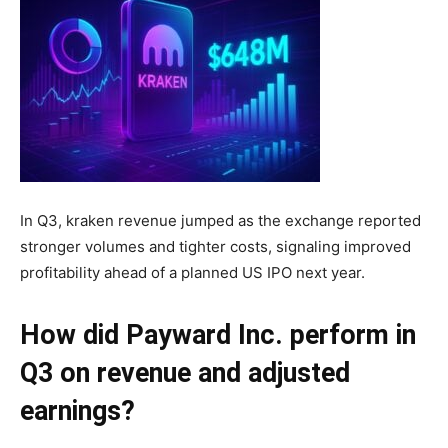
In Q3, kraken revenue jumped as the exchange reported
stronger volumes and tighter costs, signaling improved
profitability ahead of a planned US IPO next year.
How did Payward Inc. perform in
Q3 on revenue and adjusted
earnings?