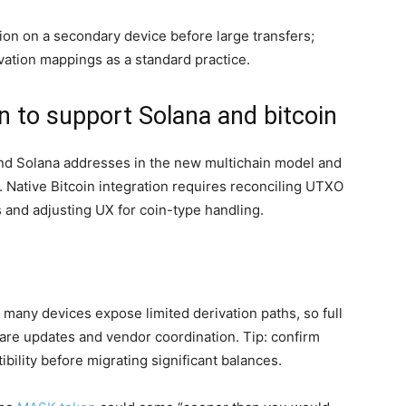
on on a secondary device before large transfers;
ivation mappings as a standard practice.
 to support Solana and bitcoin
d Solana addresses in the new multichain model and
. Native Bitcoin integration requires reconciling UTXO
and adjusting UX for coin-type handling.
 many devices expose limited derivation paths, so full
are updates and vendor coordination. Tip: confirm
bility before migrating significant balances.