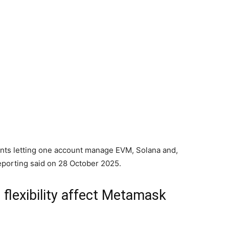
nts letting one account manage EVM, Solana and,
eporting said on 28 October 2025.
 flexibility affect Metamask