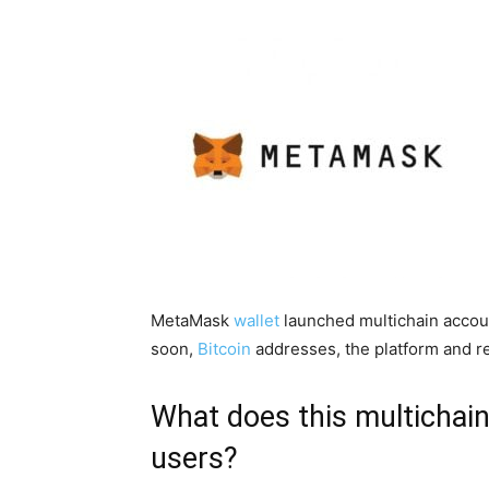
MetaMask
wallet
launched multichain accou
soon,
Bitcoin
addresses, the platform and r
What does this multichain
users?