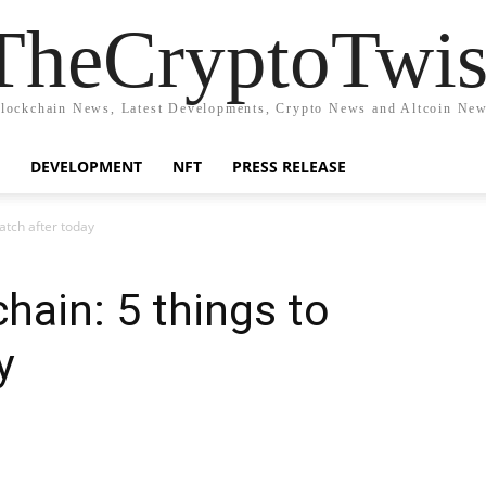
TheCryptoTwis
lockchain News, Latest Developments, Crypto News and Altcoin Ne
DEVELOPMENT
NFT
PRESS RELEASE
atch after today
ain: 5 things to
y