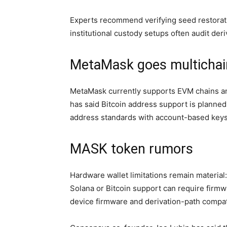
Experts recommend verifying seed restorati
institutional custody setups often audit der
MetaMask goes multichain
MetaMask currently supports EVM chains an
has said Bitcoin address support is planned
address standards with account-based keys 
MASK token rumors
Hardware wallet limitations remain material:
Solana or Bitcoin support can require firmw
device firmware and derivation-path compati