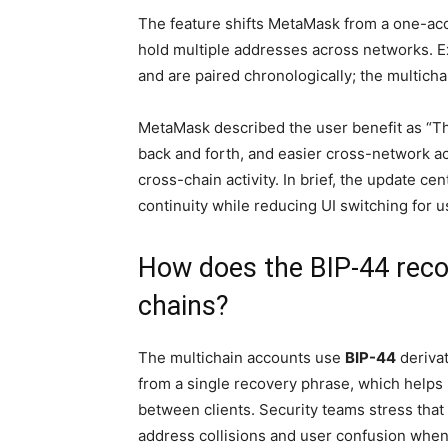
The feature shifts MetaMask from a one-ac
hold multiple addresses across networks. 
and are paired chronologically; the multicha
MetaMask described the user benefit as “T
back and forth, and easier cross-network activ
cross-chain activity. In brief, the update 
continuity while reducing UI switching for u
How does the BIP-44 reco
chains?
The multichain accounts use
BIP-44
derivat
from a single recovery phrase, which help
between clients. Security teams stress that 
address collisions and user confusion whe