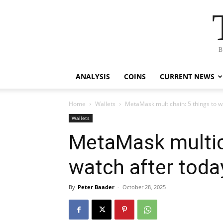
B
ANALYSIS
COINS
CURRENT NEWS
Home
Wallets
MetaMask multichain: 5 things to w
Wallets
MetaMask multich
watch after toda
By
Peter Baader
-
October 28, 2025