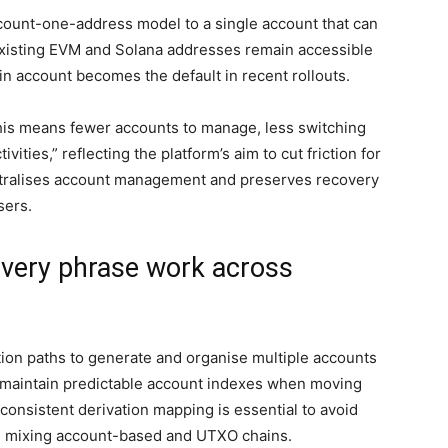
count-one-address model to a single account that can
Existing EVM and Solana addresses remain accessible
in account becomes the default in recent rollouts.
his means fewer accounts to manage, less switching
ities,” reflecting the platform’s aim to cut friction for
centralises account management and preserves recovery
sers.
very phrase work across
ion paths to generate and organise multiple accounts
s maintain predictable account indexes when moving
consistent derivation mapping is essential to avoid
n mixing account-based and UTXO chains.