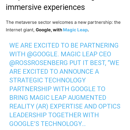
immersive experiences
The metaverse sector welcomes a new partnership: the
Internet giant,
Google, with
Magic Leap
.
WE ARE EXCITED TO BE PARTNERING
WITH
@GOOGLE
. MAGIC LEAP CEO
@ROSSROSENBERG
PUT IT BEST, “WE
ARE EXCITED TO ANNOUNCE A
STRATEGIC TECHNOLOGY
PARTNERSHIP WITH GOOGLE TO
BRING MAGIC LEAP AUGMENTED
REALITY (AR) EXPERTISE AND OPTICS
LEADERSHIP TOGETHER WITH
GOOGLE’S TECHNOLOGY…