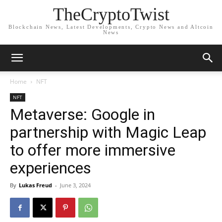
TheCryptoTwist
Blockchain News, Latest Developments, Crypto News and Altcoin
News
Home
NFT
NFT
Metaverse: Google in
partnership with Magic Leap
to offer more immersive
experiences
By
Lukas Freud
-
June 3, 2024