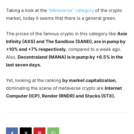
Taking a look at the
“Metaverse” category
of the crypto
market, today it seems that there is a general green.
The prices of the famous crypto in this category like
Axie
Infinity (AXS) and The Sandbox (SAND), are in pump by
+10% and +7% respectively
, compared to a week ago.
Also,
Decentraland (MANA) is in pump by +6.5% in the
last seven days.
Yet, looking at the ranking
by market capitalization
,
dominating the scene of metaverse crypto are
Internet
Computer (ICP), Render (RNDR) and Stacks (STX).