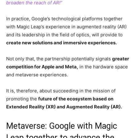
broaden the reach of AR!”
In practice, Google’s technological platforms together
with Magic Leap’s experience in augmented reality (AR)
and its leadership in the field of optics, will provide to
create new solutions and immersive experiences.
Not only that, the partnership potentially signals
greater
competition for Apple and Meta,
in the hardware space
and metaverse experiences.
It is, therefore, about succeeding in the mission of
promoting the
future of the ecosystem based on
Extended Reality (XR) and Augmented Reality (AR).
Metaverse: Google with Magic
Leap together to advance the