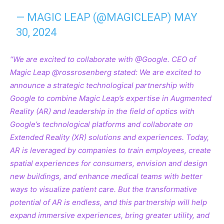
— MAGIC LEAP (@MAGICLEAP)
MAY
30, 2024
“We are excited to collaborate with @Google. CEO of
Magic Leap @rossrosenberg
stated: We are excited to
announce a strategic technological partnership with
Google to combine Magic Leap’s expertise in Augmented
Reality (AR) and leadership in the field of optics with
Google’s technological platforms and collaborate on
Extended Reality (XR) solutions and experiences. Today,
AR is leveraged by companies to train employees, create
spatial experiences for consumers, envision and design
new buildings, and enhance medical teams with better
ways to visualize patient care. But the transformative
potential of AR is endless, and this partnership will help
expand immersive experiences, bring greater utility, and