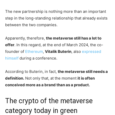
The new partnership is nothing more than an important
step in the long-standing relationship that already exists
between the two companies.
Apparently, therefore,
the metaverse still has a lot to
offer
. In this regard, at the end of March 2024, the co-
founder of
Ethereum
,
Vitalik Buterin
, also
expressed
himself
during a conference.
According to Buterin, in fact,
the metaverse still needs a
definition.
Not only that, at the moment
it is often
conceived more as a brand than as a product.
The crypto of the metaverse
category today in green