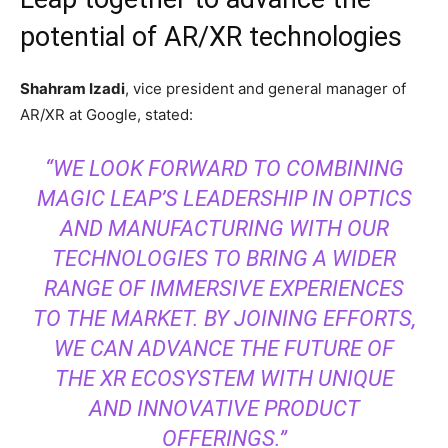
potential of AR/XR technologies
Shahram Izadi
, vice president and general manager of
AR/XR at Google, stated:
“WE LOOK FORWARD TO COMBINING
MAGIC LEAP’S LEADERSHIP IN OPTICS
AND MANUFACTURING WITH OUR
TECHNOLOGIES TO BRING A WIDER
RANGE OF IMMERSIVE EXPERIENCES
TO THE MARKET. BY JOINING EFFORTS,
WE CAN ADVANCE THE FUTURE OF
THE XR ECOSYSTEM WITH UNIQUE
AND INNOVATIVE PRODUCT
OFFERINGS.”