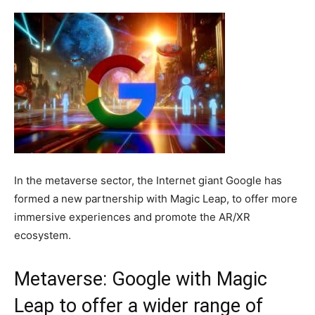
In the metaverse sector, the Internet giant Google has
formed a new partnership with Magic Leap, to offer more
immersive experiences and promote the AR/XR
ecosystem.
Metaverse: Google with Magic
Leap to offer a wider range of