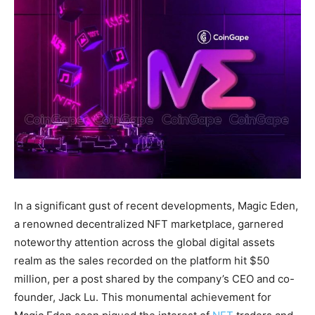
In a significant gust of recent developments, Magic Eden,
a renowned decentralized NFT marketplace, garnered
noteworthy attention across the global digital assets
realm as the sales recorded on the platform hit $50
million, per a post shared by the company’s CEO and co-
founder, Jack Lu. This monumental achievement for