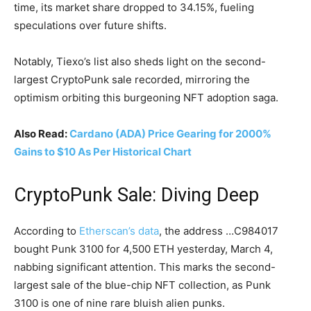
time, its market share dropped to 34.15%, fueling
speculations over future shifts.
Notably, Tiexo’s list also sheds light on the second-
largest CryptoPunk sale recorded, mirroring the
optimism orbiting this burgeoning NFT adoption saga.
Also Read:
Cardano (ADA) Price Gearing for 2000%
Gains to $10 As Per Historical Chart
CryptoPunk Sale: Diving Deep
According to
Etherscan’s data
, the address …C984017
bought Punk 3100 for 4,500 ETH yesterday, March 4,
nabbing significant attention. This marks the second-
largest sale of the blue-chip NFT collection, as Punk
3100 is one of nine rare bluish alien punks.