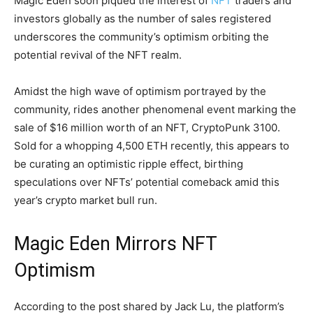
Magic Eden soon piqued the interest of
NFT
traders and
investors globally as the number of sales registered
underscores the community’s optimism orbiting the
potential revival of the NFT realm.
Amidst the high wave of optimism portrayed by the
community, rides another phenomenal event marking the
sale of $16 million worth of an NFT, CryptoPunk 3100.
Sold for a whopping 4,500 ETH recently, this appears to
be curating an optimistic ripple effect, birthing
speculations over NFTs’ potential comeback amid this
year’s crypto market bull run.
Magic Eden Mirrors NFT
Optimism
According to the post shared by Jack Lu, the platform’s