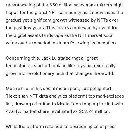
recent scaling of the $50 million sales mark mirrors high
hopes for the global NFT community as it showcases the
gradual yet significant growth witnessed by NFTs over
the past few years. This marks a noteworthy event for
the digital assets landscape as the NFT market soon
witnessed a remarkable slump following its inception.
Concerning this, Jack Lu stated that all great
technologies start off looking like toys but eventually
grow into revolutionary tech that changes the world.
Meanwhile, in his social media post, Lu spotlighted
Tiexo’s (an NFT data analytics platform) top marketplaces
list, drawing attention to Magic Eden topping the list with
47.64% market share, evaluated as $52.24 million.
While the platform retained its positioning as of press