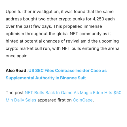
Upon further investigation, it was found that the same
address bought two other crypto punks for 4,250 each
over the past few days. This propelled immense
optimism throughout the global NFT community as it
hinted at potential chances of revival amid the upcoming
crypto market bull run, with NFT bulls entering the arena
once again.
Also Read:
US SEC Files Coinbase Insider Case as
Supplemental Authority in Binance Suit
The post
NFT Bulls Back In Game As Magic Eden Hits $50
Mln Daily Sales
appeared first on
CoinGape
.