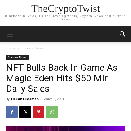
TheCryptoTwist
Blockchain News, Latest Developments, Crypto News and Altcoin
News
Home
Current News
Current News
NFT Bulls Back In Game As
Magic Eden Hits $50 Mln
Daily Sales
By
Florian Friedman
-
March 6, 2024