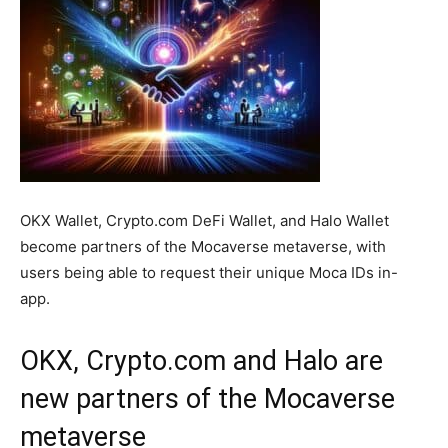
OKX Wallet, Crypto.com DeFi Wallet, and Halo Wallet
become partners of the Mocaverse metaverse, with
users being able to request their unique Moca IDs in-
app.
OKX, Crypto.com and Halo are
new partners of the Mocaverse
metaverse