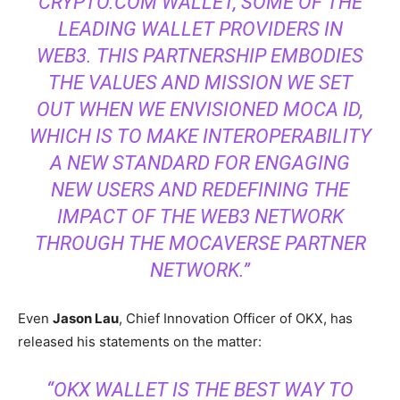
CRYPTO.COM WALLET, SOME OF THE
LEADING WALLET PROVIDERS IN
WEB3. THIS PARTNERSHIP EMBODIES
THE VALUES AND MISSION WE SET
OUT WHEN WE ENVISIONED MOCA ID,
WHICH IS TO MAKE INTEROPERABILITY
A NEW STANDARD FOR ENGAGING
NEW USERS AND REDEFINING THE
IMPACT OF THE WEB3 NETWORK
THROUGH THE MOCAVERSE PARTNER
NETWORK.”
Even
Jason Lau
, Chief Innovation Officer of OKX, has
released his statements on the matter:
“OKX WALLET IS THE BEST WAY TO