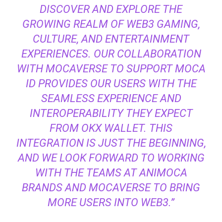
DISCOVER AND EXPLORE THE
GROWING REALM OF WEB3 GAMING,
CULTURE, AND ENTERTAINMENT
EXPERIENCES. OUR COLLABORATION
WITH MOCAVERSE TO SUPPORT MOCA
ID PROVIDES OUR USERS WITH THE
SEAMLESS EXPERIENCE AND
INTEROPERABILITY THEY EXPECT
FROM OKX WALLET. THIS
INTEGRATION IS JUST THE BEGINNING,
AND WE LOOK FORWARD TO WORKING
WITH THE TEAMS AT ANIMOCA
BRANDS AND MOCAVERSE TO BRING
MORE USERS INTO WEB3.”