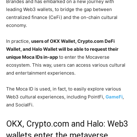
Brandes and has embarked on a new journey with
leading Web3 wallets, to bridge the gap between
centralized finance (CeFi) and the on-chain cultural
economy.
In practice,
users of OKX Wallet, Crypto.com DeFi
Wallet, and Halo Wallet will be able to request their
unique Moca IDs in-app
to enter the Mocaverse
ecosystem. This way, users can access various cultural
and entertainment experiences.
The Moca ID is used, in fact, to easily explore various
Web3 cultural experiences, including PointFi,
GameFi
,
and SocialFi.
OKX, Crypto.com and Halo: Web3
wallets enter the metaverse