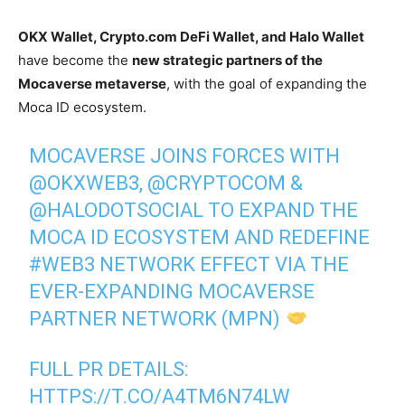
OKX Wallet, Crypto.com DeFi Wallet, and Halo Wallet
have become the
new strategic partners of the
Mocaverse metaverse
, with the goal of expanding the
Moca ID ecosystem.
MOCAVERSE JOINS FORCES WITH
@OKXWEB3
,
@CRYPTOCOM
&
@HALODOTSOCIAL
TO EXPAND THE
MOCA ID ECOSYSTEM AND REDEFINE
#WEB3
NETWORK EFFECT VIA THE
EVER-EXPANDING MOCAVERSE
PARTNER NETWORK (MPN)
FULL PR DETAILS:
HTTPS://T.CO/A4TM6N74LW