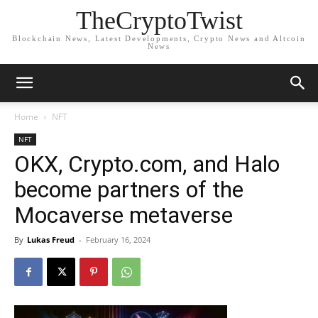
TheCryptoTwist
Blockchain News, Latest Developments, Crypto News and Altcoin
News
Home
NFT
NFT
OKX, Crypto.com, and Halo
become partners of the
Mocaverse metaverse
By
Lukas Freud
-
February 16, 2024