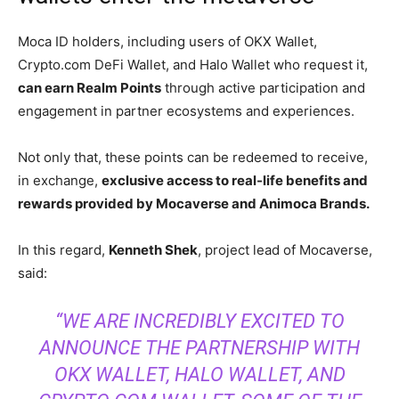
Moca ID holders, including users of OKX Wallet,
Crypto.com DeFi Wallet, and Halo Wallet who request it,
can earn Realm Points
through active participation and
engagement in partner ecosystems and experiences.
Not only that, these points can be redeemed to receive,
in exchange,
exclusive access to real-life benefits and
rewards provided by Mocaverse and Animoca Brands.
In this regard,
Kenneth Shek
, project lead of Mocaverse,
said:
“WE ARE INCREDIBLY EXCITED TO
ANNOUNCE THE PARTNERSHIP WITH
OKX WALLET, HALO WALLET, AND