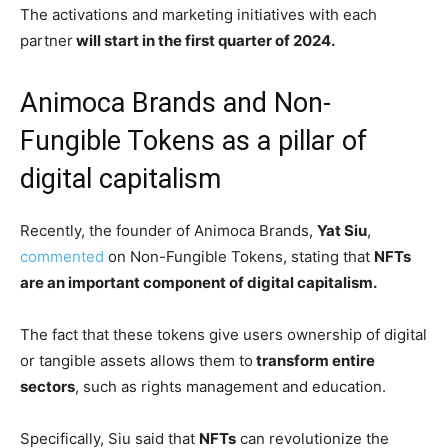
The activations and marketing initiatives with each
partner
will start in the first quarter of 2024.
Animoca Brands and Non-
Fungible Tokens as a pillar of
digital capitalism
Recently, the founder of Animoca Brands,
Yat Siu
,
commented
on Non-Fungible Tokens, stating that
NFTs
are an important component of digital capitalism.
The fact that these tokens give users ownership of digital
or tangible assets allows them to
transform entire
sectors
, such as rights management and education.
Specifically, Siu said that
NFTs
can revolutionize the