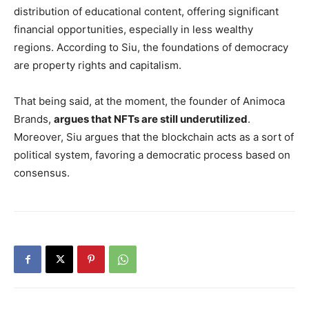
distribution of educational content, offering significant
financial opportunities, especially in less wealthy
regions. According to Siu, the foundations of democracy
are property rights and capitalism.
That being said, at the moment, the founder of Animoca
Brands,
argues that NFTs are still underutilized
.
Moreover, Siu argues that the blockchain acts as a sort of
political system, favoring a democratic process based on
consensus.