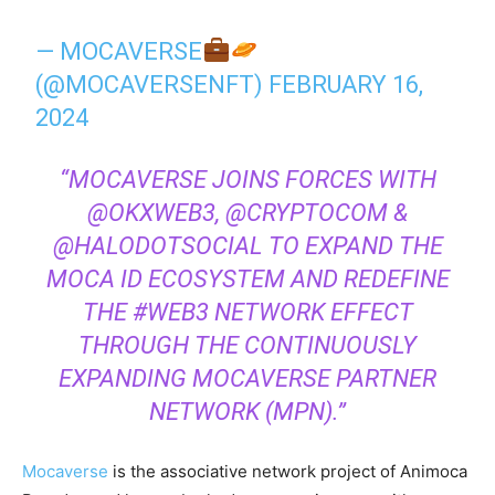
— MOCAVERSE
(@MOCAVERSENFT)
FEBRUARY 16,
2024
“MOCAVERSE JOINS FORCES WITH
@OKXWEB3, @CRYPTOCOM &
@HALODOTSOCIAL TO EXPAND THE
MOCA ID ECOSYSTEM AND REDEFINE
THE #WEB3 NETWORK EFFECT
THROUGH THE CONTINUOUSLY
EXPANDING MOCAVERSE PARTNER
NETWORK (MPN).”
Mocaverse
is the associative network project of Animoca