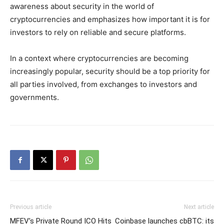
awareness about security in the world of
cryptocurrencies and emphasizes how important it is for
investors to rely on reliable and secure platforms.
In a context where cryptocurrencies are becoming
increasingly popular, security should be a top priority for
all parties involved, from exchanges to investors and
governments.
Previous article
Next article
MFEV’s Private Round ICO Hits
Coinbase launches cbBTC: its