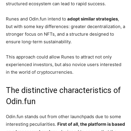
structured ecosystem can lead to rapid success.
Runes and Odin.fun intend to
adopt similar strategies
,
but with some key differences: greater decentralization, a
stronger focus on NFTs, and a structure designed to
ensure long-term sustainability.
This approach could allow Runes to attract not only
experienced investors, but also novice users interested
in the world of cryptocurrencies.
The distinctive characteristics of
Odin.fun
Odin.fun stands out from other launchpads due to some
interesting peculiarities.
First of all, the platform is based