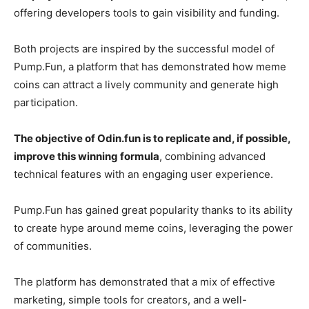
offering developers tools to gain visibility and funding.
Both projects are inspired by the successful model of
Pump.Fun, a platform that has demonstrated how meme
coins can attract a lively community and generate high
participation.
The objective of Odin.fun is to replicate and, if possible,
improve this winning formula
, combining advanced
technical features with an engaging user experience.
Pump.Fun has gained great popularity thanks to its ability
to create hype around meme coins, leveraging the power
of communities.
The platform has demonstrated that a mix of effective
marketing, simple tools for creators, and a well-