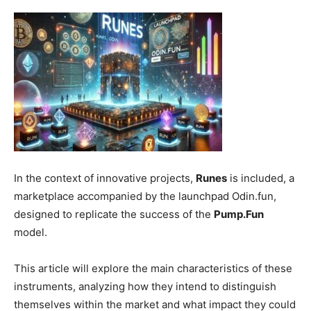
In the context of innovative projects,
Runes
is included, a
marketplace accompanied by the launchpad Odin.fun,
designed to replicate the success of the
Pump.Fun
model.
This article will explore the main characteristics of these
instruments, analyzing how they intend to distinguish
themselves within the market and what impact they could