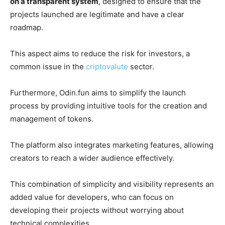
on a transparent system
, designed to ensure that the
projects launched are legitimate and have a clear
roadmap.
This aspect aims to reduce the risk for investors, a
common issue in the
criptovalute
sector.
Furthermore, Odin.fun aims to simplify the launch
process by providing intuitive tools for the creation and
management of tokens.
The platform also integrates marketing features, allowing
creators to reach a wider audience effectively.
This combination of simplicity and visibility represents an
added value for developers, who can focus on
developing their projects without worrying about
technical complexities.