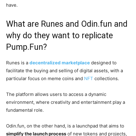
have.
What are Runes and Odin.fun and
why do they want to replicate
Pump.Fun?
Runes is a
decentralized marketplace
designed to
facilitate the buying and selling of digital assets, with a
particular focus on meme coins and
NFT
collections.
The platform allows users to access a dynamic
environment, where creativity and entertainment play a
fundamental role.
Odin.fun, on the other hand, is a launchpad that aims to
simplify the launch process
of new tokens and projects,