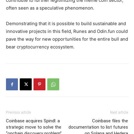
contribute to further legitimizing the meme coin sector,
often seen as a speculative phenomenon.
Demonstrating that it is possible to build sustainable and
innovative projects in this field, Runes and Odin.fun could
pave the way for new opportunities for the entire bull and
bear cryptocurrency ecosystem.
Previous article
Next article
Coinbase acquires Spindl: a
Coinbase files the
strategic move to solve the
documentation to list futures
“onchain discovery problem”
on Solana and Hedera