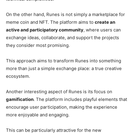
On the other hand, Runes is not simply a marketplace for
meme coin and NFT. The platform aims to
create an
active and participatory community
, where users can
exchange ideas, collaborate, and support the projects
they consider most promising.
This approach aims to transform Runes into something
more than just a simple exchange place: a true creative
ecosystem.
Another interesting aspect of Runes is its focus on
gamification
. The platform includes playful elements that
encourage user participation, making the experience
more enjoyable and engaging.
This can be particularly attractive for the new