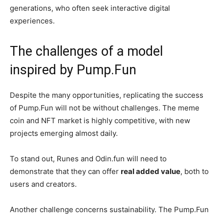
generations, who often seek interactive digital
experiences.
The challenges of a model
inspired by Pump.Fun
Despite the many opportunities, replicating the success
of Pump.Fun will not be without challenges. The meme
coin and NFT market is highly competitive, with new
projects emerging almost daily.
To stand out, Runes and Odin.fun will need to
demonstrate that they can offer
real added value
, both to
users and creators.
Another challenge concerns sustainability. The Pump.Fun