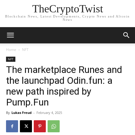
TheCryptoTwist
Blockchain News, Latest Developments, Crypto News and Altcoin
News
Home
NFT
NFT
The marketplace Runes and
the launchpad Odin.fun: a
new path inspired by
Pump.Fun
By
Lukas Freud
-
February 4, 2025