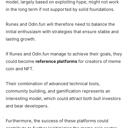
model, largely based on exploiting hype, might not work
in the long term if not supported by solid foundations.
Runes and Odin.fun will therefore need to balance the
initial enthusiasm with strategies that ensure stable and
lasting growth.
If Runes and Odin.fun manage to achieve their goals, they
could become
reference platforms
for creators of meme
coin and NFT.
Their combination of advanced technical tools,
community building, and gamification represents an
interesting model, which could attract both bull investors
and bear developers.
Furthermore, the success of these platforms could