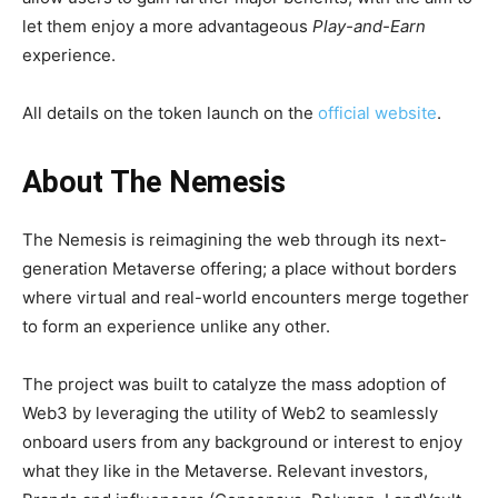
let them enjoy a more advantageous
Play-and-Earn
experience.
All details on the token launch on the
official website
.
About The Nemesis
The Nemesis is reimagining the web through its next-
generation Metaverse offering; a place without borders
where virtual and real-world encounters merge together
to form an experience unlike any other.
The project was built to catalyze the mass adoption of
Web3 by leveraging the utility of Web2 to seamlessly
onboard users from any background or interest to enjoy
what they like in the Metaverse. Relevant investors,