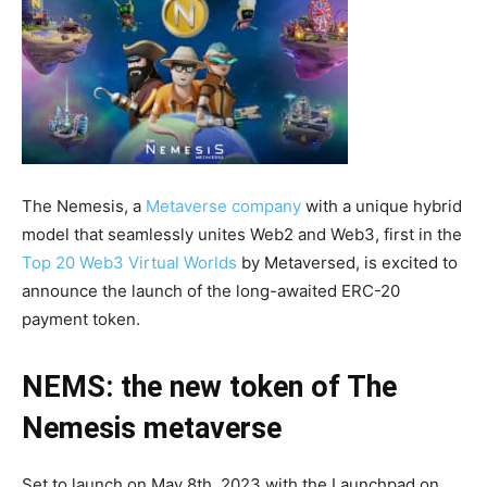
The Nemesis, a
Metaverse company
with a unique hybrid
model that seamlessly unites Web2 and Web3, first in the
Top 20 Web3 Virtual Worlds
by Metaversed, is excited to
announce the launch of the long-awaited ERC-20
payment token.
NEMS: the new token of The
Nemesis metaverse
Set to launch on May 8th, 2023 with the Launchpad on