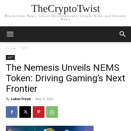
TheCryptoTwist
Blockchain News, Latest Developments, Crypto News and Altcoin
News
Home
NFT
NFT
The Nemesis Unveils NEMS
Token: Driving Gaming’s Next
Frontier
By
Lukas Freud
-
May 9, 2023