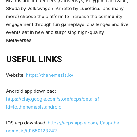
Brands and influencers (Consensys, Polygon, LandVault,
Skoda by Volkswagen, Arnette by Luxottica.. and many
more) choose the platform to increase the community
engagement through fun gameplays, challenges and live
events set in new and surprising high-quality
Metaverses.
USEFUL LINKS
Website:
https://thenemesis.io/
Android app download:
https://play.google.com/store/apps/details?
id=io.thenemesis.android
IOS app download:
https://apps.apple.com/it/app/the-
nemesis/id1550123242