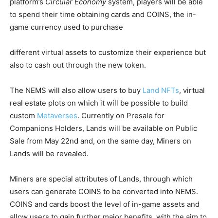
platform’s
Circular Economy
system, players will be able
to spend their time obtaining cards and COINS, the in-
game currency used to purchase
different virtual assets to customize their experience but
also to cash out through the new token.
The NEMS will also allow users to buy
Land NFTs
, virtual
real estate plots on which it will be possible to build
custom
Metaverses
. Currently on Presale for
Companions Holders, Lands will be available on Public
Sale from May 22nd and, on the same day, Miners on
Lands will be revealed.
Miners are special attributes of Lands, through which
users can generate COINS to be converted into NEMS.
COINS and cards boost the level of in-game assets and
allow users to gain further major benefits, with the aim to