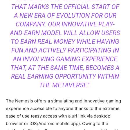
THAT MARKS THE OFFICIAL START OF
A NEW ERA OF EVOLUTION FOR OUR
COMPANY. OUR INNOVATIVE PLAY-
AND-EARN MODEL WILL ALLOW USERS
TO EARN REAL MONEY WHILE HAVING
FUN AND ACTIVELY PARTICIPATING IN
AN INVOLVING GAMING EXPERIENCE
THAT, AT THE SAME TIME, BECOMES A
REAL EARNING OPPORTUNITY WITHIN
THE METAVERSE”.
The Nemesis offers a stimulating and innovative gaming
experience accessible to anyone thanks to the extreme
ease of use (easy access with a url link via desktop
browser or iOS/Android mobile app). Owing to the