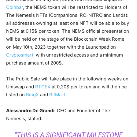
Coinbar
, the NEMS token will be restricted to Holders of
The Nemesis NFTs (Companions, RC-NITRO and Lands):
all addresses owning at least one NFT will be able to buy
NEMS at 0,15$ per token. The NEMS official presentation
will be held on the stage of the Blockchain Week Rome
on May 10th, 2023 together with the Launchpad on
Cryptosmart
, with unrestricted access and a minimum
purchase amount of 200$.
The Public Sale will take place in the following weeks on
Uniswap and
BTCEX
at 0,20$ per token and will then be
listed on
BingX
and
BitMart
.
Alessandro De Grandi
, CEO and Founder of The
Nemesis, stated:
“THIS IS A SIGNIFICANT MILESTONE