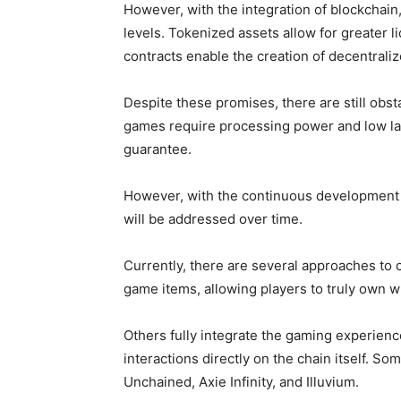
However, with the integration of blockchai
levels. Tokenized assets allow for greater li
contracts enable the creation of decentrali
Despite these promises, there are still obs
games require processing power and low lat
guarantee.
However, with the continuous development of
will be addressed over time.
Currently, there are several approaches to
game items, allowing players to truly own w
Others fully integrate the gaming experienc
interactions directly on the chain itself. 
Unchained, Axie Infinity, and Illuvium.