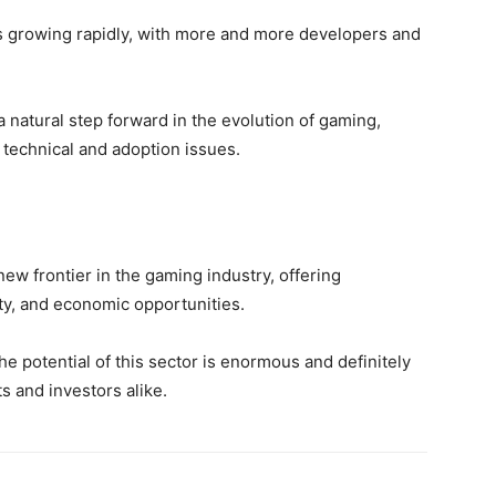
s growing rapidly, with more and more developers and
 natural step forward in the evolution of gaming,
 technical and adoption issues.
ew frontier in the gaming industry, offering
ty, and economic opportunities.
the potential of this sector is enormous and definitely
s and investors alike.