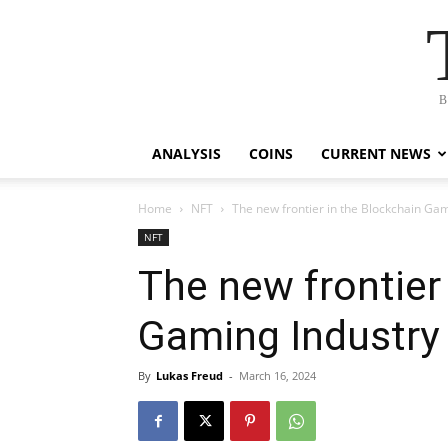
B
ANALYSIS
COINS
CURRENT NEWS
Home
NFT
The new frontier in the Blockchain Gam
NFT
The new frontier
Gaming Industry
By
Lukas Freud
-
March 16, 2024