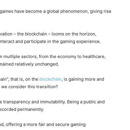
eo games have become a global phenomenon, giving rise
vation – the blockchain – looms on the horizon,
interact and participate in the gaming experience.
m multiple sectors, from the economy to healthcare,
ained relatively unchanged.
in”, that is, on the
blockchain
, is gaining more and
 we consider this transition?
ts transparency and immutability. Being a public and
s recorded permanently.
ud, offering a more fair and secure gaming