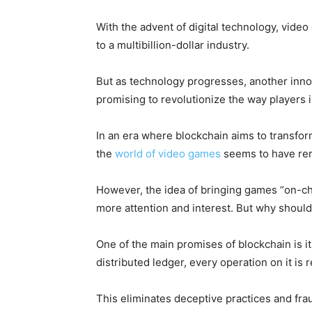
With the advent of digital technology, vid
to a multibillion-dollar industry.
But as technology progresses, another inno
promising to revolutionize the way players 
In an era where blockchain aims to transfor
the
world of video games
seems to have rem
However, the idea of bringing games “on-cha
more attention and interest. But why should
One of the main promises of blockchain is i
distributed ledger, every operation on it i
This eliminates deceptive practices and fra