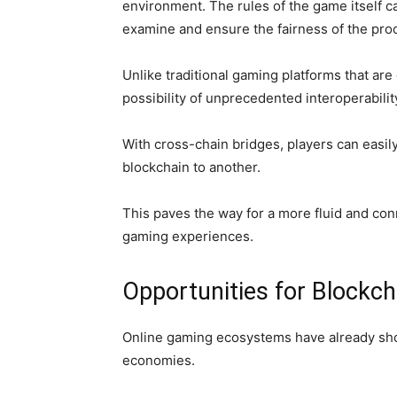
environment. The rules of the game itself c
examine and ensure the fairness of the pro
Unlike traditional gaming platforms that are
possibility of unprecedented interoperabil
With cross-chain bridges, players can easil
blockchain to another.
This paves the way for a more fluid and c
gaming experiences.
Opportunities for Block
Online gaming ecosystems have already show
economies.