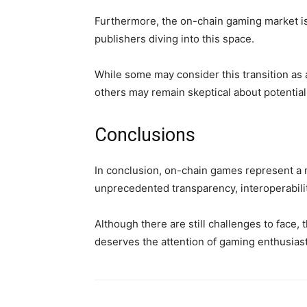
Furthermore, the on-chain gaming market i
publishers diving into this space.
While some may consider this transition as a
others may remain skeptical about potential
Conclusions
In conclusion, on-chain games represent a n
unprecedented transparency, interoperabili
Although there are still challenges to face, 
deserves the attention of gaming enthusiast