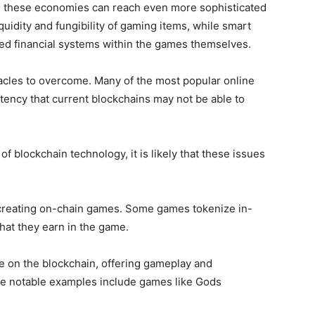
n, these economies can reach even more sophisticated
quidity and fungibility of gaming items, while smart
zed financial systems within the games themselves.
tacles to overcome. Many of the most popular online
ency that current blockchains may not be able to
 blockchain technology, it is likely that these issues
 creating on-chain games. Some games tokenize in-
hat they earn in the game.
e on the blockchain, offering gameplay and
Some notable examples include games like Gods