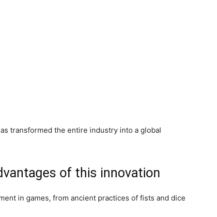
s transformed the entire industry into a global
vantages of this innovation
ment in games, from ancient practices of fists and dice