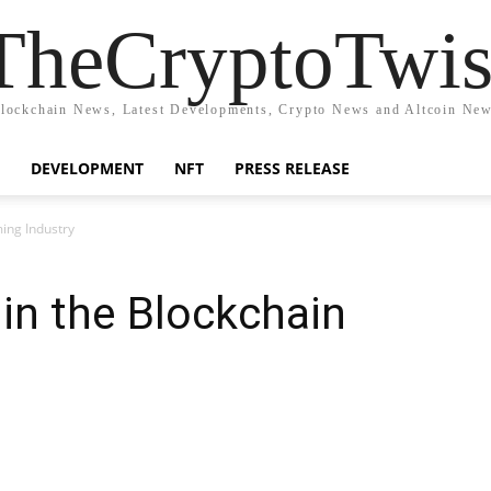
TheCryptoTwis
lockchain News, Latest Developments, Crypto News and Altcoin Ne
DEVELOPMENT
NFT
PRESS RELEASE
ing Industry
 in the Blockchain