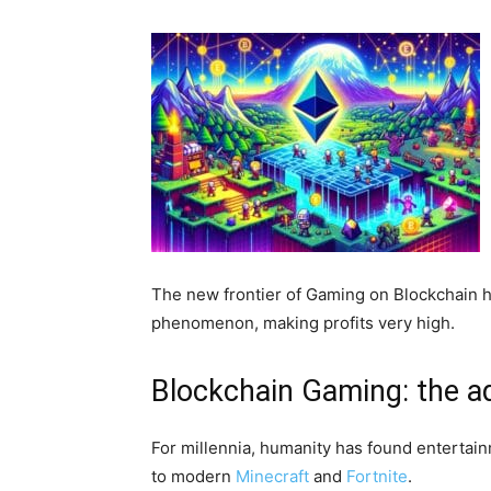
The new frontier of Gaming on Blockchain ha
phenomenon, making profits very high.
Blockchain Gaming: the ad
For millennia, humanity has found entertain
to modern
Minecraft
and
Fortnite
.