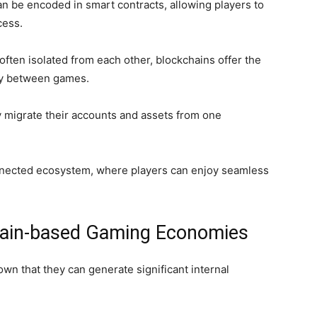
an be encoded in smart contracts, allowing players to
cess.
 often isolated from each other, blockchains offer the
ity between games.
y migrate their accounts and assets from one
onnected ecosystem, where players can enjoy seamless
chain-based Gaming Economies
n that they can generate significant internal