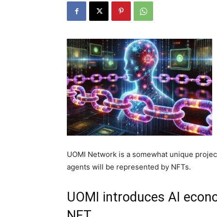
UOMI Network is a somewhat unique project
agents will be represented by NFTs.
UOMI introduces AI econo
NFT