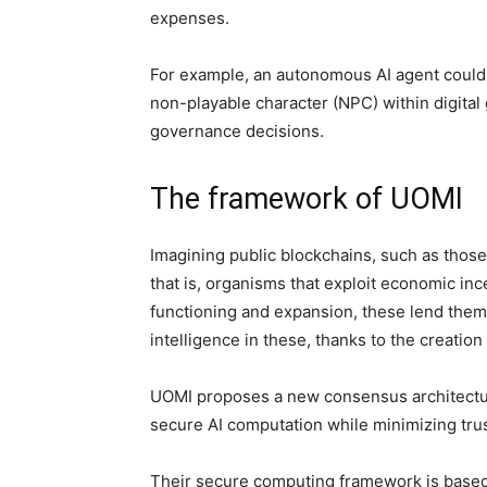
expenses.
For example, an autonomous AI agent could 
non-playable character (NPC) within digita
governance decisions.
The framework of UOMI
Imagining public blockchains, such as those
that is, organisms that exploit economic inc
functioning and expansion, these lend themse
intelligence in these, thanks to the creat
UOMI proposes a new consensus architecture
secure AI computation while minimizing tr
Their secure computing framework is based