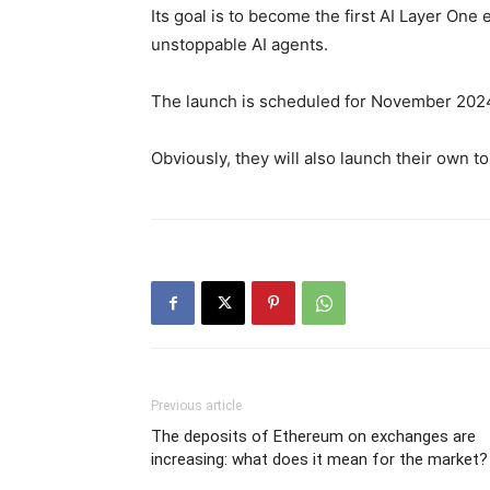
Its goal is to become the first AI Layer On
unstoppable AI agents.
The launch is scheduled for November 202
Obviously, they will also launch their own 
Previous article
The deposits of Ethereum on exchanges are
increasing: what does it mean for the market?