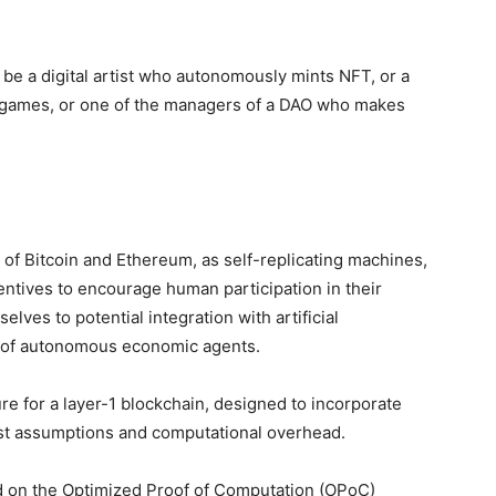
be a digital artist who autonomously mints NFT, or a
l games, or one of the managers of a DAO who makes
 of Bitcoin and Ethereum, as self-replicating machines,
entives to encourage human participation in their
lves to potential integration with artificial
ion of autonomous economic agents.
 for a layer-1 blockchain, designed to incorporate
ust assumptions and computational overhead.
 on the Optimized Proof of Computation (OPoC)