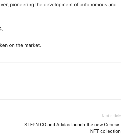
e ever, pioneering the development of autonomous and
4.
token on the market.
Next article
STEPN GO and Adidas launch the new Genesis
NFT collection