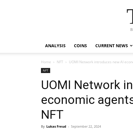
B
ANALYSIS
COINS
CURRENT NEWS
Home
NFT
UOMI Network introduces new AI econo
NFT
UOMI Network in
economic agents
NFT
By
Lukas Freud
-
September 22, 2024