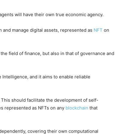
agents will have their own true economic agency.
wn and manage digital assets, represented as
NFT
on
the field of finance, but also in that of governance and
telligence, and it aims to enable reliable
. This should facilitate the development of self-
ities represented as NFTs on any
blockchain
that
independently, covering their own computational