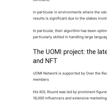
in particular in environments where the val
results is significant due to the stakes invo
In particular, their algorithm has been optim
particularly skilled in handling large lang
The UOMI project: the lat
and NFT
UOMI Network is supported by Over the Real
members
His KOL Round was led by prominent figures
18,000 influencers and extensive marketing 