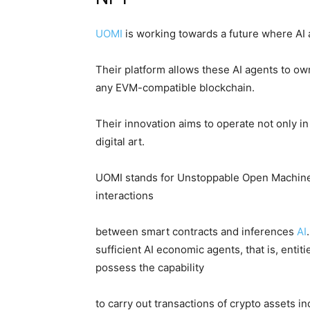
UOMI
is working towards a future where AI 
Their platform allows these AI agents to o
any EVM-compatible blockchain.
Their innovation aims to operate not only in 
digital art.
UOMI stands for Unstoppable Open Machine In
interactions
between smart contracts and inferences
AI
sufficient AI economic agents, that is, ent
possess the capability
to carry out transactions of crypto assets 