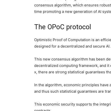
consensus algorithm, which ensures robust 
time promoting a new generation of AI syst
The OPoC protocol
Optimistic Proof of Computation is an effici
designed for a decentralized and secure AI
This new consensus algorithm has been desi
decentralized computing framework, and it e
x, there are strong statistical guarantees tha
In the algorithm, economic principles have a
and thus such statistical guarantees are tr
This economic security supports the integr
contracts,