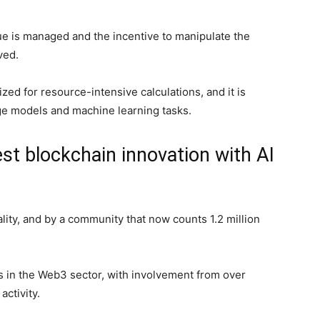
ue is managed and the incentive to manipulate the
lved.
ized for resource-intensive calculations, and it is
uage models and machine learning tasks.
est blockchain innovation with AI
ity, and by a community that now counts 1.2 million
 in the Web3 sector, with involvement from over
activity.