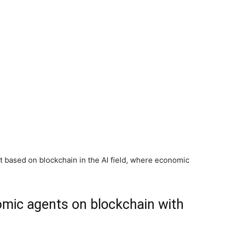
 based on blockchain in the AI field, where economic
mic agents on blockchain with