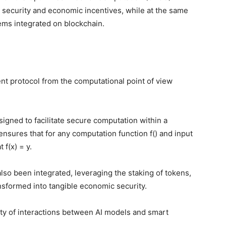
security and economic incentives, while at the same
ems integrated on blockchain.
ent protocol from the computational point of view
.
gned to facilitate secure computation within a
nsures that for any computation function f() and input
t f(x) = y.
lso been integrated, leveraging the staking of tokens,
ansformed into tangible economic security.
ity of interactions between AI models and smart