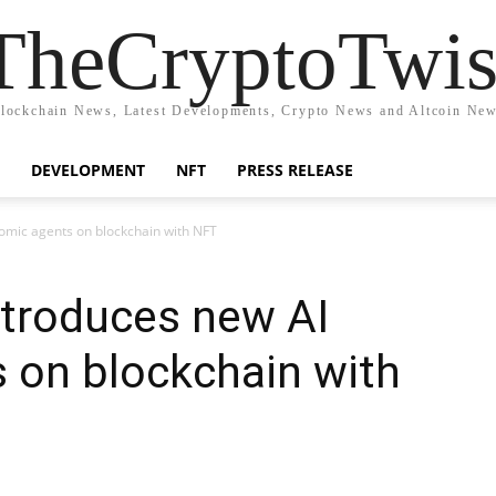
TheCryptoTwis
lockchain News, Latest Developments, Crypto News and Altcoin Ne
DEVELOPMENT
NFT
PRESS RELEASE
mic agents on blockchain with NFT
troduces new AI
 on blockchain with