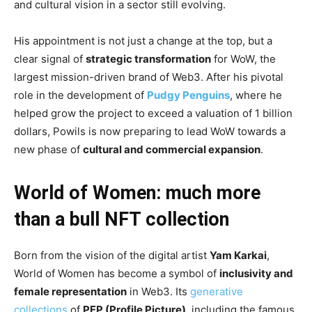
and cultural vision in a sector still evolving.
His appointment is not just a change at the top, but a
clear signal of
strategic transformation
for WoW, the
largest mission-driven brand of Web3. After his pivotal
role in the development of
Pudgy Penguins
, where he
helped grow the project to exceed a valuation of 1 billion
dollars, Powils is now preparing to lead WoW towards a
new phase of
cultural and commercial expansion
.
World of Women: much more
than a bull NFT collection
Born from the vision of the digital artist
Yam Karkai
,
World of Women has become a symbol of
inclusivity and
female representation
in Web3. Its
generative
collections
of
PFP (Profile Picture)
, including the famous