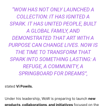
“WOW HAS NOT ONLY LAUNCHED A
COLLECTION: IT HAS IGNITED A
SPARK. IT HAS UNITED PEOPLE, BUILT
A GLOBAL FAMILY, AND
DEMONSTRATED THAT ART WITH A
PURPOSE CAN CHANGE LIVES. NOW IS
THE TIME TO TRANSFORM THAT
SPARK INTO SOMETHING LASTING: A
REFUGE, A COMMUNITY, A
SPRINGBOARD FOR DREAMS”,
stated
Vi Powils.
Under his leadership, WoW is preparing to launch
new
products, collaborations, and initiatives
focused on the