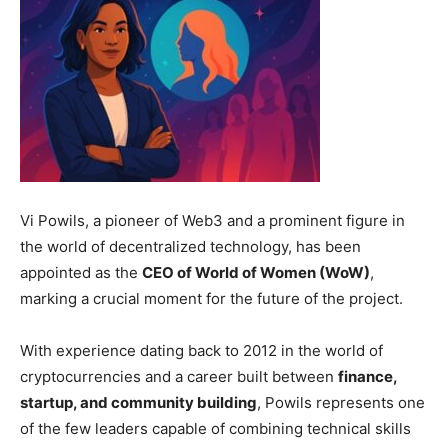
Vi Powils, a pioneer of Web3 and a prominent figure in
the world of decentralized technology, has been
appointed as the
CEO of World of Women (WoW)
,
marking a crucial moment for the future of the project.
With experience dating back to 2012 in the world of
cryptocurrencies and a career built between
finance,
startup, and community building
, Powils represents one
of the few leaders capable of combining technical skills