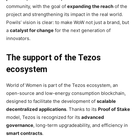
community, with the goal of
expanding the reach
of the
project and strengthening its impact in the real world.
Powils’ vision is clear: to make WoW not just a brand, but
a
catalyst for change
for the next generation of
innovators.
The support of the Tezos
ecosystem
World of Women is part of the Tezos ecosystem, an
open-source and low-energy consumption blockchain,
designed to facilitate the development of
scalable
decentralized applications
. Thanks to its
Proof of Stake
model, Tezos is recognized for its
advanced
governance
, long-term upgradeability, and efficiency in
smart contracts
.