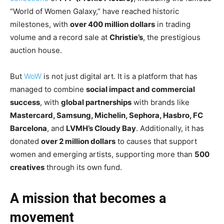
“World of Women Galaxy,” have reached historic
milestones, with
over 400 million dollars
in trading
volume and a record sale at
Christie’s
, the prestigious
auction house.
But
WoW
is not just digital art. It is a platform that has
managed to combine
social impact and commercial
success
, with
global partnerships
with brands like
Mastercard, Samsung, Michelin, Sephora, Hasbro, FC
Barcelona
, and
LVMH’s Cloudy Bay
. Additionally, it has
donated
over 2 million dollars
to causes that support
women and emerging artists, supporting more than
500
creatives
through its own fund.
A mission that becomes a
movement