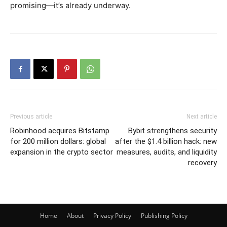
promising—it’s already underway.
Previous article
Next article
Robinhood acquires Bitstamp
Bybit strengthens security
for 200 million dollars: global
after the $1.4 billion hack: new
expansion in the crypto sector
measures, audits, and liquidity
recovery
Home
About
Privacy Policy
Publishing Policy