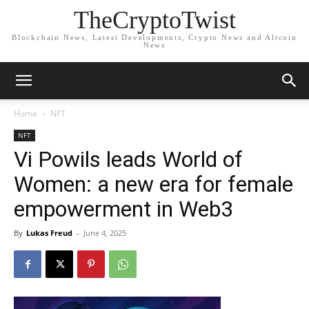
TheCryptoTwist
Blockchain News, Latest Developments, Crypto News and Altcoin
News
Home
NFT
NFT
Vi Powils leads World of
Women: a new era for female
empowerment in Web3
By
Lukas Freud
-
June 4, 2025