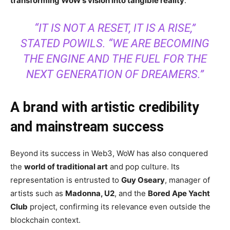
transforming WoW’s vision into tangible reality
.
“IT IS NOT A RESET, IT IS A RISE,”
STATED POWILS. “WE ARE BECOMING
THE ENGINE AND THE FUEL FOR THE
NEXT GENERATION OF DREAMERS.”
A brand with artistic credibility
and mainstream success
Beyond its success in Web3, WoW has also conquered
the
world of traditional art
and pop culture. Its
representation is entrusted to
Guy Oseary
, manager of
artists such as
Madonna, U2
, and the
Bored Ape Yacht
Club
project, confirming its relevance even outside the
blockchain context.