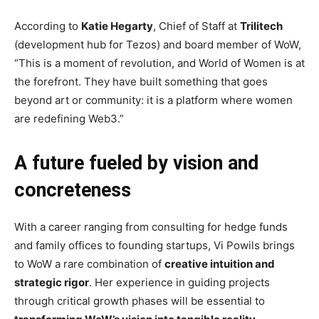
According to
Katie Hegarty
, Chief of Staff at
Trilitech
(development hub for Tezos) and board member of WoW,
“This is a moment of revolution, and World of Women is at
the forefront. They have built something that goes
beyond art or community: it is a platform where women
are redefining Web3.”
A future fueled by vision and
concreteness
With a career ranging from consulting for hedge funds
and family offices to founding startups, Vi Powils brings
to WoW a rare combination of
creative intuition and
strategic rigor
. Her experience in guiding projects
through critical growth phases will be essential to