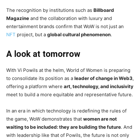
The recognition by institutions such as
Billboard
Magazine
and the collaboration with luxury and
entertainment brands confirm that WoW is not just an
NFT
project, but a
global cultural phenomenon
.
A look at tomorrow
With Vi Powils at the helm, World of Women is preparing
to consolidate its position as a
leader of change in Web3
,
offering a platform where
art, technology, and inclusivity
meet to build a more equitable and representative future.
In an era in which technology is redefining the rules of
the game, WoW demonstrates that
women are not
waiting to be included: they are building the future
. And
with leadership like that of Powils, the future is not only