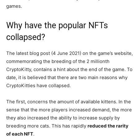
games.
Why have the popular NFTs
collapsed?
The latest blog post (4 June 2021) on the game’s website,
commemorating the breeding of the 2 millionth
CryptoKitty, contains a hint about the end of the game. To
date, it is believed that there are two main reasons why
CryptoKitties have collapsed.
The first, concerns the amount of available kittens. In the
sense that the more players increased demand, the more
they also increased the ability to increase supply by
breeding more cats. This has rapidly
reduced the rarity
of each NFT
.