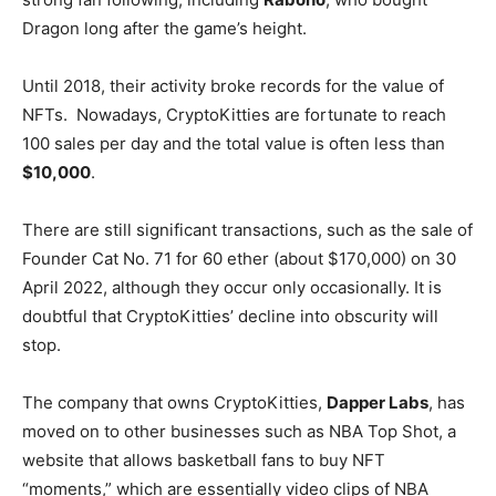
Dragon long after the game’s height.
Until 2018, their activity broke records for the value of
NFTs. Nowadays, CryptoKitties are fortunate to reach
100 sales per day and the total value is often less than
$10,000
.
There are still significant transactions, such as the sale of
Founder Cat No. 71 for 60 ether (about $170,000) on 30
April 2022, although they occur only occasionally. It is
doubtful that CryptoKitties’ decline into obscurity will
stop.
The company that owns CryptoKitties,
Dapper Labs
, has
moved on to other businesses such as NBA Top Shot, a
website that allows basketball fans to buy NFT
“moments,” which are essentially video clips of NBA