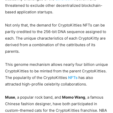
threatened to exclude other decentralized blockchain-
based application startups.
Not only that, the demand for CryptoKitties NFTs can be
partly credited to the 256-bit DNA sequence assigned to
each. The unique characteristics of each CryptoKitty are
derived from a combination of the cattributes of its
parents.
This genome mechanism allows nearly four billion unique
CryptoKitties to be minted from the parent CryptoKitties.
The popularity of the CryptoKitties
NFTs
has also
attracted high-profile celebrity collaborations.
Muse
, a popular rock band, and
Momo Wang
, a famous
Chinese fashion designer, have both participated in
custom-themed cats for the CryptoKitties franchise. NBA