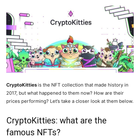
CryptoKitties
is the NFT collection that made history in
2017, but what happened to them now? How are their
prices performing? Let’s take a closer look at them below.
CryptoKitties: what are the
famous NFTs?