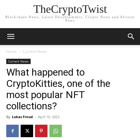
TheCryptoTwist
Blockchain News, Latest Developments, Crypto News and Altcoin
News
Home
Current News
Current News
What happened to
CryptoKitties, one of the
most popular NFT
collections?
By
Lukas Freud
-
April 10, 2023