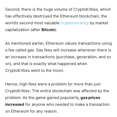
Second, there is the huge volume of CryptoKitties, which
has effectively destroyed the Ethereum blockchain, the
world’s second most valuable
cryptocurrency
by market
capitalization (after
Bitcoin
).
As mentioned earlier, Ethereum values transactions using
a fee called gas. Gas fees will increase whenever there is
an increase in transactions (purchase, generation, and so
on), and that is exactly what happened when
CryptoKitties went to the moon.
Hence, high fees were a problem for more than just
CryptoKitties. The entire blockchain was affected by the
problem. As the game gained popularity,
gas prices
increased
for anyone who needed to make a transaction
on Ethereum for any reason.