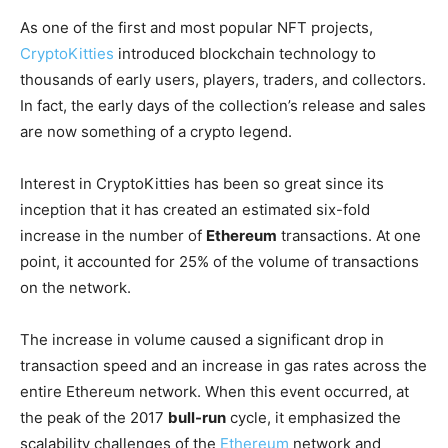
As one of the first and most popular NFT projects,
CryptoKitties
introduced blockchain technology to
thousands of early users, players, traders, and collectors.
In fact, the early days of the collection’s release and sales
are now something of a crypto legend.
Interest in CryptoKitties has been so great since its
inception that it has created an estimated six-fold
increase in the number of
Ethereum
transactions. At one
point, it accounted for 25% of the volume of transactions
on the network.
The increase in volume caused a significant drop in
transaction speed and an increase in gas rates across the
entire Ethereum network. When this event occurred, at
the peak of the 2017
bull-run
cycle, it emphasized the
scalability challenges of the
Ethereum
network and