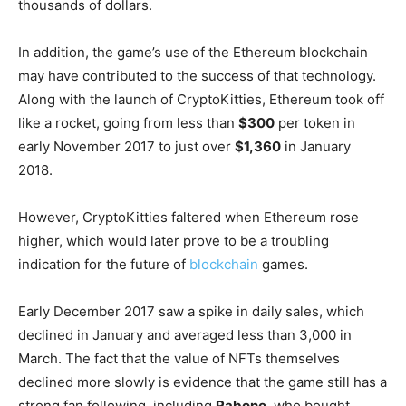
thousands of dollars.
In addition, the game’s use of the Ethereum blockchain
may have contributed to the success of that technology.
Along with the launch of CryptoKitties, Ethereum took off
like a rocket, going from less than
$300
per token in
early November 2017 to just over
$1,360
in January
2018.
However, CryptoKitties faltered when Ethereum rose
higher, which would later prove to be a troubling
indication for the future of
blockchain
games.
Early December 2017 saw a spike in daily sales, which
declined in January and averaged less than 3,000 in
March. The fact that the value of NFTs themselves
declined more slowly is evidence that the game still has a
strong fan following, including
Rabono
, who bought