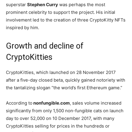
superstar
Stephen Curry
was perhaps the most
prominent celebrity to support the project. His initial
involvement led to the creation of three CryptoKitty NFTs
inspired by him.
Growth and decline of
CryptoKitties
CryptoKitties, which launched on 28 November 2017
after a five-day closed beta, quickly gained notoriety with
the tantalizing slogan “the world’s first Ethereum game.”
According to
nonfungible.com
, sales volume increased
significantly from only 1,500 non-fungible cats on launch
day to over 52,000 on 10 December 2017, with many
CryptoKitties selling for prices in the hundreds or