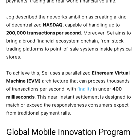
payments, trading and real-world financial volume.
Jog described the networks ambition as creating a kind
of decentralized
NASDAQ
, capable of handling up to
200,000 transactions per second
. Moreover, Sei aims to
bring a broad financial ecosystem onchain, from stock
trading platforms to point-of-sale systems inside physical
stores.
To achieve this, Sei uses a parallelized
Ethereum Virtual
Machine (EVM)
architecture that can process thousands
of transactions per second, with
finality
in under
400
milliseconds
. This near-instant settlement is designed to
match or exceed the responsiveness consumers expect
from traditional payment rails.
Global Mobile Innovation Program