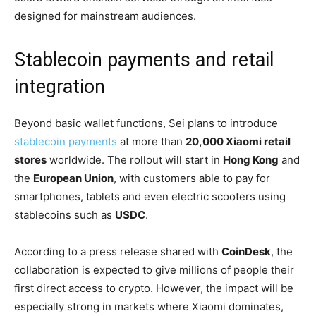
designed for mainstream audiences.
Stablecoin payments and retail
integration
Beyond basic wallet functions, Sei plans to introduce
stablecoin payments
at more than
20,000 Xiaomi retail
stores
worldwide. The rollout will start in
Hong Kong
and
the
European Union
, with customers able to pay for
smartphones, tablets and even electric scooters using
stablecoins such as
USDC
.
According to a press release shared with
CoinDesk
, the
collaboration is expected to give millions of people their
first direct access to crypto. However, the impact will be
especially strong in markets where Xiaomi dominates,