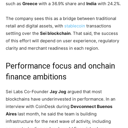
such as
Greece
with a 36.9% share and
India
with 24.2%.
The company sees this as a bridge between traditional
retail and digital assets, with
stablecoin
transactions
settling over the
Sei blockchain
. That said, the success
of this effort will depend on user experience, regulatory
clarity and merchant readiness in each region.
Performance focus and onchain
finance ambitions
Sei Labs Co-Founder
Jay Jog
argued that most
blockchains have underinvested in performance. In an
interview with CoinDesk during
Devconnect Buenos
Aires
last month, he said the team is building
infrastructure for the next wave of activity, including