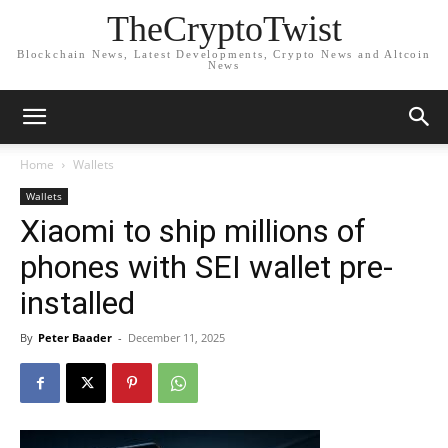
TheCryptoTwist
Blockchain News, Latest Developments, Crypto News and Altcoin
News
Home
Wallets
Wallets
Xiaomi to ship millions of
phones with SEI wallet pre-
installed
By
Peter Baader
-
December 11, 2025