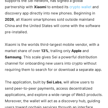
supports the Sei network, has signed a global
partnership with
Xiaomi
to embed its
crypto wallet
and
discovery app directly into new phones. Beginning in
2026
, all Xiaomi smartphones sold outside mainland
China and the United States will come with the software
pre-installed.
Xiaomi is the worlds third-largest mobile vendor, with a
market share of over
13%
, trailing only
Apple
and
Samsung
. This scale gives Sei a powerful distribution
channel for onboarding new users into crypto without
requiring them to search for or download a separate app.
The application, built by
Sei Labs
, will allow users to
send peer-to-peer payments, access decentralized
applications, and explore a wide range of Web3 products.
Moreover, the wallet will act as a discovery hub, guiding
users toward onchain services through an interface