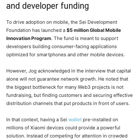
and developer funding
To drive adoption on mobile, the Sei Development
Foundation has launched a
$5 million Global Mobile
Innovation Program
. The fund is meant to support
developers building consumer-facing applications
optimized for smartphones and other mobile devices.
However, Jog acknowledged in the interview that capital
alone will not guarantee network growth. He noted that
the biggest bottleneck for many Web3 projects is not
fundraising, but finding customers and securing effective
distribution channels that put products in front of users.
In that context, having a Sei
wallet
pre-installed on
millions of Xiaomi devices could provide a powerful
solution. Instead of competing for attention in crowded