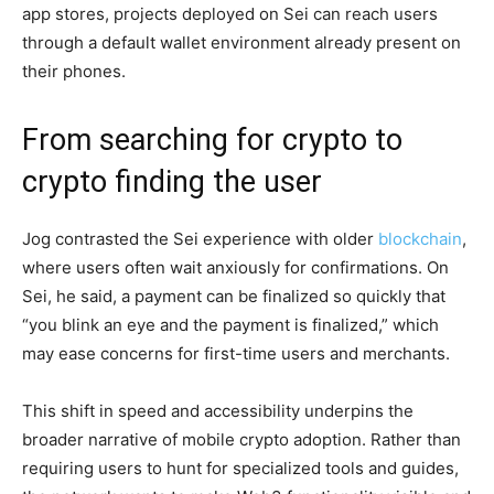
app stores, projects deployed on Sei can reach users
through a default wallet environment already present on
their phones.
From searching for crypto to
crypto finding the user
Jog contrasted the Sei experience with older
blockchain
,
where users often wait anxiously for confirmations. On
Sei, he said, a payment can be finalized so quickly that
“you blink an eye and the payment is finalized,” which
may ease concerns for first-time users and merchants.
This shift in speed and accessibility underpins the
broader narrative of mobile crypto adoption. Rather than
requiring users to hunt for specialized tools and guides,