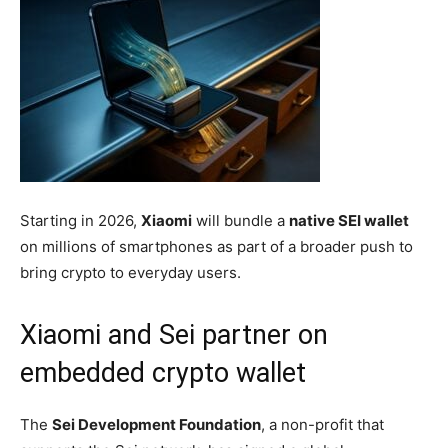
Starting in 2026,
Xiaomi
will bundle a
native SEI wallet
on millions of smartphones as part of a broader push to
bring crypto to everyday users.
Xiaomi and Sei partner on
embedded crypto wallet
The
Sei Development Foundation
, a non-profit that