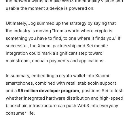
the network wants to make Web3 functionality visible and
usable the moment a device is powered on.
Ultimately, Jog summed up the strategy by saying that
the industry is moving “from a world where crypto is
something you have to find, to one where it finds you.” If
successful, the Xiaomi partnership and Sei mobile
integration could mark a significant step toward
mainstream, onchain payments and applications.
In summary, embedding a crypto wallet into Xiaomi
smartphones, combined with retail stablecoin support
and a
$5 million developer program,
positions Sei to test
whether integrated hardware distribution and high-speed
blockchain infrastructure can push Web3 into everyday
consumer life.