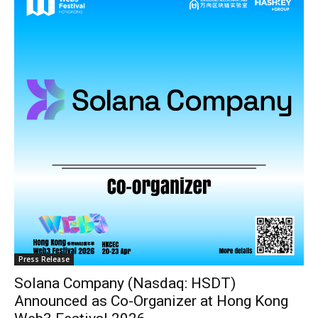
Press Release
Solana Company (Nasdaq: HSDT)
Announced as Co-Organizer at Hong Kong