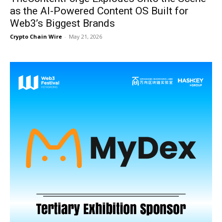
as the AI-Powered Content OS Built for
Web3’s Biggest Brands
Crypto Chain Wire
-
May 21, 2026