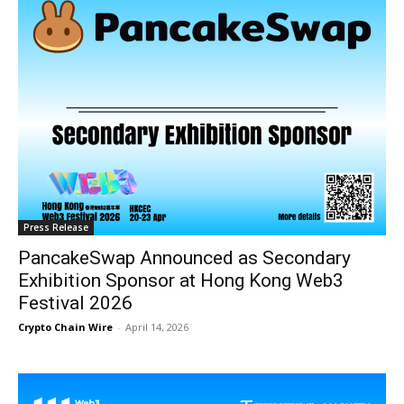
Press Release
PancakeSwap Announced as Secondary
Exhibition Sponsor at Hong Kong Web3
Festival 2026
Crypto Chain Wire
-
April 14, 2026