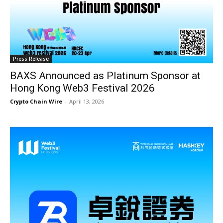
Press Release
BAXS Announced as Platinum Sponsor at
Hong Kong Web3 Festival 2026
Crypto Chain Wire
-
April 13, 2026