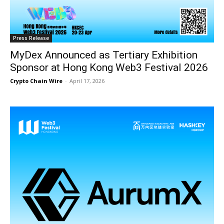
Press Release
MyDex Announced as Tertiary Exhibition
Sponsor at Hong Kong Web3 Festival 2026
Crypto Chain Wire
-
April 17, 2026