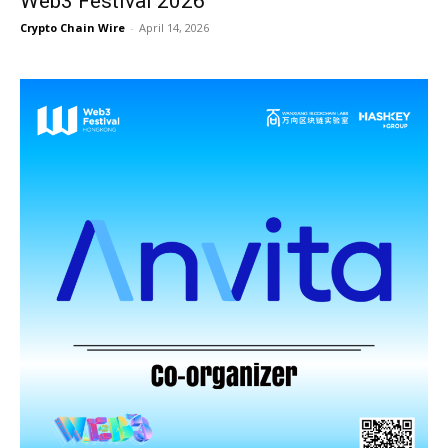
Web3 Festival 2026
Crypto Chain Wire
-
April 14, 2026