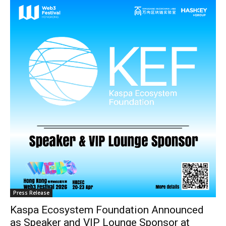
Press Release
Kaspa Ecosystem Foundation Announced
as Speaker and VIP Lounge Sponsor at