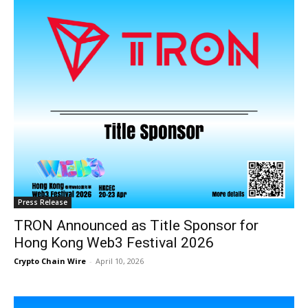
Press Release
TRON Announced as Title Sponsor for
Hong Kong Web3 Festival 2026
Crypto Chain Wire
-
April 10, 2026