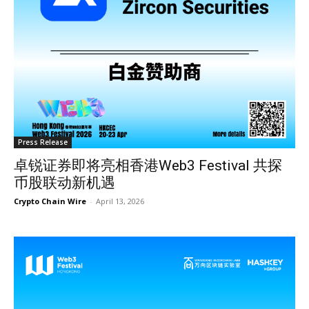
Press Release
卓锐证券即将亮相香港Web3 Festival 共探
币股联动新机遇
Crypto Chain Wire
-
April 13, 2026