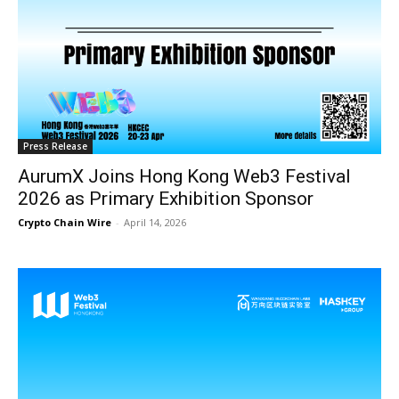
Press Release
AurumX Joins Hong Kong Web3 Festival
2026 as Primary Exhibition Sponsor
Crypto Chain Wire
-
April 14, 2026