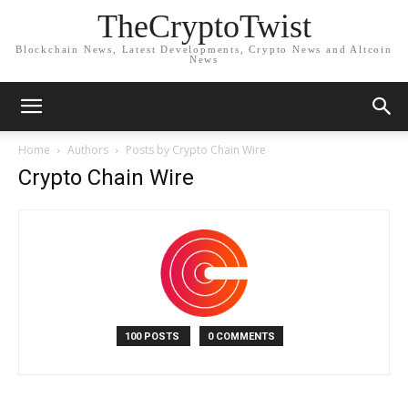
TheCryptoTwist
Blockchain News, Latest Developments, Crypto News and Altcoin
News
Home
Authors
Posts by Crypto Chain Wire
Crypto Chain Wire
100 POSTS
0 COMMENTS