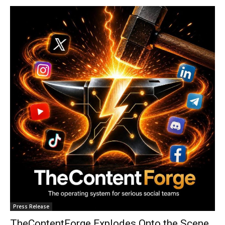
Press Release
TheContentForge Explodes Onto the Scene