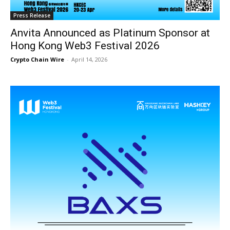
Press Release
Anvita Announced as Platinum Sponsor at
Hong Kong Web3 Festival 2026
Crypto Chain Wire
-
April 14, 2026