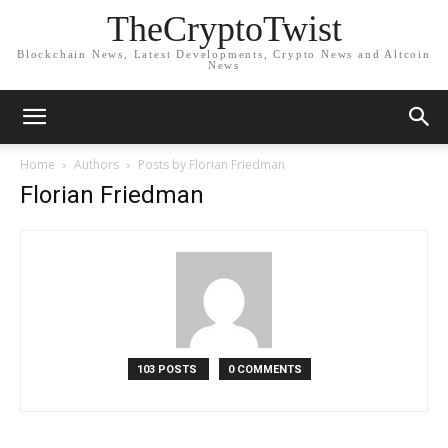
TheCryptoTwist
Blockchain News, Latest Developments, Crypto News and Altcoin
News
Home
Authors
Posts by Florian Friedman
Florian Friedman
103 POSTS
0 COMMENTS