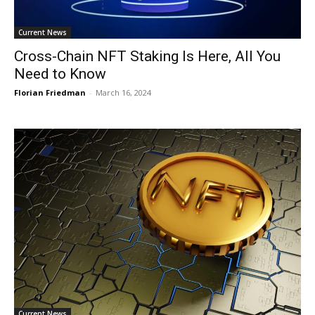
Current News
Cross-Chain NFT Staking Is Here, All You
Need to Know
Florian Friedman
-
March 16, 2024
Current News