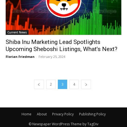
Current News
Shiba Inu Marketing Lead Spotlights
Upcoming Sheboshi Listings, What’s Next?
Florian Friedman
-
February 25, 2024
2
3
4
Home
About
Privacy Policy
Publishing Policy
© Newspaper WordPress Theme by TagDiv