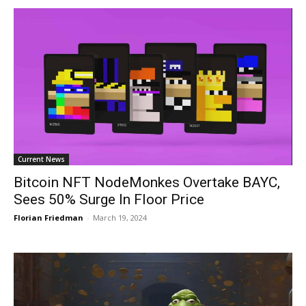
Current News
Bitcoin NFT NodeMonkes Overtake BAYC,
Sees 50% Surge In Floor Price
Florian Friedman
-
March 19, 2024