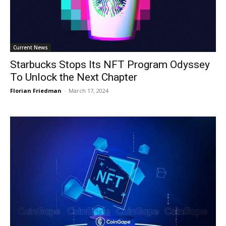
Current News
Starbucks Stops Its NFT Program Odyssey
To Unlock the Next Chapter
Florian Friedman
-
March 17, 2024