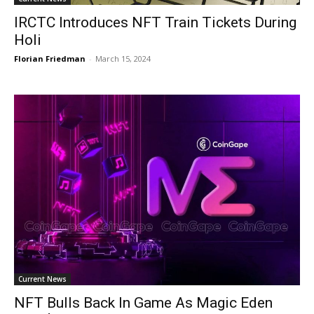
IRCTC Introduces NFT Train Tickets During
Holi
Florian Friedman
-
March 15, 2024
Current News
NFT Bulls Back In Game As Magic Eden