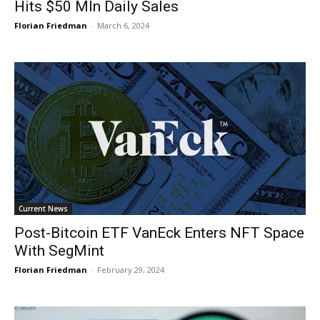
Hits $50 Mln Daily Sales
Florian Friedman
-
March 6, 2024
Current News
Post-Bitcoin ETF VanEck Enters NFT Space
With SegMint
Florian Friedman
-
February 29, 2024