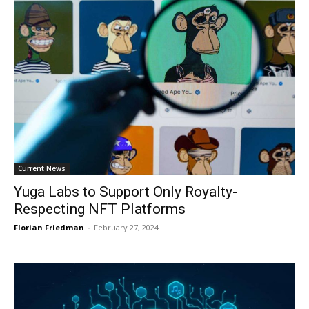
Current News
Yuga Labs to Support Only Royalty-
Respecting NFT Platforms
Florian Friedman
-
February 27, 2024