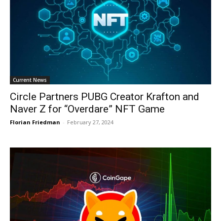
Current News
Circle Partners PUBG Creator Krafton and
Naver Z for “Overdare” NFT Game
Florian Friedman
-
February 27, 2024