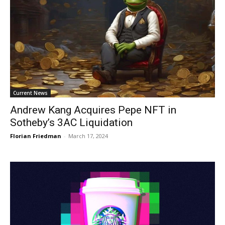
Current News
Andrew Kang Acquires Pepe NFT in
Sotheby’s 3AC Liquidation
Florian Friedman
-
March 17, 2024