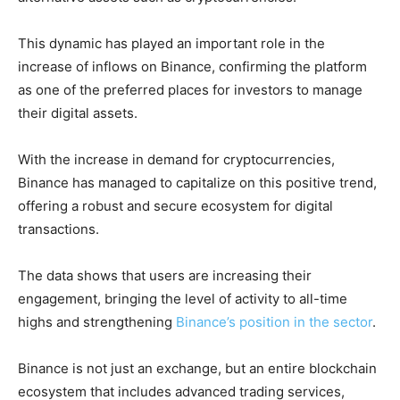
This dynamic has played an important role in the
increase of inflows on Binance, confirming the platform
as one of the preferred places for investors to manage
their digital assets.
With the increase in demand for cryptocurrencies,
Binance has managed to capitalize on this positive trend,
offering a robust and secure ecosystem for digital
transactions.
The data shows that users are increasing their
engagement, bringing the level of activity to all-time
highs and strengthening
Binance’s position in the sector
.
Binance is not just an exchange, but an entire blockchain
ecosystem that includes advanced trading services,