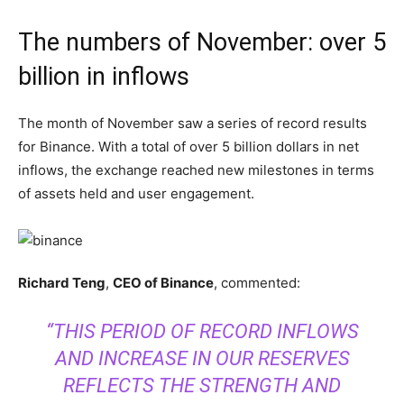
The numbers of November: over 5
billion in inflows
The month of November saw a series of record results
for Binance. With a total of over 5 billion dollars in net
inflows, the exchange reached new milestones in terms
of assets held and user engagement.
Richard Teng
,
CEO of Binance
, commented:
“THIS PERIOD OF RECORD INFLOWS
AND INCREASE IN OUR RESERVES
REFLECTS THE STRENGTH AND