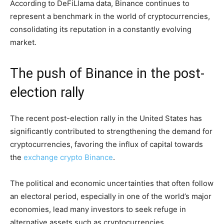
According to DeFiLlama data, Binance continues to
represent a benchmark in the world of cryptocurrencies,
consolidating its reputation in a constantly evolving
market.
The push of Binance in the post-
election rally
The recent post-election rally in the United States has
significantly contributed to strengthening the demand for
cryptocurrencies, favoring the influx of capital towards
the
exchange crypto Binance
.
The political and economic uncertainties that often follow
an electoral period, especially in one of the world’s major
economies, lead many investors to seek refuge in
alternative assets such as cryptocurrencies.