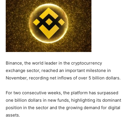
Binance, the world leader in the cryptocurrency
exchange sector, reached an important milestone in
November, recording net inflows of over 5 billion dollars.
For two consecutive weeks, the platform has surpassed
one billion dollars in new funds, highlighting its dominant
position in the sector and the growing demand for digital
assets.