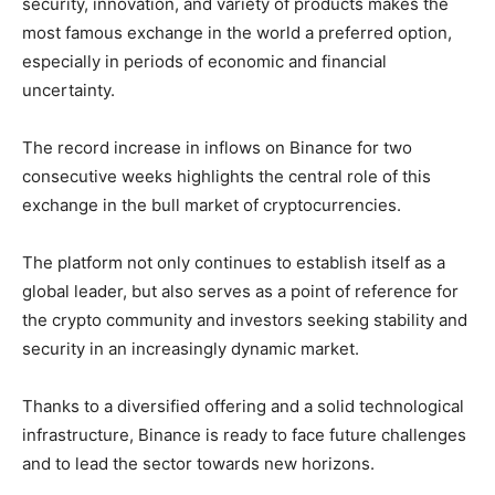
security, innovation, and variety of products makes the
most famous exchange in the world a preferred option,
especially in periods of economic and financial
uncertainty.
The record increase in inflows on Binance for two
consecutive weeks highlights the central role of this
exchange in the bull market of cryptocurrencies.
The platform not only continues to establish itself as a
global leader, but also serves as a point of reference for
the crypto community and investors seeking stability and
security in an increasingly dynamic market.
Thanks to a diversified offering and a solid technological
infrastructure, Binance is ready to face future challenges
and to lead the sector towards new horizons.