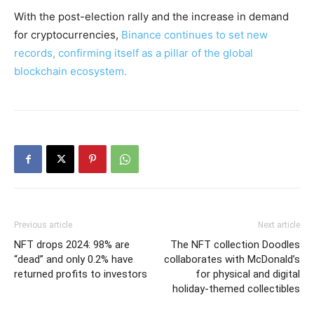
With the post-election rally and the increase in demand
for cryptocurrencies,
Binance continues to set new
records, confirming itself as a pillar of the global
blockchain ecosystem.
Previous article
Next article
NFT drops 2024: 98% are
The NFT collection Doodles
“dead” and only 0.2% have
collaborates with McDonald’s
returned profits to investors
for physical and digital
holiday-themed collectibles