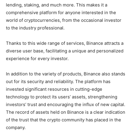
lending, staking, and much more. This makes it a
comprehensive platform for anyone interested in the
world of cryptocurrencies, from the occasional investor
to the industry professional.
Thanks to this wide range of services, Binance attracts a
diverse user base, facilitating a unique and personalized
experience for every investor.
In addition to the variety of products, Binance also stands
out for its security and reliability. The platform has
invested significant resources in cutting-edge
technology to protect its users’ assets, strengthening
investors’ trust and encouraging the influx of new capital.
The record of assets held on Binance is a clear indication
of the trust that the crypto community has placed in the
company.