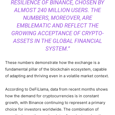
RESILIENCE OF BINANCE, CHOSEN BY
ALMOST 240 MILLION USERS. THE
NUMBERS, MOREOVER, ARE
EMBLEMATIC AND REFLECT THE
GROWING ACCEPTANCE OF CRYPTO-
ASSETS IN THE GLOBAL FINANCIAL
SYSTEM.”
These numbers demonstrate how the exchange is a
fundamental pillar of the blockchain ecosystem, capable
of adapting and thriving even in a volatile market context.
According to DeFiLlama, data from recent months shows
how the demand for cryptocurrencies is in constant
growth, with Binance continuing to represent a primary
choice for investors worldwide. The combination of