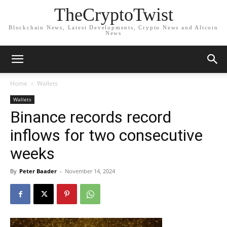
TheCryptoTwist
Blockchain News, Latest Developments, Crypto News and Altcoin
News
Home
Wallets
Wallets
Binance records record
inflows for two consecutive
weeks
By
Peter Baader
-
November 14, 2024