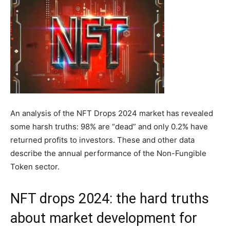
An analysis of the NFT Drops 2024 market has revealed
some harsh truths: 98% are “dead” and only 0.2% have
returned profits to investors. These and other data
describe the annual performance of the Non-Fungible
Token sector.
NFT drops 2024: the hard truths
about market development for