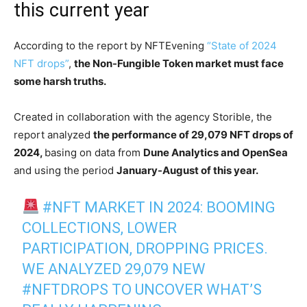
this current year
According to the report by NFTEvening
“State of 2024
NFT drops”
,
the Non-Fungible Token market must face
some harsh truths.
Created in collaboration with the agency Storible, the
report analyzed
the performance of 29,079 NFT drops of
2024,
basing on data from
Dune Analytics and OpenSea
and using the period
January-August of this year.
#NFT
MARKET IN 2024: BOOMING
COLLECTIONS, LOWER
PARTICIPATION, DROPPING PRICES.
WE ANALYZED 29,079 NEW
#NFTDROPS
TO UNCOVER WHAT’S