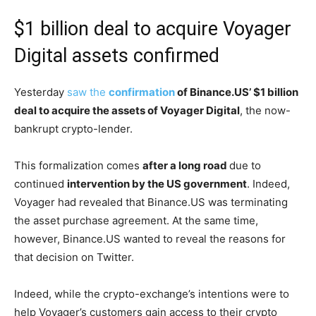
$1 billion deal to acquire Voyager
Digital assets confirmed
Yesterday
saw the
confirmation
of Binance.US’ $1 billion
deal to acquire the assets of Voyager Digital
, the now-
bankrupt crypto-lender.
This formalization comes
after a long road
due to
continued
intervention by the US government
. Indeed,
Voyager had revealed that Binance.US was terminating
the asset purchase agreement. At the same time,
however, Binance.US wanted to reveal the reasons for
that decision on Twitter.
Indeed, while the crypto-exchange’s intentions were to
help Voyager’s customers gain access to their crypto