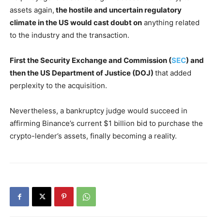
assets again,
the hostile and uncertain regulatory
climate in the US would cast doubt on
anything related
to the industry and the transaction.
First the Security Exchange and Commission (
SEC
) and
then the US Department of Justice (DOJ)
that added
perplexity to the acquisition.
Nevertheless, a bankruptcy judge would succeed in
affirming Binance’s current $1 billion bid to purchase the
crypto-lender’s assets, finally becoming a reality.