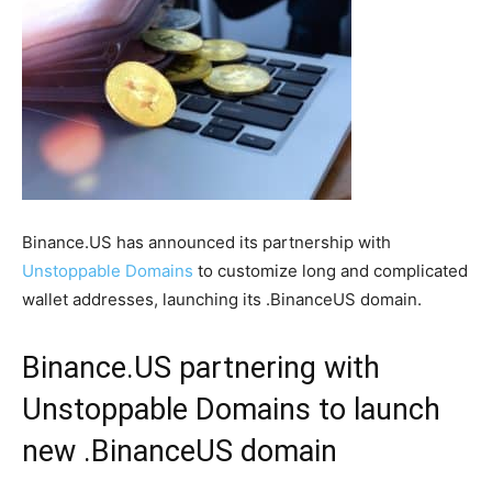
Binance.US has announced its partnership with
Unstoppable Domains
to customize long and complicated
wallet addresses, launching its .BinanceUS domain.
Binance.US partnering with
Unstoppable Domains to launch
new .BinanceUS domain