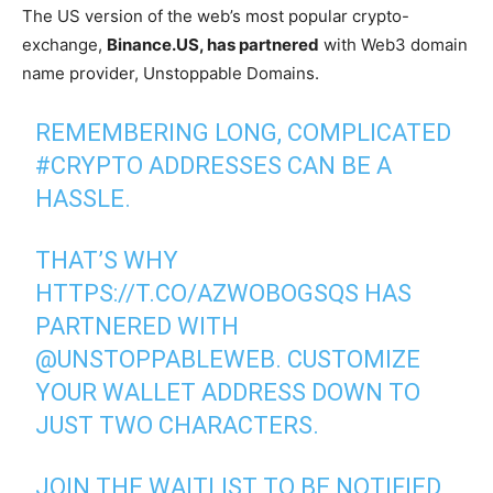
The US version of the web’s most popular crypto-
exchange,
Binance.US, has partnered
with Web3 domain
name provider, Unstoppable Domains.
REMEMBERING LONG, COMPLICATED
#CRYPTO
ADDRESSES CAN BE A
HASSLE.
THAT’S WHY
HTTPS://T.CO/AZWOBOGSQS
HAS
PARTNERED WITH
@UNSTOPPABLEWEB
. CUSTOMIZE
YOUR WALLET ADDRESS DOWN TO
JUST TWO CHARACTERS.
JOIN THE WAITLIST TO BE NOTIFIED