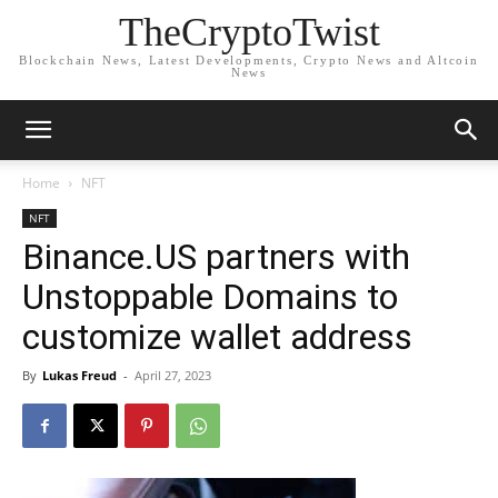
TheCryptoTwist
Blockchain News, Latest Developments, Crypto News and Altcoin
News
Home
NFT
NFT
Binance.US partners with
Unstoppable Domains to
customize wallet address
By
Lukas Freud
-
April 27, 2023