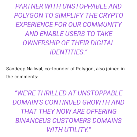
PARTNER WITH UNSTOPPABLE AND
POLYGON TO SIMPLIFY THE CRYPTO
EXPERIENCE FOR OUR COMMUNITY
AND ENABLE USERS TO TAKE
OWNERSHIP OF THEIR DIGITAL
IDENTITIES.”
Sandeep Nailwal, co-founder of Polygon, also joined in
the comments:
“WE’RE THRILLED AT UNSTOPPABLE
DOMAIN’S CONTINUED GROWTH AND
THAT THEY NOW ARE OFFERING
BINANCEUS CUSTOMERS DOMAINS
WITH UTILITY.”