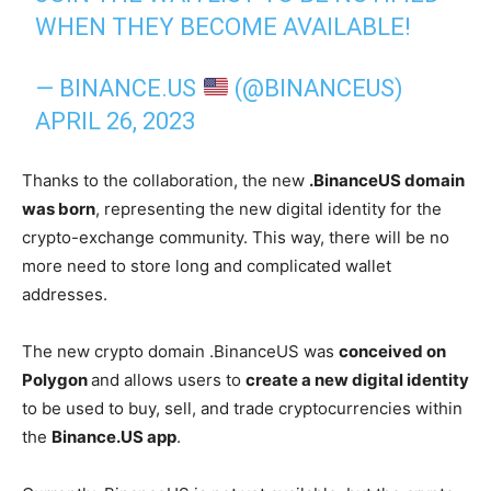
WHEN THEY BECOME AVAILABLE!
— BINANCE.US
(@BINANCEUS)
APRIL 26, 2023
Thanks to the collaboration, the new
.BinanceUS domain
was born
, representing the new digital identity for the
crypto-exchange community. This way, there will be no
more need to store long and complicated wallet
addresses.
The new crypto domain .BinanceUS was
conceived on
Polygon
and allows users to
create a new digital identity
to be used to buy, sell, and trade cryptocurrencies within
the
Binance.US app
.