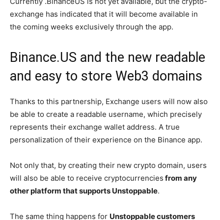
Currently .BinanceUS is not yet available, but the crypto-
exchange has indicated that it will become available in
the coming weeks exclusively through the app.
Binance.US and the new readable
and easy to store Web3 domains
Thanks to this partnership, Exchange users will now also
be able to create a readable username, which precisely
represents their exchange wallet address. A true
personalization of their experience on the Binance app.
Not only that, by creating their new crypto domain, users
will also be able to receive cryptocurrencies
from any
other platform that supports Unstoppable
.
The same thing happens for
Unstoppable customers