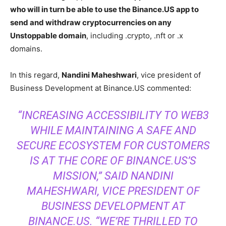
who will in turn be able to use the Binance.US app to
send and withdraw cryptocurrencies on any
Unstoppable domain
, including .crypto, .nft or .x
domains.
In this regard,
Nandini Maheshwari
, vice president of
Business Development at Binance.US commented:
“INCREASING ACCESSIBILITY TO WEB3
WHILE MAINTAINING A SAFE AND
SECURE ECOSYSTEM FOR CUSTOMERS
IS AT THE CORE OF BINANCE.US’S
MISSION,” SAID NANDINI
MAHESHWARI, VICE PRESIDENT OF
BUSINESS DEVELOPMENT AT
BINANCE.US. “WE’RE THRILLED TO