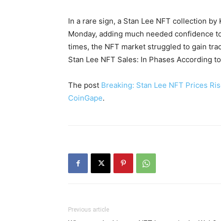
In a rare sign, a Stan Lee NFT collection by
Monday, adding much needed confidence to 
times, the NFT market struggled to gain tra
Stan Lee NFT Sales: In Phases According to
The post
Breaking: Stan Lee NFT Prices Ris
CoinGape
.
Previous article