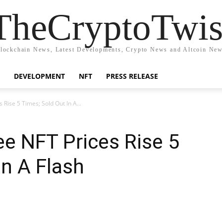
TheCryptoTwis
lockchain News, Latest Developments, Crypto News and Altcoin Ne
DEVELOPMENT
NFT
PRESS RELEASE
 Rise 5 Times; Sold Out In A...
ee NFT Prices Rise 5
In A Flash