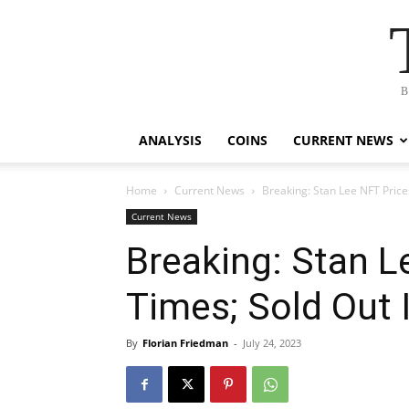
B
ANALYSIS
COINS
CURRENT NEWS
Home
Current News
Breaking: Stan Lee NFT Prices
Current News
Breaking: Stan L
Times; Sold Out 
By
Florian Friedman
-
July 24, 2023