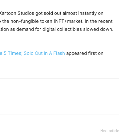
 Kartoon Studios got sold out almost instantly on
the non-fungible token (NFT) market. In the recent
ction as demand for digital collectibles slowed down.
e 5 Times; Sold Out In A Flash
appeared first on
Next article