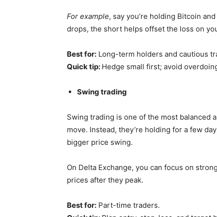
For example
, say you’re holding Bitcoin and
drops, the short helps offset the loss on yo
Best for:
Long-term holders and cautious tr
Quick tip:
Hedge small first; avoid overdoing
Swing trading
Swing trading is one of the most balanced a
move. Instead, they’re holding for a few day
bigger price swing.
On Delta Exchange, you can focus on strong
prices after they peak.
Best for:
Part-time traders.