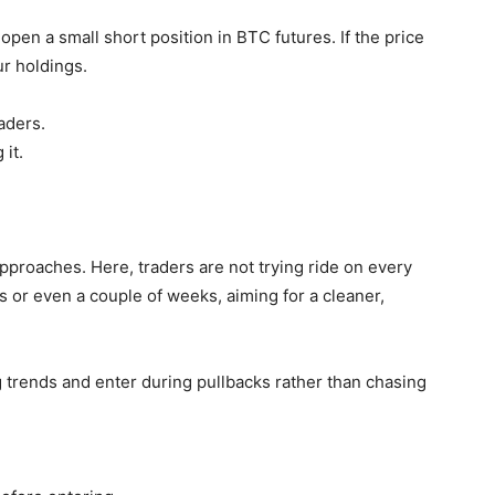
 open a small short position in BTC futures. If the price
ur holdings.
aders.
 it.
pproaches. Here, traders are not trying ride on every
s or even a couple of weeks, aiming for a cleaner,
 trends and enter during pullbacks rather than chasing