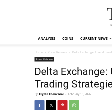
B
ANALYSIS
COINS
CURRENT NEWS
Home
Press Release
Delta Exchange: User-Friendl
Press Release
Delta Exchange: 
Trading Strategie
By
Crypto Chain Wire
-
February 13, 2026