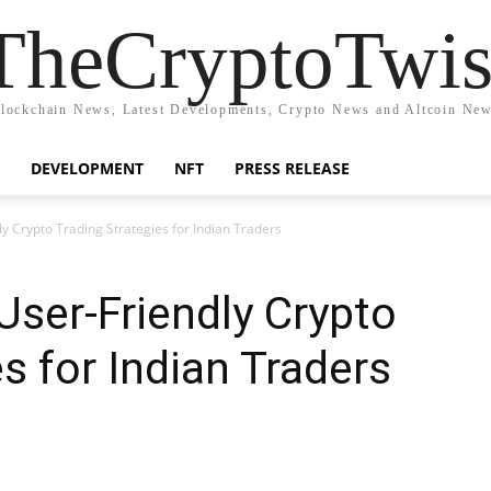
TheCryptoTwis
lockchain News, Latest Developments, Crypto News and Altcoin Ne
DEVELOPMENT
NFT
PRESS RELEASE
y Crypto Trading Strategies for Indian Traders
User-Friendly Crypto
s for Indian Traders