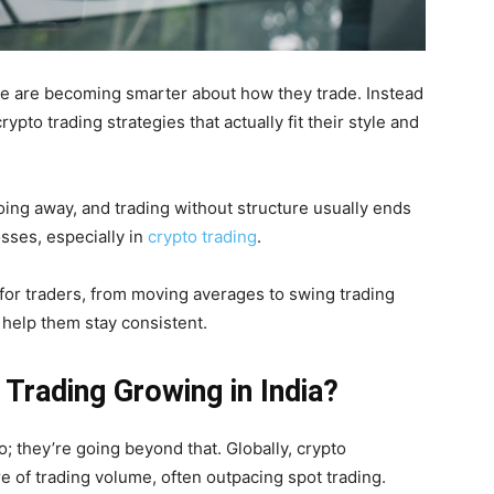
le are becoming smarter about how they trade. Instead
ypto trading strategies that actually fit their style and
going away, and trading without structure usually ends
sses, especially in
crypto trading
.
 for traders, from moving averages to swing trading
 help them stay consistent.
 Trading Growing in India?
o; they’re going beyond that. Globally, crypto
re of trading volume, often outpacing spot trading.