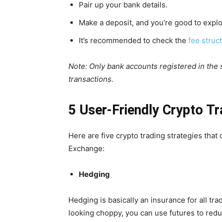
Pair up your bank details.
Make a deposit, and you’re good to explo
It’s recommended to check the
fee struc
Note: Only bank accounts registered in the
transactions.
5 User-Friendly Crypto Tr
Here are five crypto trading strategies that
Exchange:
Hedging
Hedging is basically an insurance for all tra
looking choppy, you can use futures to reduc