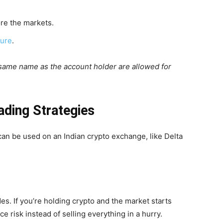
re the markets.
ture
.
 same name as the account holder are allowed for
ading Strategies
 can be used on an Indian crypto exchange, like Delta
des. If you’re holding crypto and the market starts
e risk instead of selling everything in a hurry.