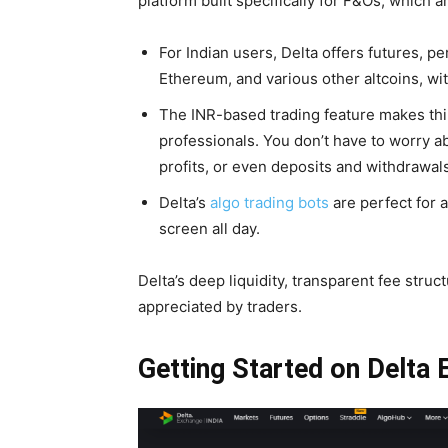
platform built specifically for F&Os, which a
For Indian users, Delta offers futures, pe
Ethereum, and various other altcoins, wi
The INR-based trading feature makes thi
professionals. You don’t have to worry 
profits, or even deposits and withdrawals
Delta’s
algo trading bots
are perfect for a
screen all day.
Delta’s deep liquidity, transparent fee struct
appreciated by traders.
Getting Started on Delta