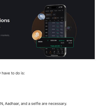
y have to do is:
N, Aadhaar, and a selfie are necessary.