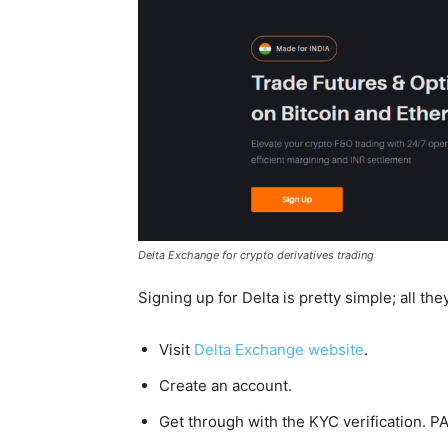
Delta Exchange for crypto derivatives trading
Signing up for Delta is pretty simple; all the
Visit
Delta Exchange website
.
Create an account.
Get through with the KYC verification. PA