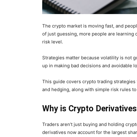
The crypto market is moving fast, and peop
of just guessing, more people are learning cr
risk level.
Strategies matter because volatility is not 
up in making bad decisions and avoidable lo
This guide covers crypto trading strategies
and hedging, along with simple risk rules to
Why is Crypto Derivatives
Traders aren’t just buying and holding crypt
derivatives now account for the largest sha