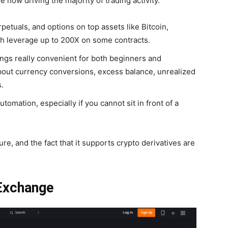
re now driving the majority of trading activity.
rpetuals, and options on top assets like Bitcoin,
th leverage up to 200X on some contracts.
ngs really convenient for both beginners and
about currency conversions, excess balance, unrealized
.
utomation, especially if you cannot sit in front of a
ure, and the fact that it supports crypto derivatives are
 Exchange