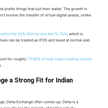
e prefer things that suit their wallet. The growth in
’t involve the transfer of virtual digital assets, unlike
avoid a flat 30% VDA tax and the 1% TDS
, which is
atives can be treated as IFOS and taxed at normal slab
ount for roughly
70-80% of total crypto trading volume
e.
e a Strong Fit for Indian
ge, Delta Exchange often comes up. Delta is a