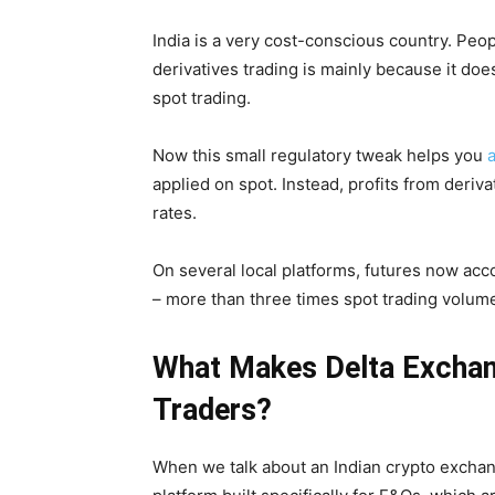
India is a very cost-conscious country. Peopl
derivatives trading is mainly because it doesn
spot trading.
Now this small regulatory tweak helps you
applied on spot. Instead, profits from deriv
rates.
On several local platforms, futures now acc
– more than three times spot trading volum
What Makes Delta Exchang
Traders?
When we talk about an Indian crypto exchan