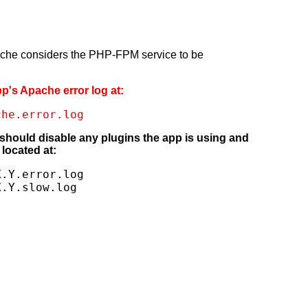
pache considers the PHP-FPM service to be
pp's Apache error log at:
che.error.log
 should disable any plugins the app is using and
located at:
.Y.error.log

X.Y.slow.log