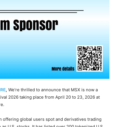
IRE
,
We’re thrilled to announce that MSX is now a
al 2026 taking place from April 20 to 23, 2026 at
e.
 offering global users spot and derivatives trading
as U.S. stocks. It has listed over 200 tokenized U.S.