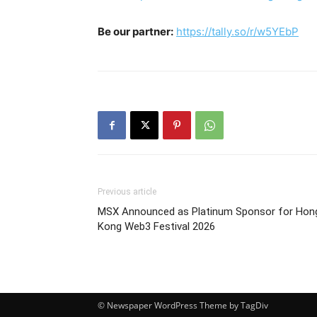
Be our partner:
https://tally.so/r/w5YEbP
Previous article
MSX Announced as Platinum Sponsor for Hon
Kong Web3 Festival 2026
© Newspaper WordPress Theme by TagDiv