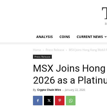
B
ANALYSIS
COINS
CURRENT NEWS
Home
Press Release
MSX Joins Hong Kong Web3 F
Press Release
MSX Joins Hong 
2026 as a Plati
By
Crypto Chain Wire
-
January 22, 2026