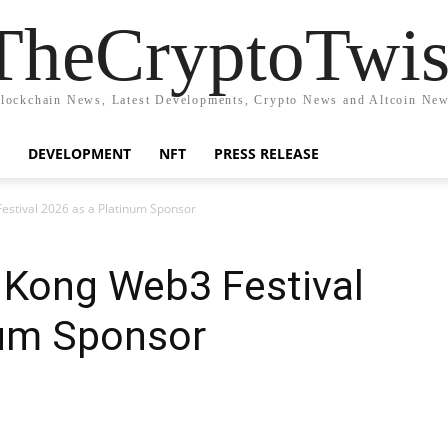
TheCryptoTwis
lockchain News, Latest Developments, Crypto News and Altcoin Ne
DEVELOPMENT
NFT
PRESS RELEASE
estival 2026 as a Platinum Sponsor
Kong Web3 Festival
num Sponsor