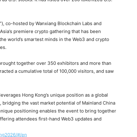
”), co-hosted by Wanxiang Blockchain Labs and
sia’s premiere crypto gathering that has been
 the world’s smartest minds in the Web3 and crypto
ies.
 brought together over 350 exhibitors and more than
racted a cumulative total of 100,000 visitors, and saw
l leverages Hong Kong’s unique position as a global
 bridging the vast market potential of Mainland China
ique positioning enables the event to bring together
offering attendees first-hand Web3 updates and
s
ong2026/#/en