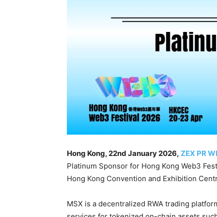
Hong Kong, 22nd January 2026,
ZEX PR W
Platinum Sponsor for Hong Kong Web3 Festiv
Hong Kong Convention and Exhibition Centr
MSX is a decentralized RWA trading platform
services for tokenized on-chain assets such 