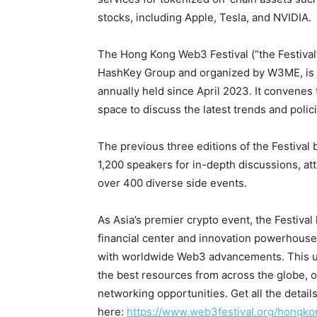
stocks, including Apple, Tesla, and NVIDIA.
The Hong Kong Web3 Festival (“the Festival
HashKey Group and organized by W3ME, is A
annually held since April 2023. It convenes
space to discuss the latest trends and polic
The previous three editions of the Festival
1,200 speakers for in-depth discussions, att
over 400 diverse side events.
As Asia’s premier crypto event, the Festiva
financial center and innovation powerhouse,
with worldwide Web3 advancements. This un
the best resources from across the globe, 
networking opportunities. Get all the detail
here:
https://www.web3festival.org/hongk