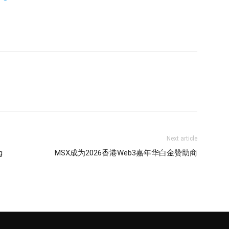
Next article
g
MSX成为2026香港Web3嘉年华白金赞助商