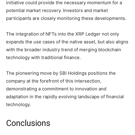
initiative could provide the necessary momentum for a
potential market recovery. Investors and market
participants are closely monitoring these developments.
The integration of NFTs into the XRP Ledger not only
expands the use cases of the native asset, but also aligns
with the broader industry trend of merging blockchain
technology with traditional finance.
The pioneering move by SBI Holdings positions the
company at the forefront of this intersection,
demonstrating a commitment to innovation and
adaptation in the rapidly evolving landscape of financial
technology.
Conclusions