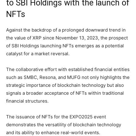
to SBI Holdings with the launch of
NFTs
Against the backdrop of a prolonged downward trend in
the value of XRP since November 13, 2023, the prospect
of SBI Holdings launching NFTs emerges as a potential
catalyst for a market reversal.
The collaborative effort with established financial entities
such as SMBC, Resona, and MUFG not only highlights the
strategic importance of blockchain technology but also
signals a broader acceptance of NFTs within traditional
financial structures.
The issuance of NFTs for the EXPO2025 event
demonstrates the versatility of blockchain technology
and its ability to enhance real-world events.