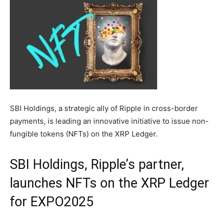
SBI Holdings, a strategic ally of Ripple in cross-border
payments, is leading an innovative initiative to issue non-
fungible tokens (NFTs) on the XRP Ledger.
SBI Holdings, Ripple’s partner,
launches NFTs on the XRP Ledger
for EXPO2025