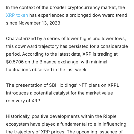
In the context of the broader cryptocurrency market, the
XRP token
has experienced a prolonged downward trend
since November 13, 2023.
Characterized by a series of lower highs and lower lows,
this downward trajectory has persisted for a considerable
period. According to the latest data, XRP is trading at
$0.5706 on the Binance exchange, with minimal
fluctuations observed in the last week.
The presentation of SBI Holdings’ NFT plans on XRPL
introduces a potential catalyst for the market value
recovery of XRP.
Historically, positive developments within the Ripple
ecosystem have played a fundamental role in influencing
the trajectory of XRP prices. The upcoming issuance of