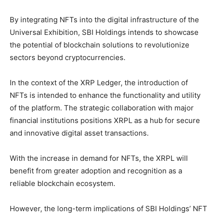
By integrating NFTs into the digital infrastructure of the
Universal Exhibition, SBI Holdings intends to showcase
the potential of blockchain solutions to revolutionize
sectors beyond cryptocurrencies.
In the context of the XRP Ledger, the introduction of
NFTs is intended to enhance the functionality and utility
of the platform. The strategic collaboration with major
financial institutions positions XRPL as a hub for secure
and innovative digital asset transactions.
With the increase in demand for NFTs, the XRPL will
benefit from greater adoption and recognition as a
reliable blockchain ecosystem.
However, the long-term implications of SBI Holdings’ NFT