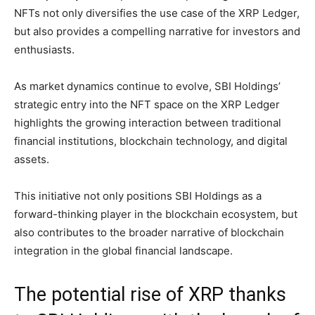
NFTs not only diversifies the use case of the XRP Ledger,
but also provides a compelling narrative for investors and
enthusiasts.
As market dynamics continue to evolve, SBI Holdings’
strategic entry into the NFT space on the XRP Ledger
highlights the growing interaction between traditional
financial institutions, blockchain technology, and digital
assets.
This initiative not only positions SBI Holdings as a
forward-thinking player in the blockchain ecosystem, but
also contributes to the broader narrative of blockchain
integration in the global financial landscape.
The potential rise of XRP thanks