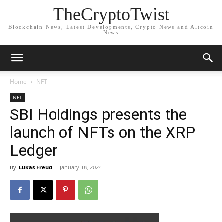
TheCryptoTwist
Blockchain News, Latest Developments, Crypto News and Altcoin
News
Home
NFT
NFT
SBI Holdings presents the
launch of NFTs on the XRP
Ledger
By
Lukas Freud
-
January 18, 2024