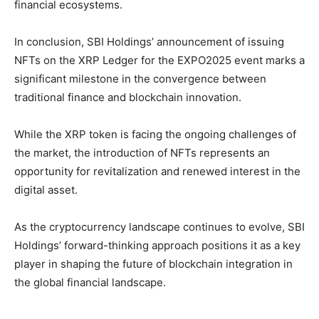
financial ecosystems.
In conclusion, SBI Holdings’ announcement of issuing
NFTs on the XRP Ledger for the EXPO2025 event marks a
significant milestone in the convergence between
traditional finance and blockchain innovation.
While the XRP token is facing the ongoing challenges of
the market, the introduction of NFTs represents an
opportunity for revitalization and renewed interest in the
digital asset.
As the cryptocurrency landscape continues to evolve, SBI
Holdings’ forward-thinking approach positions it as a key
player in shaping the future of blockchain integration in
the global financial landscape.