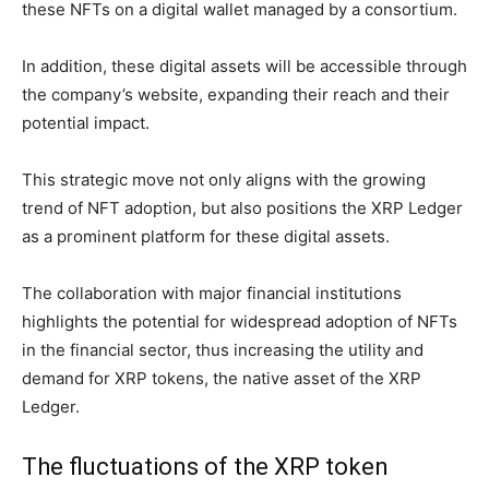
these NFTs on a digital wallet managed by a consortium.
In addition, these digital assets will be accessible through
the company’s website, expanding their reach and their
potential impact.
This strategic move not only aligns with the growing
trend of NFT adoption, but also positions the XRP Ledger
as a prominent platform for these digital assets.
The collaboration with major financial institutions
highlights the potential for widespread adoption of NFTs
in the financial sector, thus increasing the utility and
demand for XRP tokens, the native asset of the XRP
Ledger.
The fluctuations of the XRP token