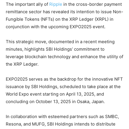
The important ally of
Ripple
in the cross-border payment
remittance sector has revealed its intention to issue Non-
Fungible Tokens (NFTs) on the XRP Ledger (XRPL) in
conjunction with the upcoming EXPO2025 event.
This strategic move, documented in a recent meeting
minutes, highlights SBI Holdings’ commitment to
leverage blockchain technology and enhance the utility of
the XRP Ledger.
EXPO2025 serves as the backdrop for the innovative NFT
issuance by SBI Holdings, scheduled to take place at the
World Expo event starting on April 13, 2025, and
concluding on October 13, 2025 in Osaka, Japan.
In collaboration with esteemed partners such as SMBC,
Resona, and MUFG, SBI Holdings intends to distribute