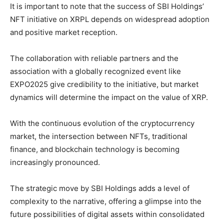
It is important to note that the success of SBI Holdings’
NFT initiative on XRPL depends on widespread adoption
and positive market reception.
The collaboration with reliable partners and the
association with a globally recognized event like
EXPO2025 give credibility to the initiative, but market
dynamics will determine the impact on the value of XRP.
With the continuous evolution of the cryptocurrency
market, the intersection between NFTs, traditional
finance, and blockchain technology is becoming
increasingly pronounced.
The strategic move by SBI Holdings adds a level of
complexity to the narrative, offering a glimpse into the
future possibilities of digital assets within consolidated