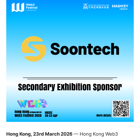
Hong Kong, 23rd March 2026
— Hong Kong Web3