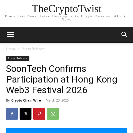
TheCryptoTwist
Blockchain News, Latest Developments, Crypto News and Altcoin
News
Home
Press Release
Press Release
SoonTech Confirms
Participation at Hong Kong
Web3 Festival 2026
By
Crypto Chain Wire
-
March 23, 2026