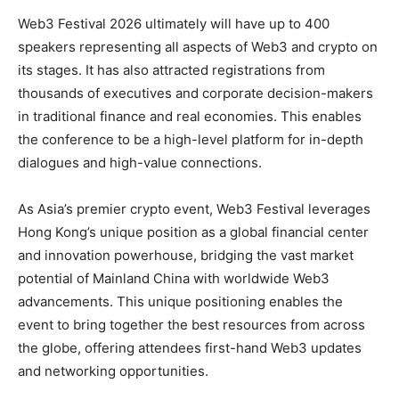
Web3 Festival 2026 ultimately will have up to 400
speakers representing all aspects of Web3 and crypto on
its stages. It has also attracted registrations from
thousands of executives and corporate decision-makers
in traditional finance and real economies. This enables
the conference to be a high-level platform for in-depth
dialogues and high-value connections.
As Asia’s premier crypto event, Web3 Festival leverages
Hong Kong’s unique position as a global financial center
and innovation powerhouse, bridging the vast market
potential of Mainland China with worldwide Web3
advancements. This unique positioning enables the
event to bring together the best resources from across
the globe, offering attendees first-hand Web3 updates
and networking opportunities.