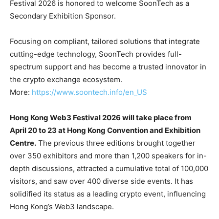
Festival 2026 is honored to welcome SoonTech as a
Secondary Exhibition Sponsor.
Focusing on compliant, tailored solutions that integrate
cutting-edge technology, SoonTech provides full-
spectrum support and has become a trusted innovator in
the crypto exchange ecosystem.
More:
https://www.soontech.info/en_US
Hong Kong Web3 Festival 2026 will take place from
April 20 to 23 at Hong Kong Convention and Exhibition
Centre.
The previous three editions brought together
over 350 exhibitors and more than 1,200 speakers for in-
depth discussions, attracted a cumulative total of 100,000
visitors, and saw over 400 diverse side events. It has
solidified its status as a leading crypto event, influencing
Hong Kong’s Web3 landscape.