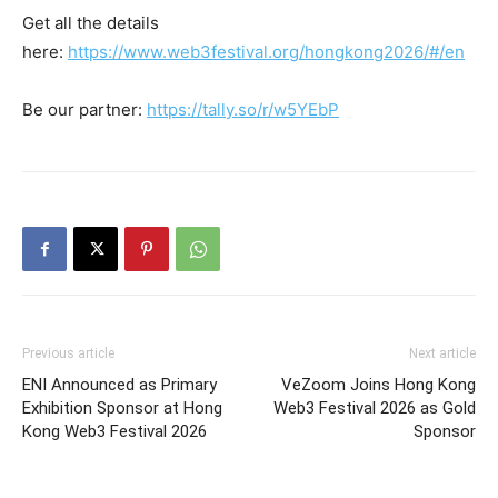
Get all the details
here:
https://www.web3festival.org/hongkong2026/#/en
Be our partner:
https://tally.so/r/w5YEbP
Previous article
Next article
ENI Announced as Primary
VeZoom Joins Hong Kong
Exhibition Sponsor at Hong
Web3 Festival 2026 as Gold
Kong Web3 Festival 2026
Sponsor