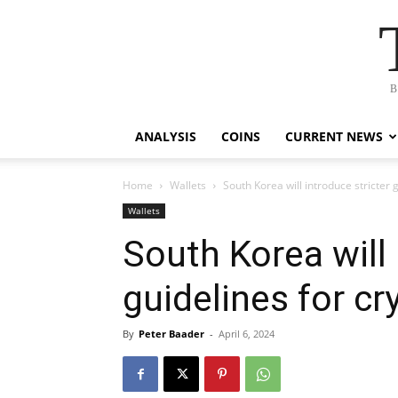
B
ANALYSIS
COINS
CURRENT NEWS
Home
Wallets
South Korea will introduce stricter
Wallets
South Korea will 
guidelines for c
By
Peter Baader
-
April 6, 2024