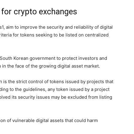
 for crypto exchanges
aim to improve the security and reliability of digital
riteria for tokens seeking to be listed on centralized
e South Korean government to protect investors and
m in the face of the growing digital asset market.
 is the strict control of tokens issued by projects that
ng to the guidelines, any token issued by a project
lved its security issues may be excluded from listing
on of vulnerable digital assets that could harm