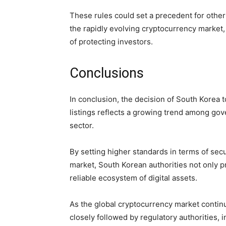
These rules could set a precedent for other
the rapidly evolving cryptocurrency market,
of protecting investors.
Conclusions
In conclusion, the decision of South Korea t
listings reflects a growing trend among go
sector.
By setting higher standards in terms of secur
market, South Korean authorities not only p
reliable ecosystem of digital assets.
As the global cryptocurrency market continu
closely followed by regulatory authorities, 