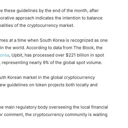
 these guidelines by the end of the month, after
orative approach indicates the intention to balance
ealities of the cryptocurrency market.
comes at a time when South Korea is recognized as one
in the world. According to data from The Block, the
Korea
, Upbit, has processed over $221 billion in spot
 representing nearly 9% of the global spot volume.
South Korean market in the global cryptocurrency
ew guidelines on token projects both locally and
e main regulatory body overseeing the local financial
for comment, the cryptocurrency community is waiting