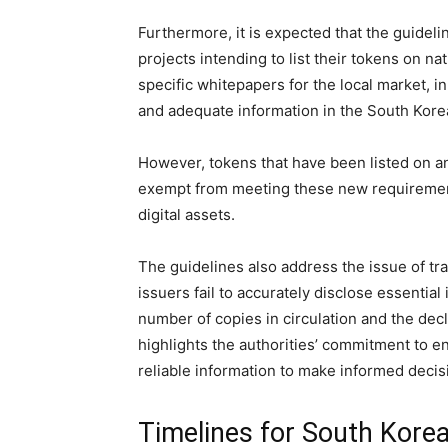
Furthermore, it is expected that the guideli
projects intending to list their tokens on 
specific whitepapers for the local market, i
and adequate information in the South Kore
However, tokens that have been listed on 
exempt from meeting these new requirement
digital assets.
The guidelines also address the issue of t
issuers fail to accurately disclose essentia
number of copies in circulation and the de
highlights the authorities’ commitment to e
reliable information to make informed decis
Timelines for South Korea