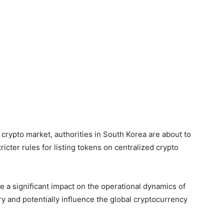
 crypto market, authorities in South Korea are about to
icter rules for listing tokens on centralized crypto
ve a significant impact on the operational dynamics of
y and potentially influence the global cryptocurrency