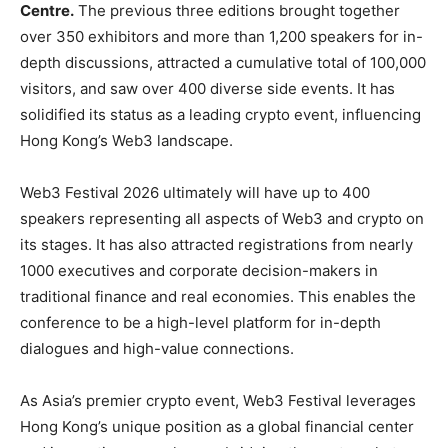
Centre.
The previous three editions brought together
over 350 exhibitors and more than 1,200 speakers for in-
depth discussions, attracted a cumulative total of 100,000
visitors, and saw over 400 diverse side events. It has
solidified its status as a leading crypto event, influencing
Hong Kong’s Web3 landscape.
Web3 Festival 2026 ultimately will have up to 400
speakers representing all aspects of Web3 and crypto on
its stages. It has also attracted registrations from nearly
1000 executives and corporate decision-makers in
traditional finance and real economies. This enables the
conference to be a high-level platform for in-depth
dialogues and high-value connections.
As Asia’s premier crypto event, Web3 Festival leverages
Hong Kong’s unique position as a global financial center