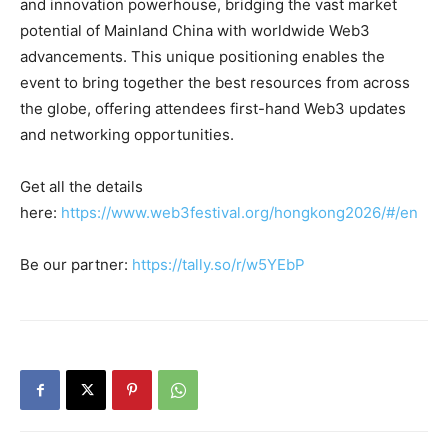
and innovation powerhouse, bridging the vast market
potential of Mainland China with worldwide Web3
advancements. This unique positioning enables the
event to bring together the best resources from across
the globe, offering attendees first-hand Web3 updates
and networking opportunities.
Get all the details
here:
https://www.web3festival.org/hongkong2026/#/en
Be our partner:
https://tally.so/r/w5YEbP