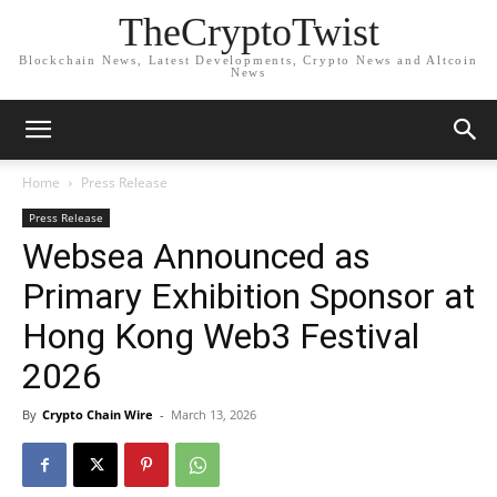
TheCryptoTwist
Blockchain News, Latest Developments, Crypto News and Altcoin
News
Home
Press Release
Press Release
Websea Announced as
Primary Exhibition Sponsor at
Hong Kong Web3 Festival
2026
By
Crypto Chain Wire
-
March 13, 2026