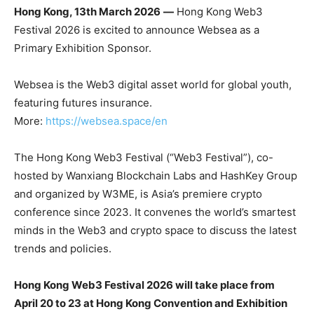
Hong Kong, 13th March 2026
—
Hong Kong Web3
Festival 2026 is excited to announce Websea as a
Primary Exhibition Sponsor.
Websea is the Web3 digital asset world for global youth,
featuring futures insurance.
More:
https://websea.space/en
The Hong Kong Web3 Festival (“Web3 Festival”), co-
hosted by Wanxiang Blockchain Labs and HashKey Group
and organized by W3ME, is Asia’s premiere crypto
conference since 2023. It convenes the world’s smartest
minds in the Web3 and crypto space to discuss the latest
trends and policies.
Hong Kong Web3 Festival 2026 will take place from
April 20 to 23 at Hong Kong Convention and Exhibition