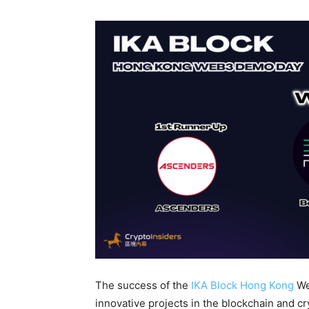
The success of the
IKA Block Hong Kong
We
innovative projects in the blockchain and c