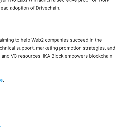
ead adoption of Drivechain.
 aiming to help Web2 companies succeed in the
echnical support, marketing promotion strategies, and
se and VC resources, IKA Block empowers blockchain
re
.
/