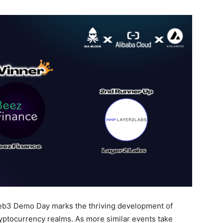
b3 Demo Day marks the thriving development of
ryptocurrency realms. As more similar events take