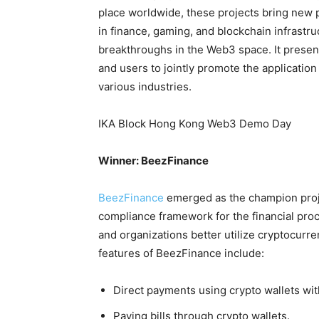
place worldwide, these projects bring new p
in finance, gaming, and blockchain infrastru
breakthroughs in the Web3 space. It present
and users to jointly promote the applicati
various industries.
IKA Block Hong Kong Web3 Demo Day
Winner: BeezFinance
BeezFinance
emerged as the champion proje
compliance framework for the financial pro
and organizations better utilize cryptocur
features of BeezFinance include:
Direct payments using crypto wallets wit
Paying bills through crypto wallets.