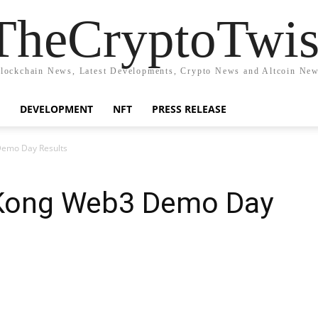
TheCryptoTwis
lockchain News, Latest Developments, Crypto News and Altcoin Ne
DEVELOPMENT
NFT
PRESS RELEASE
Demo Day Results
 Kong Web3 Demo Day