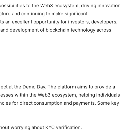
ossibilities to the Web3 ecosystem, driving innovation
cture and continuing to make significant
s an excellent opportunity for investors, developers,
on and development of blockchain technology across
ct at the Demo Day. The platform aims to provide a
cesses within the Web3 ecosystem, helping individuals
rencies for direct consumption and payments. Some key
hout worrying about KYC verification.