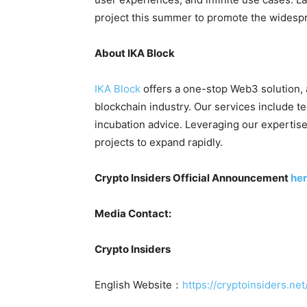
project this summer to promote the widespr
About IKA Block
IKA Block
offers a one-stop Web3 solution,
blockchain industry. Our services include t
incubation advice. Leveraging our experti
projects to expand rapidly.
Crypto Insiders Official Announcement
he
Media Contact:
Crypto Insiders
English Website：
https://cryptoinsiders.net