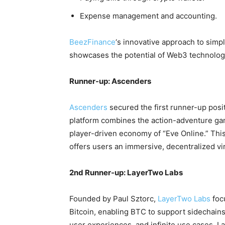
Expense management and accounting.
BeezFinance
‘s innovative approach to simpl
showcases the potential of Web3 technology 
Runner-up: Ascenders
Ascenders
secured the first runner-up posi
platform combines the action-adventure gam
player-driven economy of “Eve Online.” Thi
offers users an immersive, decentralized vi
2nd Runner-up: LayerTwo Labs
Founded by Paul Sztorc,
LayerTwo Labs
foc
Bitcoin, enabling BTC to support sidechains 
user experiences, and infinite use cases. L