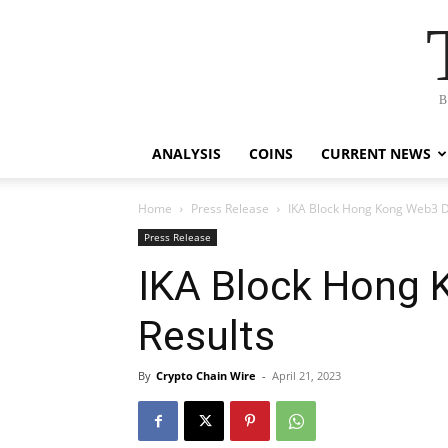
B
ANALYSIS
COINS
CURRENT NEWS
Home
Press Release
IKA Block Hong Kong Web3 
Press Release
IKA Block Hong
Results
By
Crypto Chain Wire
-
April 21, 2023