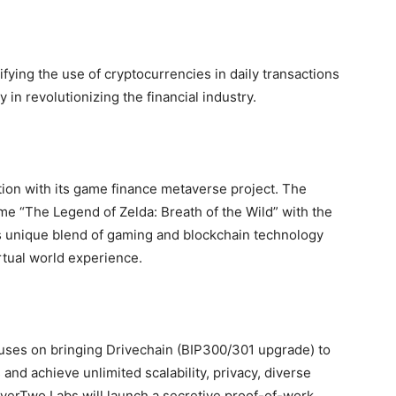
ifying the use of cryptocurrencies in daily transactions
in revolutionizing the financial industry.
tion with its game finance metaverse project. The
e “The Legend of Zelda: Breath of the Wild” with the
s unique blend of gaming and blockchain technology
rtual world experience.
uses on bringing Drivechain (BIP300/301 upgrade) to
and achieve unlimited scalability, privacy, diverse
ayerTwo Labs will launch a secretive proof-of-work