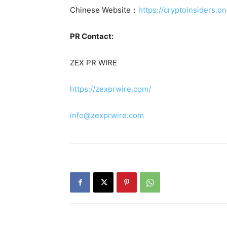
Chinese Website：
https://cryptoinsiders.on
PR Contact:
ZEX PR WIRE
https://zexprwire.com/
info@zexprwire.com