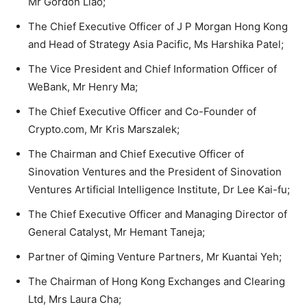
Mr Gordon Liao;
The Chief Executive Officer of J P Morgan Hong Kong
and Head of Strategy Asia Pacific, Ms Harshika Patel;
The Vice President and Chief Information Officer of
WeBank, Mr Henry Ma;
The Chief Executive Officer and Co-Founder of
Crypto.com, Mr Kris Marszalek;
The Chairman and Chief Executive Officer of
Sinovation Ventures and the President of Sinovation
Ventures Artificial Intelligence Institute, Dr Lee Kai-fu;
The Chief Executive Officer and Managing Director of
General Catalyst, Mr Hemant Taneja;
Partner of Qiming Venture Partners, Mr Kuantai Yeh;
The Chairman of Hong Kong Exchanges and Clearing
Ltd, Mrs Laura Cha;