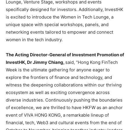
Lounge, Venture Stage, workshops and events
specifically designed for investors. Additionally, InvestHK
is excited to introduce the Women in Tech Lounge, a
unique space with special workshops, panels, and
networking events tailored to empower and connect
women in the tech industry.
The Acting Director-General of Investment Promotion of
InvestHK, Dr Jimmy Chiang,
said, “Hong Kong FinTech
Week is the ultimate gathering for anyone eager to
explore the frontiers of finance and technology, and
witness the deepening collaborations within our thriving
ecosystem as well as exciting convergence across
diverse industries. Continuously pushing the boundaries
of excellence, we are thrilled to have HKFW as an anchor
event of VIVA HONG KONG, a remarkable lineup of
financial, tech, Web3 and cultural events from the end of