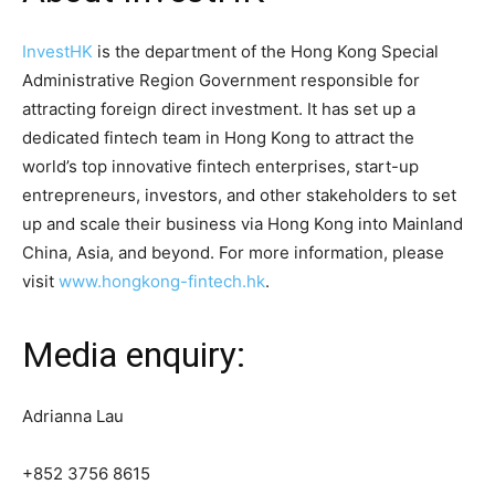
InvestHK
is the department of the Hong Kong Special
Administrative Region Government responsible for
attracting foreign direct investment. It has set up a
dedicated fintech team in Hong Kong to attract the
world’s top innovative fintech enterprises, start-up
entrepreneurs, investors, and other stakeholders to set
up and scale their business via Hong Kong into Mainland
China, Asia, and beyond. For more information, please
visit
www.hongkong-fintech.hk
.
Media enquiry:
Adrianna Lau
+852 3756 8615