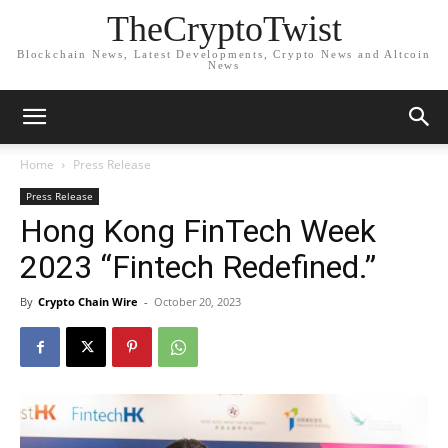
TheCryptoTwist
Blockchain News, Latest Developments, Crypto News and Altcoin
News
Home
Press Release
Press Release
Hong Kong FinTech Week
2023 “Fintech Redefined.”
By
Crypto Chain Wire
-
October 20, 2023