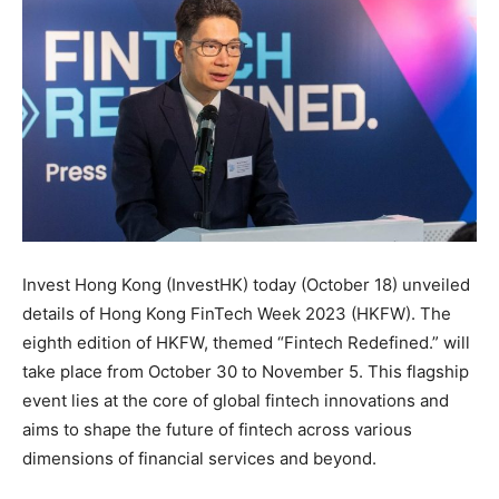
Invest Hong Kong (InvestHK) today (October 18) unveiled
details of Hong Kong FinTech Week 2023 (HKFW). The
eighth edition of HKFW, themed “Fintech Redefined.” will
take place from October 30 to November 5. This flagship
event lies at the core of global fintech innovations and
aims to shape the future of fintech across various
dimensions of financial services and beyond.