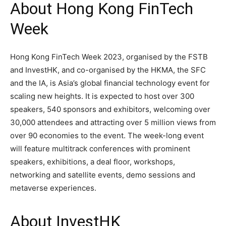
About Hong Kong FinTech
Week
Hong Kong FinTech Week 2023, organised by the FSTB
and InvestHK, and co-organised by the HKMA, the SFC
and the IA, is Asia’s global financial technology event for
scaling new heights. It is expected to host over 300
speakers, 540 sponsors and exhibitors, welcoming over
30,000 attendees and attracting over 5 million views from
over 90 economies to the event. The week-long event
will feature multitrack conferences with prominent
speakers, exhibitions, a deal floor, workshops,
networking and satellite events, demo sessions and
metaverse experiences.
About InvestHK