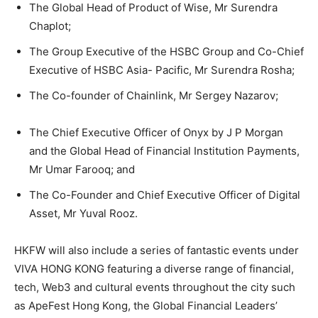
The Global Head of Product of Wise, Mr Surendra
Chaplot;
The Group Executive of the HSBC Group and Co-Chief
Executive of HSBC Asia- Pacific, Mr Surendra Rosha;
The Co-founder of Chainlink, Mr Sergey Nazarov;
The Chief Executive Officer of Onyx by J P Morgan
and the Global Head of Financial Institution Payments,
Mr Umar Farooq; and
The Co-Founder and Chief Executive Officer of Digital
Asset, Mr Yuval Rooz.
HKFW will also include a series of fantastic events under
VIVA HONG KONG featuring a diverse range of financial,
tech, Web3 and cultural events throughout the city such
as ApeFest Hong Kong, the Global Financial Leaders’