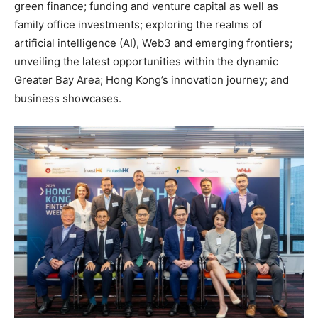
green finance; funding and venture capital as well as
family office investments; exploring the realms of
artificial intelligence (AI), Web3 and emerging frontiers;
unveiling the latest opportunities within the dynamic
Greater Bay Area; Hong Kong’s innovation journey; and
business showcases.