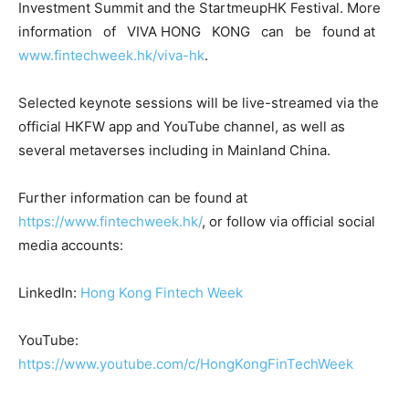
Investment Summit and the StartmeupHK Festival. More
information of VIVA HONG KONG can be found at
www.fintechweek.hk/viva-hk
.
Selected keynote sessions will be live-streamed via the
official HKFW app and YouTube channel, as well as
several metaverses including in Mainland China.
Further information can be found at
https://www.fintechweek.hk/
, or follow via official social
media accounts:
LinkedIn:
Hong Kong Fintech Week
YouTube:
https://www.youtube.com/c/HongKongFinTechWeek