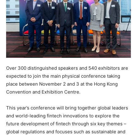
Over 300 distinguished speakers and 540 exhibitors are
expected to join the main physical conference taking
place between November 2 and 3 at the Hong Kong
Convention and Exhibition Centre.
This year’s conference will bring together global leaders
and world-leading fintech innovations to explore the
future development of fintech through six key themes –
global regulations and focuses such as sustainable and