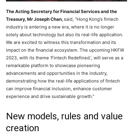
The Acting Secretary for Financial Services and the
Treasury, Mr Joseph Chan,
said, “Hong Kong’s fintech
industry is entering a new era, where it is no longer
solely about technology but also its real-life application.
We are excited to witness this transformation and its
impact on the financial ecosystem. The upcoming HKFW
2023, with its theme ‘Fintech Redefined.’, will serve as a
remarkable platform to showcase pioneering
advancements and opportunities in the industry,
demonstrating how the real-life applications of fintech
can improve financial inclusion, enhance customer
experience and drive sustainable growth.”
New models, rules and value
creation