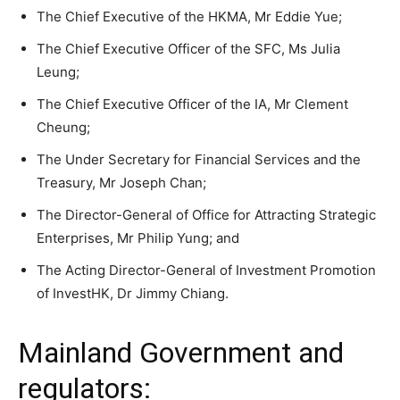
The Chief Executive of the HKMA, Mr Eddie Yue;
The Chief Executive Officer of the SFC, Ms Julia
Leung;
The Chief Executive Officer of the IA, Mr Clement
Cheung;
The Under Secretary for Financial Services and the
Treasury, Mr Joseph Chan;
The Director-General of Office for Attracting Strategic
Enterprises, Mr Philip Yung; and
The Acting Director-General of Investment Promotion
of InvestHK, Dr Jimmy Chiang.
Mainland Government and
regulators: