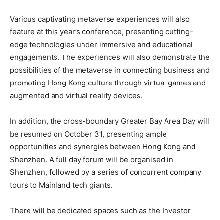
Various captivating metaverse experiences will also
feature at this year’s conference, presenting cutting-
edge technologies under immersive and educational
engagements. The experiences will also demonstrate the
possibilities of the metaverse in connecting business and
promoting Hong Kong culture through virtual games and
augmented and virtual reality devices.
In addition, the cross-boundary Greater Bay Area Day will
be resumed on October 31, presenting ample
opportunities and synergies between Hong Kong and
Shenzhen. A full day forum will be organised in
Shenzhen, followed by a series of concurrent company
tours to Mainland tech giants.
There will be dedicated spaces such as the Investor