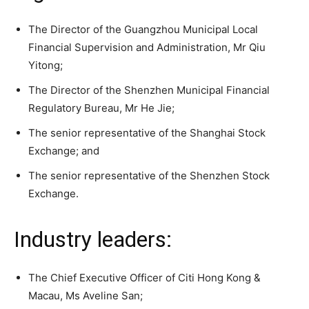
The Director of the Guangzhou Municipal Local
Financial Supervision and Administration, Mr Qiu
Yitong;
The Director of the Shenzhen Municipal Financial
Regulatory Bureau, Mr He Jie;
The senior representative of the Shanghai Stock
Exchange; and
The senior representative of the Shenzhen Stock
Exchange.
Industry leaders:
The Chief Executive Officer of Citi Hong Kong &
Macau, Ms Aveline San;