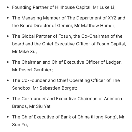
Founding Partner of Hillhouse Capital, Mr Luke Li;
The Managing Member of The Department of XYZ and
the Board Director of Gemini, Mr Matthew Homer;
The Global Partner of Fosun, the Co-Chairman of the
board and the Chief Executive Officer of Fosun Capital,
Mr Mike Xu;
The Chairman and Chief Executive Officer of Ledger,
Mr Pascal Gauthier;
The Co-Founder and Chief Operating Officer of The
Sandbox, Mr Sebastien Borget;
The Co-founder and Executive Chairman of Animoca
Brands, Mr Siu Yat;
The Chief Executive of Bank of China (Hong Kong), Mr
Sun Yu;