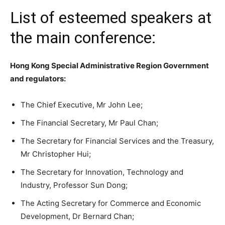
List of esteemed speakers at
the main conference:
Hong Kong Special Administrative Region Government
and regulators:
The Chief Executive, Mr John Lee;
The Financial Secretary, Mr Paul Chan;
The Secretary for Financial Services and the Treasury,
Mr Christopher Hui;
The Secretary for Innovation, Technology and
Industry, Professor Sun Dong;
The Acting Secretary for Commerce and Economic
Development, Dr Bernard Chan;