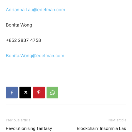
Adrianna.Lau@edelman.com
Bonita Wong
+852 2837 4758
Bonita.Wong@edelman.com
Previous article
Next article
Revolutionising fantasy
Blockchain: Insomnia Las