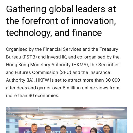
Gathering global leaders at
the forefront of innovation,
technology, and finance
Organised by the Financial Services and the Treasury
Bureau (FSTB) and InvestHK, and co-organised by the
Hong Kong Monetary Authority (HKMA), the Securities
and Futures Commission (SFC) and the Insurance
Authority (IA), HKFW is set to attract more than 30 000
attendees and garner over 5 million online views from
more than 90 economies.