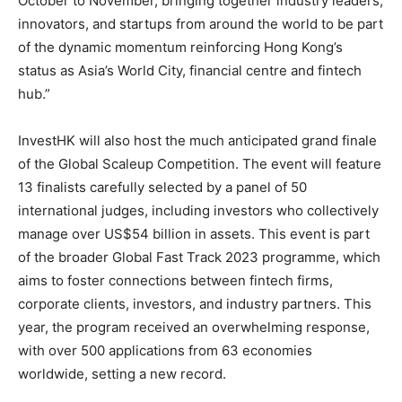
October to November, bringing together industry leaders,
innovators, and startups from around the world to be part
of the dynamic momentum reinforcing Hong Kong’s
status as Asia’s World City, financial centre and fintech
hub.”
InvestHK will also host the much anticipated grand finale
of the Global Scaleup Competition. The event will feature
13 finalists carefully selected by a panel of 50
international judges, including investors who collectively
manage over US$54 billion in assets. This event is part
of the broader Global Fast Track 2023 programme, which
aims to foster connections between fintech firms,
corporate clients, investors, and industry partners. This
year, the program received an overwhelming response,
with over 500 applications from 63 economies
worldwide, setting a new record.