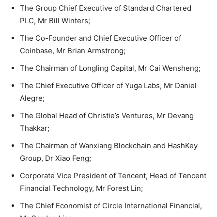
The Group Chief Executive of Standard Chartered
PLC, Mr Bill Winters;
The Co-Founder and Chief Executive Officer of
Coinbase, Mr Brian Armstrong;
The Chairman of Longling Capital, Mr Cai Wensheng;
The Chief Executive Officer of Yuga Labs, Mr Daniel
Alegre;
The Global Head of Christie’s Ventures, Mr Devang
Thakkar;
The Chairman of Wanxiang Blockchain and HashKey
Group, Dr Xiao Feng;
Corporate Vice President of Tencent, Head of Tencent
Financial Technology, Mr Forest Lin;
The Chief Economist of Circle International Financial,